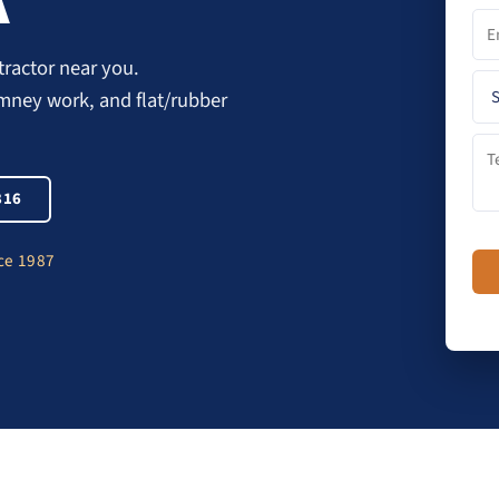
A
ractor near you.
imney work, and flat/rubber
816
nce 1987