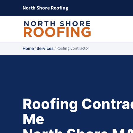
North Shore Roofing
/
/
Roofing Contractor
Home
Services
Roofing Contra
Me