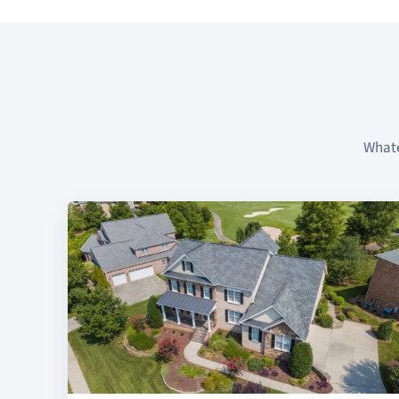
Whate