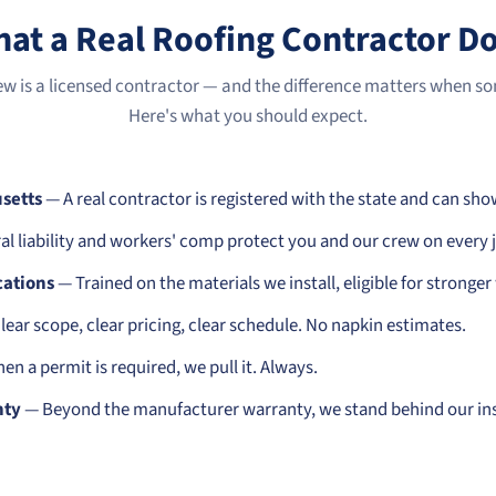
at a Real Roofing Contractor D
ew is a licensed contractor — and the difference matters when 
Here's what you should expect.
setts
— A real contractor is registered with the state and can sho
l liability and workers' comp protect you and our crew on every 
cations
— Trained on the materials we install, eligible for stronger
ear scope, clear pricing, clear schedule. No napkin estimates.
n a permit is required, we pull it. Always.
nty
— Beyond the manufacturer warranty, we stand behind our ins