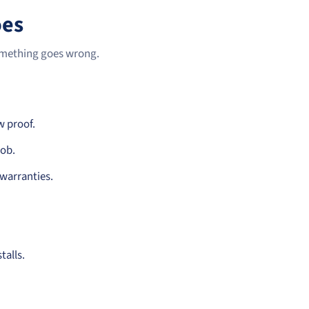
oes
something goes wrong.
w proof.
job.
 warranties.
talls.