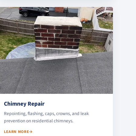
Chimney Repair
Repointing, flashing, caps, crowns, and leak
prevention on residential chimneys.
LEARN MORE