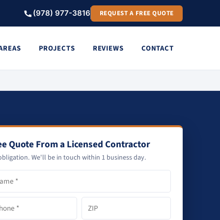
(978) 977-3816
REQUEST A FREE QUOTE
 AREAS
PROJECTS
REVIEWS
CONTACT
ee Quote From a Licensed Contractor
bligation. We'll be in touch within 1 business day.