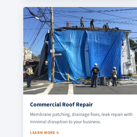
Commercial Roof Repair
Membrane patching, drainage fixes, leak repair with
minimal disruption to your business.
LEARN MORE