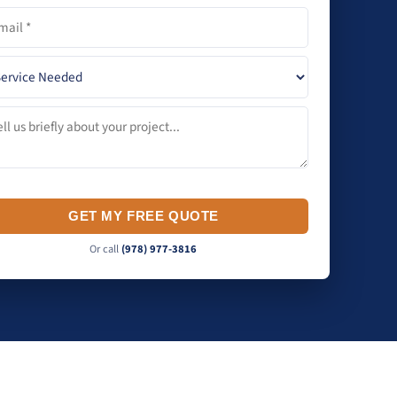
GET MY FREE QUOTE
Or call
(978) 977-3816