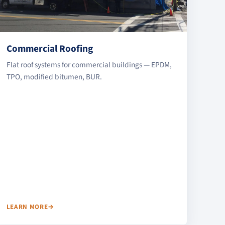
Commercial Roofing
Flat roof systems for commercial buildings — EPDM,
TPO, modified bitumen, BUR.
LEARN MORE