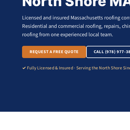
North Shore M
Licensed and insured Massachusetts roofing cont
Residential and commercial roofing, repairs, ch
roofing from one experienced local team.
REQUEST A FREE QUOTE
CALL (978) 977-3
Fully Licensed & Insured · Serving the North Shore Si