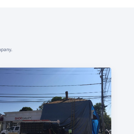
mpany.