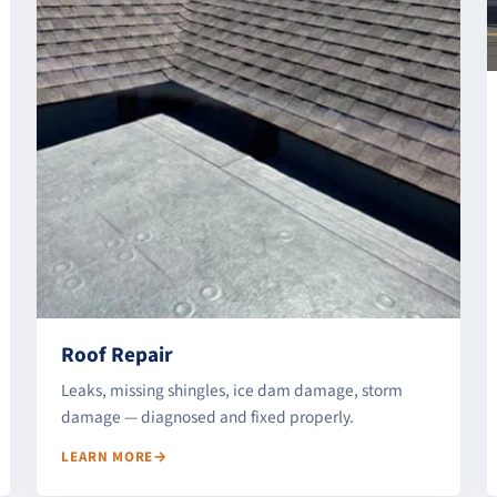
Roof Repair
Leaks, missing shingles, ice dam damage, storm
damage — diagnosed and fixed properly.
LEARN MORE