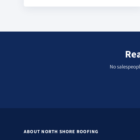
Rea
No salespeople
ABOUT NORTH SHORE ROOFING