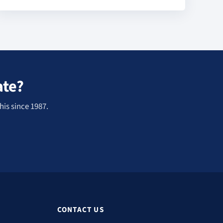
ate?
his since 1987.
CONTACT US