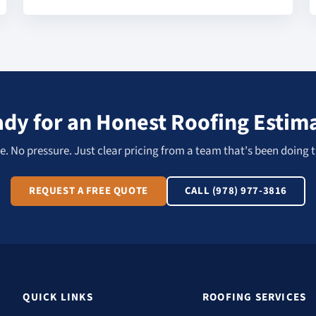
dy for an Honest Roofing Estim
. No pressure. Just clear pricing from a team that's been doing t
REQUEST A FREE QUOTE
CALL (978) 977-3816
QUICK LINKS
ROOFING SERVICES