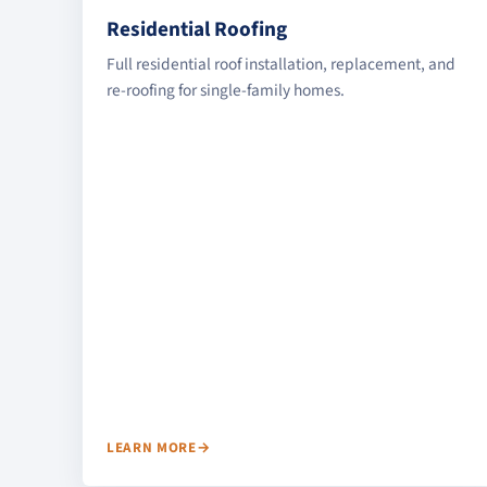
Residential Roofing
Full residential roof installation, replacement, and
re-roofing for single-family homes.
LEARN MORE