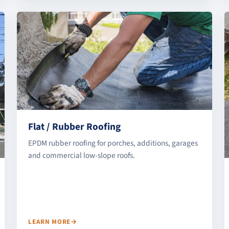
Flat / Rubber Roofing
EPDM rubber roofing for porches, additions, garages
and commercial low-slope roofs.
LEARN MORE