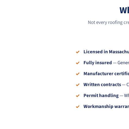
Wh
Not every roofing cr
Licensed in Massachu
Fully insured
— Genera
Manufacturer certifi
Written contracts
— Cl
Permit handling
— Whe
Workmanship warra