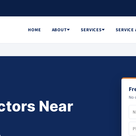
HOME
ABOUT
SERVICES
SERVICE
Fr
No o
ctors Near