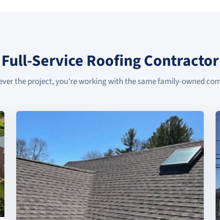
Full-Service Roofing Contractor
ver the project, you're working with the same family-owned co