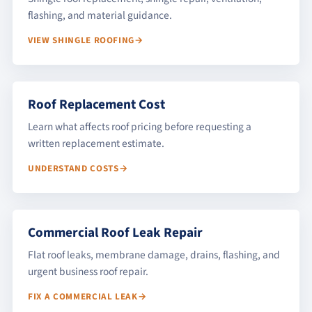
flashing, and material guidance.
VIEW SHINGLE ROOFING
Roof Replacement Cost
Learn what affects roof pricing before requesting a
written replacement estimate.
UNDERSTAND COSTS
Commercial Roof Leak Repair
Flat roof leaks, membrane damage, drains, flashing, and
urgent business roof repair.
FIX A COMMERCIAL LEAK