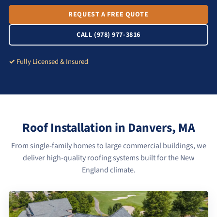
REQUEST A FREE QUOTE
CALL (978) 977-3816
Fully Licensed & Insured
Roof Installation in Danvers, MA
From single-family homes to large commercial buildings, we
deliver high-quality roofing systems built for the New
England climate.