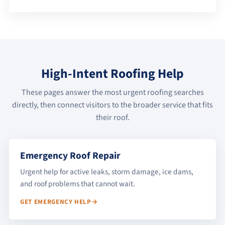
High-Intent Roofing Help
These pages answer the most urgent roofing searches
directly, then connect visitors to the broader service that fits
their roof.
Emergency Roof Repair
Urgent help for active leaks, storm damage, ice dams,
and roof problems that cannot wait.
GET EMERGENCY HELP