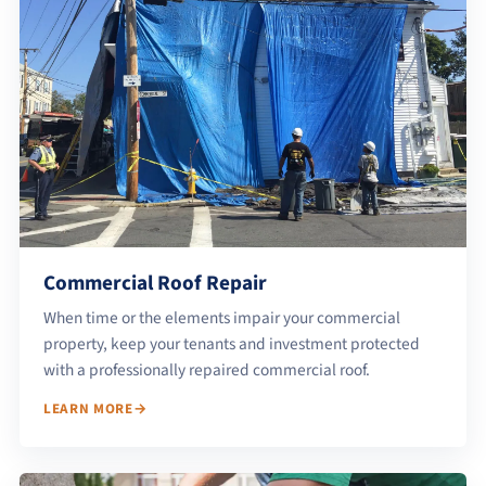
Commercial Roof Repair
When time or the elements impair your commercial
property, keep your tenants and investment protected
with a professionally repaired commercial roof.
LEARN MORE