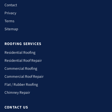
Contact
Privacy
Terms
Sitemap
ROOFING SERVICES
Residential Roofing
Residential Roof Repair
Commercial Roofing
Commercial Roof Repair
Flat / Rubber Roofing
Chimney Repair
CONTACT US