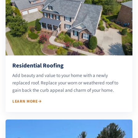
Residential Roofing
Add beauty and value to your home with a newly
replaced roof. Replace your worn or weathered roof to
gain back the curb appeal and charm of your home.
LEARN MORE