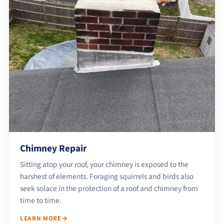
Chimney Repair
Sitting atop your roof, your chimney is exposed to the
harshest of elements. Foraging squirrels and birds also
seek solace in the protection of a roof and chimney from
time to time.
LEARN MORE