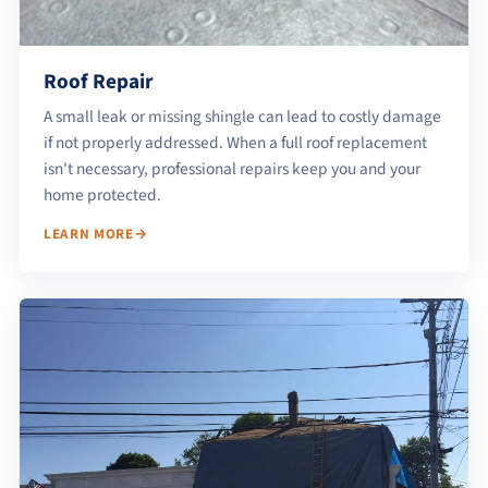
Roof Repair
A small leak or missing shingle can lead to costly damage
if not properly addressed. When a full roof replacement
isn't necessary, professional repairs keep you and your
home protected.
LEARN MORE