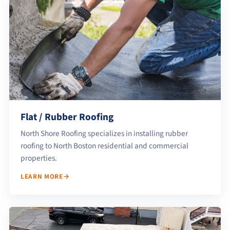
Flat / Rubber Roofing
North Shore Roofing specializes in installing rubber
roofing to North Boston residential and commercial
properties.
LEARN MORE