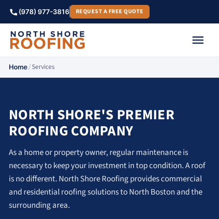
REQUEST A FREE QUOTE
(978) 977-3816
/
Services
Home
NORTH SHORE'S PREMIER
ROOFING COMPANY
As a home or property owner, regular maintenance is
necessary to keep your investment in top condition. A roof
is no different. North Shore Roofing provides commercial
and residential roofing solutions to North Boston and the
surrounding area.