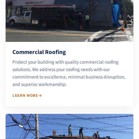
Commercial Roofing
Protect your building with quality commercial roofing
solutions. We address your roofing needs with our
commitment to excellence, minimal business disruption,
and superior workmanship.
LEARN MORE