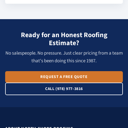
Ready for an Honest Roofing
Estimate?
No salespeople. No pressure. Just clear pricing from a team
that's been doing this since 1987.
REQUEST A FREE QUOTE
CALL (978) 977-3816