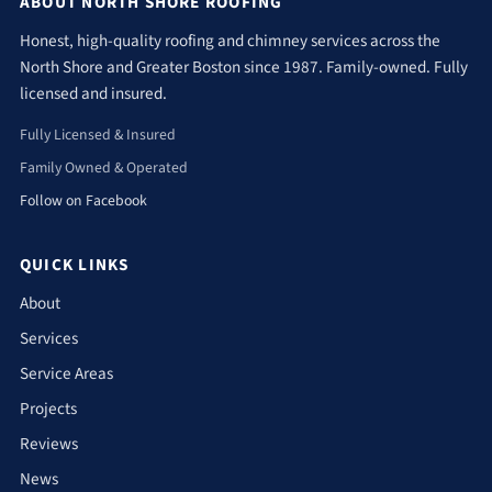
ABOUT NORTH SHORE ROOFING
Honest, high-quality roofing and chimney services across the
North Shore and Greater Boston since 1987. Family-owned. Fully
licensed and insured.
Fully Licensed & Insured
Family Owned & Operated
Follow on Facebook
QUICK LINKS
About
Services
Service Areas
Projects
Reviews
News