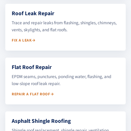
Roof Leak Repair
Trace and repair leaks from flashing, shingles, chimneys,
vents, skylights, and flat roofs.
FIX A LEAK
Flat Roof Repair
EPDM seams, punctures, ponding water, flashing, and
low-slope roof leak repair.
REPAIR A FLAT ROOF
Asphalt Shingle Roofing
Shingle roof replacement, shingle repair, ventilation,