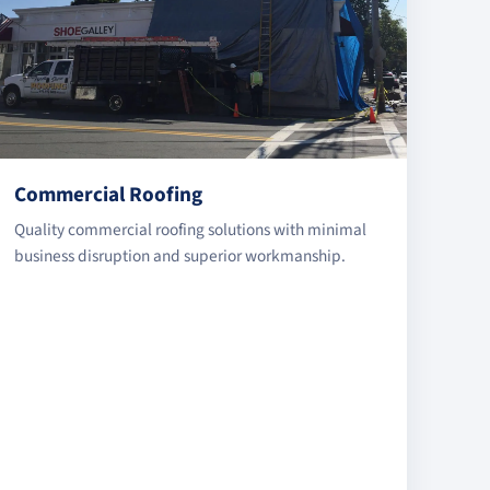
Commercial Roofing
Quality commercial roofing solutions with minimal
business disruption and superior workmanship.