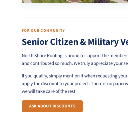
FOR OUR COMMUNITY
Senior Citizen & Military 
North Shore Roofing is proud to support the member
and contributed so much. We truly appreciate your se
If you qualify, simply mention it when requesting you
apply the discount to your project. There is no paper
we will take care of the rest.
ASK ABOUT DISCOUNTS