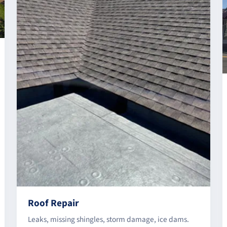
Roof Repair
Leaks, missing shingles, storm damage, ice dams.