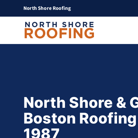
North Shore Roofing
North Shore & 
Boston Roofing
1987