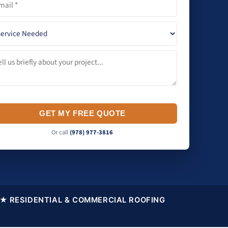
GET MY FREE QUOTE
Or call
(978) 977-3816
★ RESIDENTIAL & COMMERCIAL ROOFING