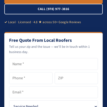
CALL (978) 977-3816
Local · Licensed · 4.8 ★ across 50+ Google Reviews
Free Quote From Local Roofers
Tell us your zip and the issue — we'll be in touch within 1
business day.