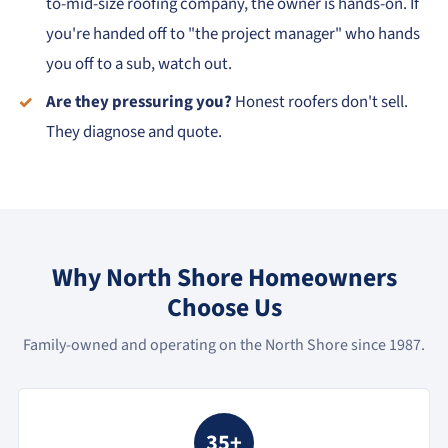
to-mid-size roofing company, the owner is hands-on. If
you're handed off to "the project manager" who hands
you off to a sub, watch out.
Are they pressuring you?
Honest roofers don't sell.
They diagnose and quote.
Why North Shore Homeowners
Choose Us
Family-owned and operating on the North Shore since 1987.
35+