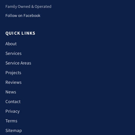
Family Owned & Operated
Follow on Facebook
QUICK LINKS
About
Services
Service Areas
Projects
Reviews
News
Contact
Privacy
Terms
Sitemap