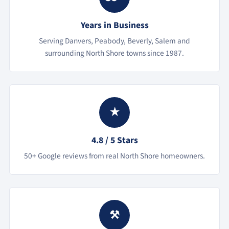
Years in Business
Serving Danvers, Peabody, Beverly, Salem and
surrounding North Shore towns since 1987.
★
4.8 / 5 Stars
50+ Google reviews from real North Shore homeowners.
⚒