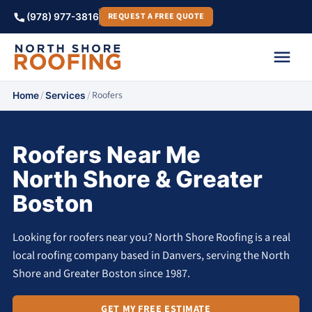
REQUEST A FREE QUOTE
(978) 977-3816
/
/
Roofers
Home
Services
Roofers Near Me
North Shore & Greater
Boston
Looking for roofers near you? North Shore Roofing is a real
local roofing company based in Danvers, serving the North
Shore and Greater Boston since 1987.
GET MY FREE ESTIMATE