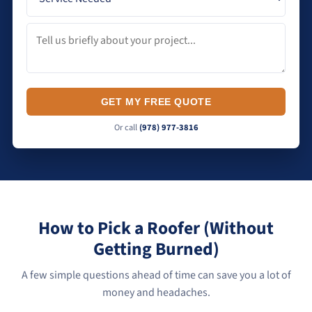
GET MY FREE QUOTE
Or call
(978) 977-3816
How to Pick a Roofer (Without
Getting Burned)
A few simple questions ahead of time can save you a lot of
money and headaches.