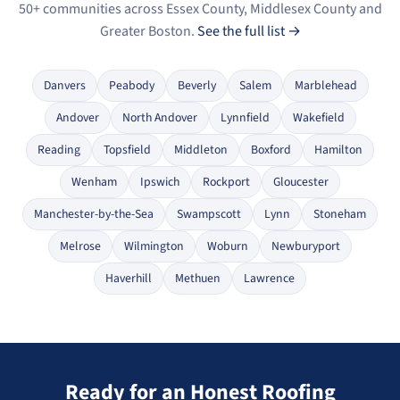
50+ communities across Essex County, Middlesex County and
Greater Boston.
See the full list →
Danvers
Peabody
Beverly
Salem
Marblehead
Andover
North Andover
Lynnfield
Wakefield
Reading
Topsfield
Middleton
Boxford
Hamilton
Wenham
Ipswich
Rockport
Gloucester
Manchester-by-the-Sea
Swampscott
Lynn
Stoneham
Melrose
Wilmington
Woburn
Newburyport
Haverhill
Methuen
Lawrence
Ready for an Honest Roofing