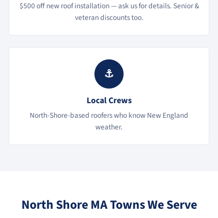
$500 off new roof installation — ask us for details. Senior &
veteran discounts too.
⚓
Local Crews
North-Shore-based roofers who know New England
weather.
North Shore MA Towns We Serve