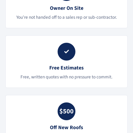
Owner On Site
You're not handed off to a sales rep or sub-contractor.
✓
Free Estimates
Free, written quotes with no pressure to commit.
$500
Off New Roofs