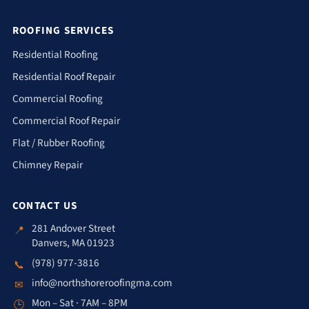
ROOFING SERVICES
Residential Roofing
Residential Roof Repair
Commercial Roofing
Commercial Roof Repair
Flat / Rubber Roofing
Chimney Repair
CONTACT US
281 Andover Street
📍
Danvers, MA 01923
(978) 977-3816
📞
info@northshoreroofingma.com
✉
Mon – Sat · 7AM – 8PM
🕒