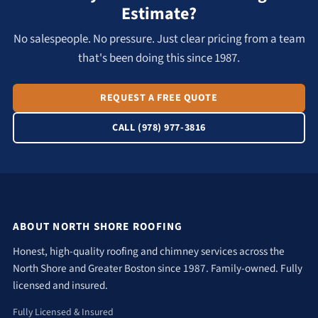
Estimate?
No salespeople. No pressure. Just clear pricing from a team
that's been doing this since 1987.
REQUEST A FREE QUOTE
CALL (978) 977-3816
ABOUT NORTH SHORE ROOFING
Honest, high-quality roofing and chimney services across the
North Shore and Greater Boston since 1987. Family-owned. Fully
licensed and insured.
Fully Licensed & Insured