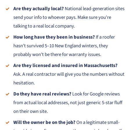
Are they actually local?
National lead-generation sites
send your info to whoever pays. Make sure you're
talking to a real local company.
How long have they been in business?
If a roofer
hasn't survived 5–10 New England winters, they
probably won't be there for warranty issues.
Are they licensed and insured in Massachusetts?
Ask. A real contractor will give you the numbers without
hesitation.
Do they have real reviews?
Look for Google reviews
from actual local addresses, not just generic 5-star fluff
on their own site.
Will the owner be on the job?
On a legitimate small-