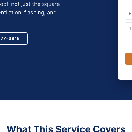
of, not just the square
ntilation, flashing, and
977-3816
What This Service Covers