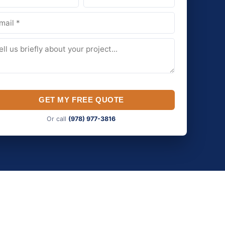
GET MY FREE QUOTE
Or call
(978) 977-3816