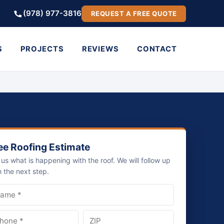
(978) 977-3816
REQUEST A FREE QUOTE
S
PROJECTS
REVIEWS
CONTACT
ee Roofing Estimate
l us what is happening with the roof. We will follow up
h the next step.