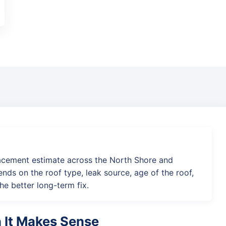
acement estimate across the North Shore and
nds on the roof type, leak source, age of the roof,
he better long-term fix.
n It Makes Sense