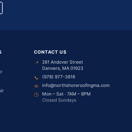
S
CONTACT US
281 Andover Street
📍
Danvers, MA 01923
ir
(978) 977-3816
📞
info@northshoreroofingma.com
✉
ir
Mon – Sat · 7AM – 8PM
🕒
Closed Sundays