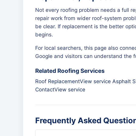
Not every roofing problem needs a full r
repair work from wider roof-system proble
be clear. If replacement is the better op
begins.
For local searchers, this page also connec
Google and visitors can understand the ful
Related Roofing Services
Roof Replacement
View service
Asphalt S
Contact
View service
Frequently Asked Questio