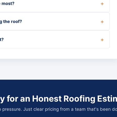
e most?
g the roof?
t?
y for an Honest Roofing Esti
pressure. Just clear pricing from a team that's been do