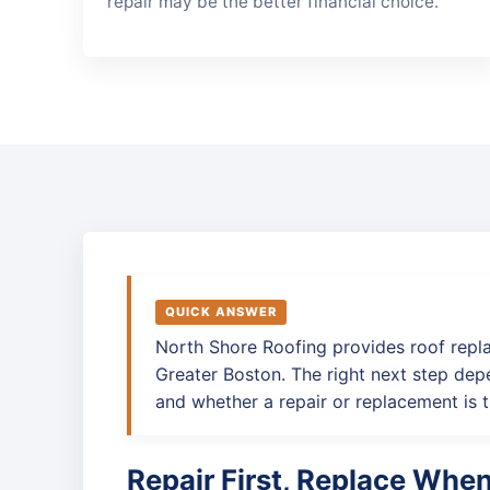
repair may be the better financial choice.
QUICK ANSWER
North Shore Roofing provides roof repl
Greater Boston. The right next step depe
and whether a repair or replacement is t
Repair First, Replace Whe