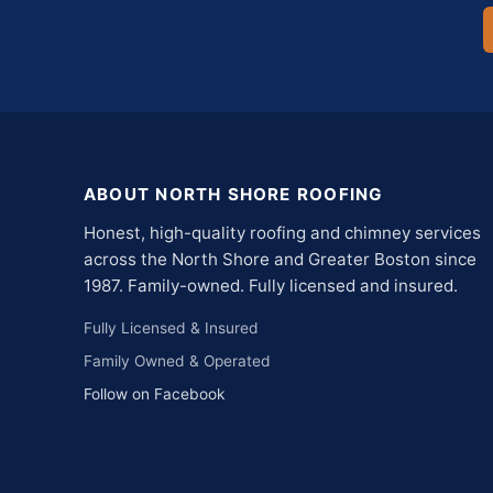
ABOUT NORTH SHORE ROOFING
Honest, high-quality roofing and chimney services
across the North Shore and Greater Boston since
1987. Family-owned. Fully licensed and insured.
Fully Licensed & Insured
Family Owned & Operated
Follow on Facebook