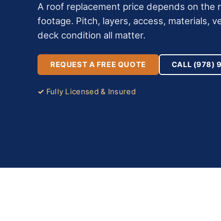
A roof replacement price depends on the ro
footage. Pitch, layers, access, materials, ve
deck condition all matter.
REQUEST A FREE QUOTE
CALL (978) 
Fully Licensed & Insured