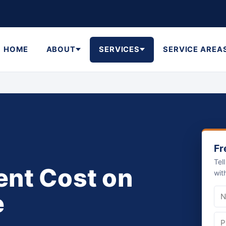
HOME
ABOUT
SERVICES
SERVICE AREA
Fr
Tel
nt Cost on
wit
e