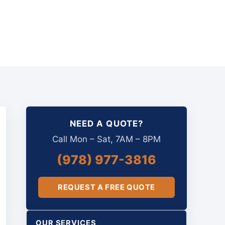
NEED A QUOTE?
Call Mon – Sat, 7AM – 8PM
(978) 977-3816
REQUEST A FREE QUOTE
OUR SERVICES