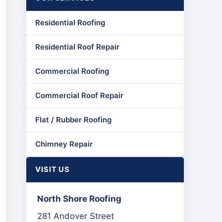
Residential Roofing
Residential Roof Repair
Commercial Roofing
Commercial Roof Repair
Flat / Rubber Roofing
Chimney Repair
VISIT US
North Shore Roofing
281 Andover Street