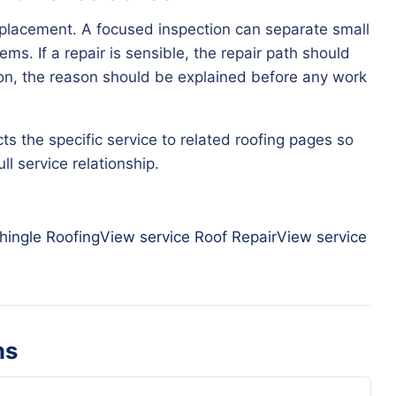
eplacement. A focused inspection can separate small
ms. If a repair is sensible, the repair path should
tion, the reason should be explained before any work
ts the specific service to related roofing pages so
l service relationship.
hingle Roofing
View service
Roof Repair
View service
ns