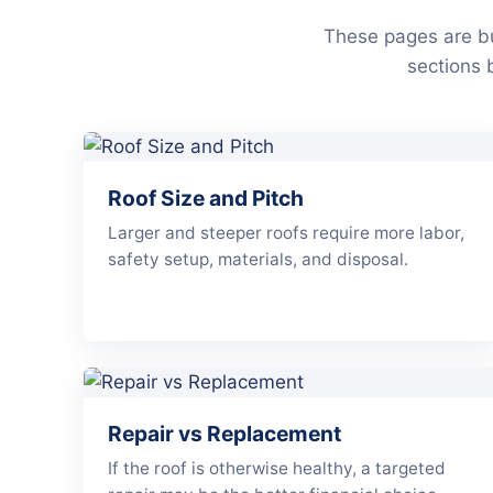
These pages are bu
sections 
Roof Size and Pitch
Larger and steeper roofs require more labor,
safety setup, materials, and disposal.
Repair vs Replacement
If the roof is otherwise healthy, a targeted