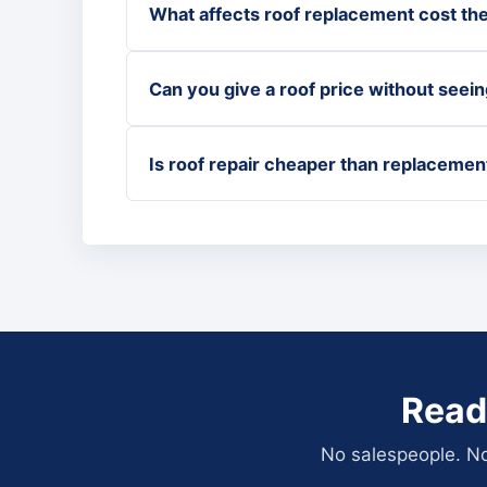
What affects roof replacement cost th
Can you give a roof price without seein
Is roof repair cheaper than replacemen
Read
No salespeople. No 