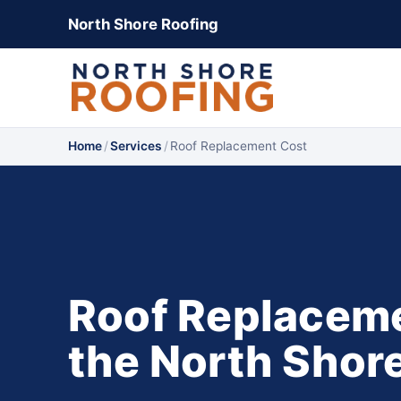
North Shore Roofing
Home
/
Services
/
Roof Replacement Cost
Roof Replaceme
the North Shor