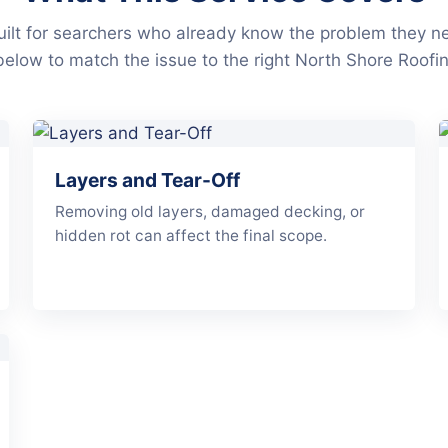
ilt for searchers who already know the problem they n
below to match the issue to the right North Shore Roofin
Layers and Tear-Off
Removing old layers, damaged decking, or
hidden rot can affect the final scope.