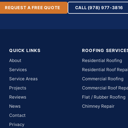
REQUEST A FREE QUOTE
CALL (978) 977-3816
QUICK LINKS
ROOFING SERVICE
About
Residential Roofing
Services
Residential Roof Repa
Service Areas
Commercial Roofing
Projects
Commercial Roof Repa
Reviews
Flat / Rubber Roofing
News
Chimney Repair
Contact
Privacy