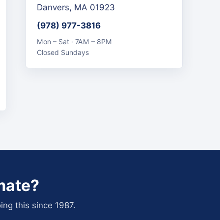
Danvers, MA 01923
(978) 977-3816
Mon – Sat · 7AM – 8PM
Closed Sundays
mate?
ing this since 1987.