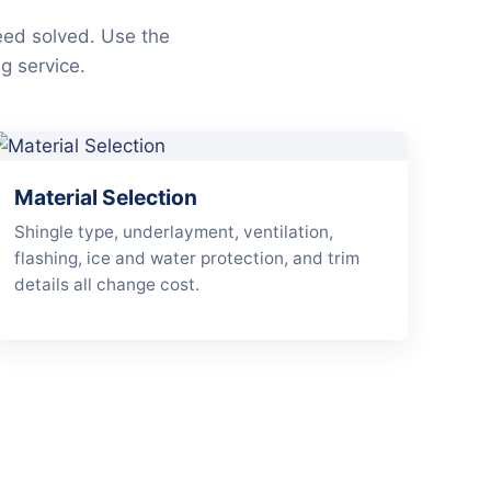
eed solved. Use the
g service.
Material Selection
Shingle type, underlayment, ventilation,
flashing, ice and water protection, and trim
details all change cost.