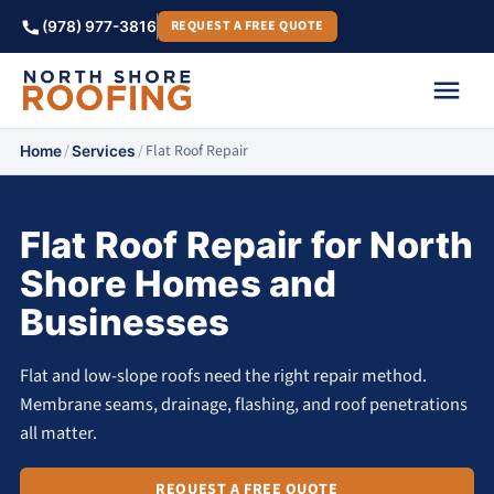
REQUEST A FREE QUOTE
(978) 977-3816
/
/
Flat Roof Repair
Home
Services
Flat Roof Repair for North
Shore Homes and
Businesses
Flat and low-slope roofs need the right repair method.
Membrane seams, drainage, flashing, and roof penetrations
all matter.
REQUEST A FREE QUOTE