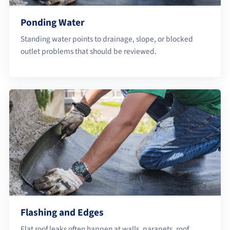
Ponding Water
Standing water points to drainage, slope, or blocked
outlet problems that should be reviewed.
Flashing and Edges
Flat roof leaks often happen at walls, parapets, roof