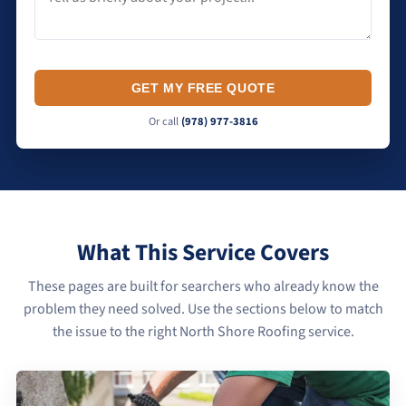
GET MY FREE QUOTE
Or call
(978) 977-3816
What This Service Covers
These pages are built for searchers who already know the
problem they need solved. Use the sections below to match
the issue to the right North Shore Roofing service.