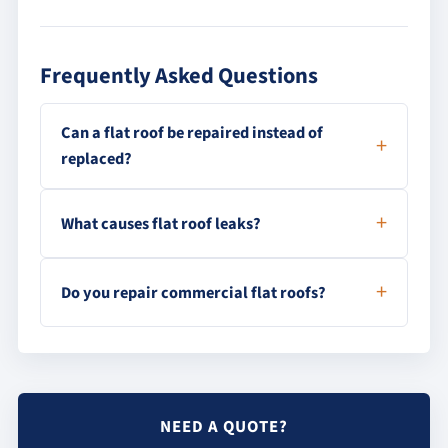
Frequently Asked Questions
Can a flat roof be repaired instead of
replaced?
What causes flat roof leaks?
Do you repair commercial flat roofs?
NEED A QUOTE?