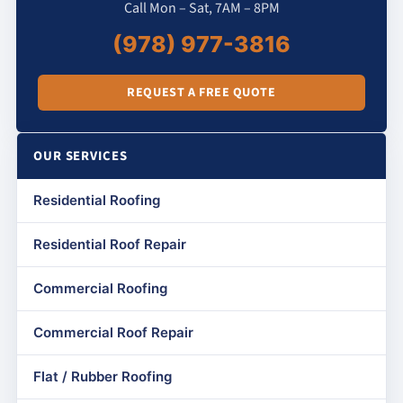
Call Mon – Sat, 7AM – 8PM
(978) 977-3816
REQUEST A FREE QUOTE
OUR SERVICES
Residential Roofing
Residential Roof Repair
Commercial Roofing
Commercial Roof Repair
Flat / Rubber Roofing