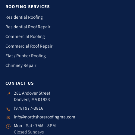
ROOFING SERVICES
Residential Roofing
Residential Roof Repair
Commercial Roofing
Commercial Roof Repair
Flat / Rubber Roofing
Chimney Repair
CONTACT US
281 Andover Street
📍
Danvers, MA 01923
(978) 977-3816
📞
info@northshoreroofingma.com
✉
Mon – Sat · 7AM – 8PM
🕒
Closed Sundays