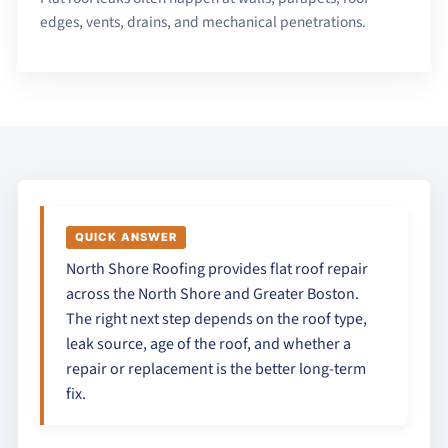
edges, vents, drains, and mechanical penetrations.
QUICK ANSWER
North Shore Roofing provides flat roof repair
across the North Shore and Greater Boston.
The right next step depends on the roof type,
leak source, age of the roof, and whether a
repair or replacement is the better long-term
fix.