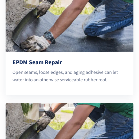
EPDM Seam Repair
Open seams, loose edges, and aging adhesive can let
water into an otherwise serviceable rubber roof.