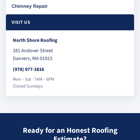
Chimney Repair
VISIT US
North Shore Roofing
281 Andover Street
Danvers, MA 01923
(978) 977-3816
Mon – Sat · 7AM – 8PM
Closed Sundays
Ready for an Honest Roofing
Estimate?