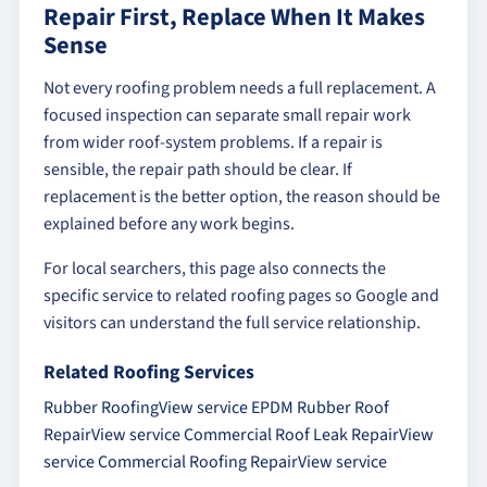
Repair First, Replace When It Makes
Sense
Not every roofing problem needs a full replacement. A
focused inspection can separate small repair work
from wider roof-system problems. If a repair is
sensible, the repair path should be clear. If
replacement is the better option, the reason should be
explained before any work begins.
For local searchers, this page also connects the
specific service to related roofing pages so Google and
visitors can understand the full service relationship.
Related Roofing Services
Rubber Roofing
View service
EPDM Rubber Roof
Repair
View service
Commercial Roof Leak Repair
View
service
Commercial Roofing Repair
View service