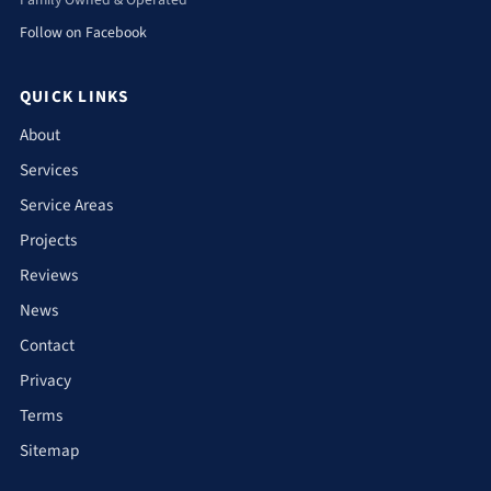
Family Owned & Operated
Follow on Facebook
QUICK LINKS
About
Services
Service Areas
Projects
Reviews
News
Contact
Privacy
Terms
Sitemap