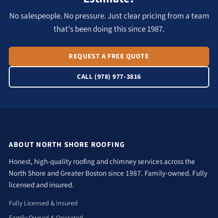
No salespeople. No pressure. Just clear pricing from a team
that's been doing this since 1987.
REQUEST A FREE QUOTE
CALL (978) 977-3816
ABOUT NORTH SHORE ROOFING
Honest, high-quality roofing and chimney services across the
North Shore and Greater Boston since 1987. Family-owned. Fully
licensed and insured.
Fully Licensed & Insured