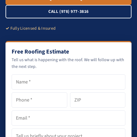
CALL (978) 977-3816
Fully Licensed & Insured
Free Roofing Estimate
Tell us what is happening with the roof. We will follow up with
the next step.