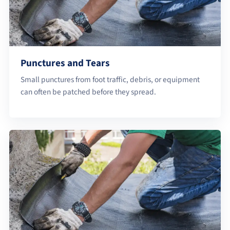
Punctures and Tears
Small punctures from foot traffic, debris, or equipment
can often be patched before they spread.