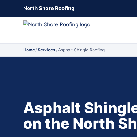
North Shore Roofing
Home
/
Services
/
Asphalt Shingle Roofing
Asphalt Shingl
on the North S