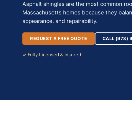
Asphalt shingles are the most common roof
Massachusetts homes because they balance
appearance, and repairability.
REQUEST A FREE QUOTE
CALL (978) 
Fully Licensed & Insured