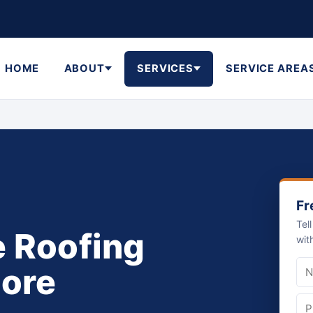
HOME
ABOUT
SERVICES
SERVICE AREA
Fr
Tel
e Roofing
wit
hore