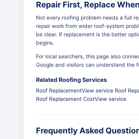
Repair First, Replace Whe
Not every roofing problem needs a full r
repair work from wider roof-system proble
be clear. If replacement is the better op
begins.
For local searchers, this page also connec
Google and visitors can understand the ful
Related Roofing Services
Roof Replacement
View service
Roof Repa
Roof Replacement Cost
View service
Frequently Asked Questio