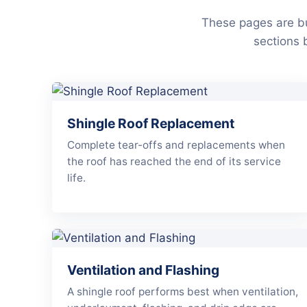
These pages are bu
sections 
Shingle Roof Replacement
Complete tear-offs and replacements when
the roof has reached the end of its service
life.
Ventilation and Flashing
A shingle roof performs best when ventilation,