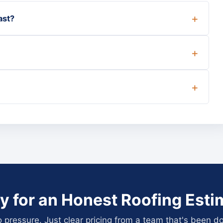
ast?
y for an Honest Roofing Esti
pressure. Just clear pricing from a team that's been do