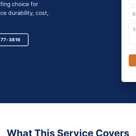
ing choice for
 durability, cost,
977-3816
What This Service Covers