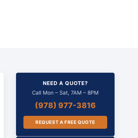
NEED A QUOTE?
Call Mon – Sat, 7AM – 8PM
(978) 977-3816
REQUEST A FREE QUOTE