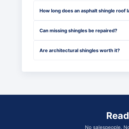
How long does an asphalt shingle roof l
Can missing shingles be repaired?
Are architectural shingles worth it?
Read
No salespeople. No 