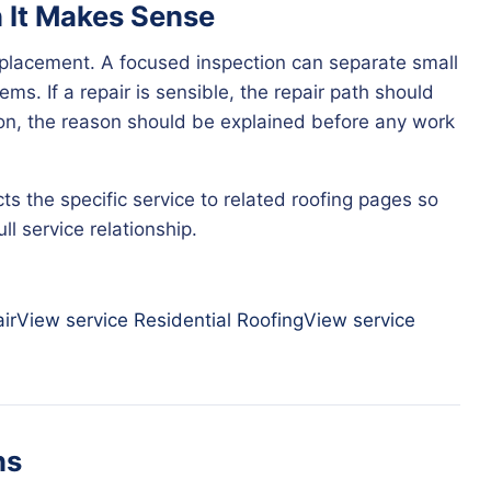
n It Makes Sense
eplacement. A focused inspection can separate small
ms. If a repair is sensible, the repair path should
tion, the reason should be explained before any work
ts the specific service to related roofing pages so
l service relationship.
ir
View service
Residential Roofing
View service
ns