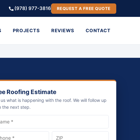
(978) 977-3816
REQUEST A FREE QUOTE
S
PROJECTS
REVIEWS
CONTACT
ee Roofing Estimate
l us what is happening with the roof. We will follow up
h the next step.