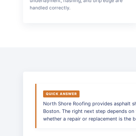
underlayment, flashing, and drip edge are
handled correctly.
QUICK ANSWER
North Shore Roofing provides asphalt s
Boston. The right next step depends on t
whether a repair or replacement is the b