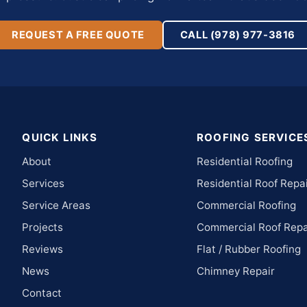
REQUEST A FREE QUOTE
CALL (978) 977-3816
QUICK LINKS
ROOFING SERVICE
About
Residential Roofing
Services
Residential Roof Repa
Service Areas
Commercial Roofing
Projects
Commercial Roof Repa
Reviews
Flat / Rubber Roofing
News
Chimney Repair
Contact