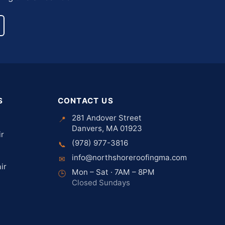
S
CONTACT US
281 Andover Street
📍
Danvers, MA 01923
ir
(978) 977-3816
📞
info@northshoreroofingma.com
✉
ir
Mon – Sat · 7AM – 8PM
🕒
Closed Sundays