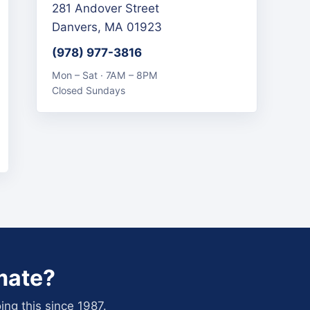
281 Andover Street
Danvers, MA 01923
(978) 977-3816
Mon – Sat · 7AM – 8PM
Closed Sundays
mate?
ing this since 1987.