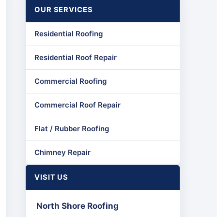
OUR SERVICES
Residential Roofing
Residential Roof Repair
Commercial Roofing
Commercial Roof Repair
Flat / Rubber Roofing
Chimney Repair
VISIT US
North Shore Roofing