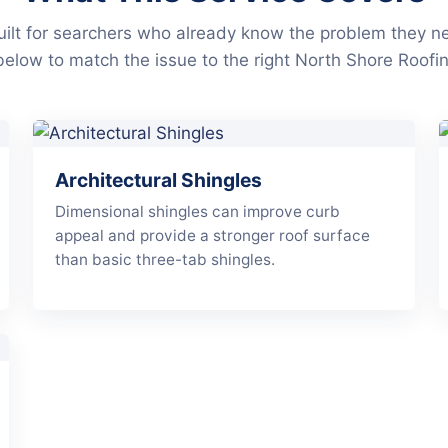
ilt for searchers who already know the problem they n
below to match the issue to the right North Shore Roofin
Architectural Shingles
Dimensional shingles can improve curb
appeal and provide a stronger roof surface
than basic three-tab shingles.