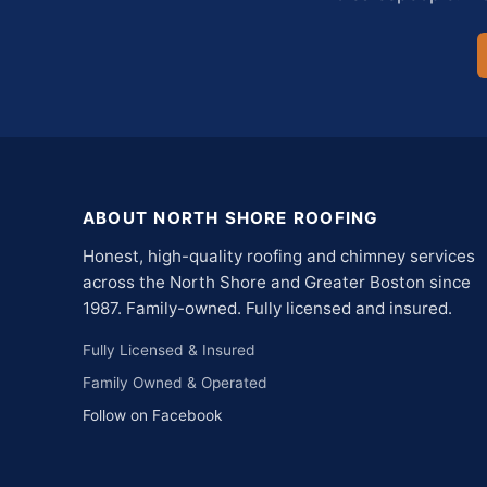
ABOUT NORTH SHORE ROOFING
Honest, high-quality roofing and chimney services
across the North Shore and Greater Boston since
1987. Family-owned. Fully licensed and insured.
Fully Licensed & Insured
Family Owned & Operated
Follow on Facebook