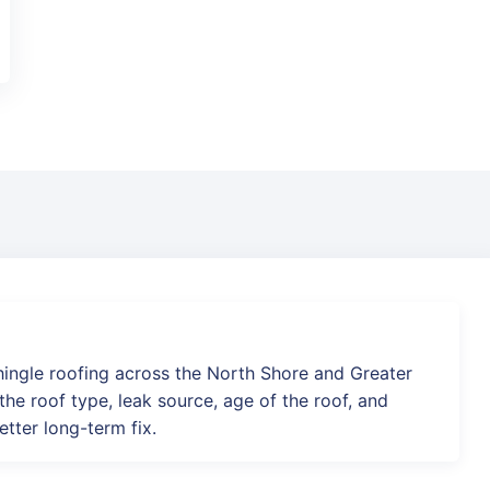
hingle roofing across the North Shore and Greater
he roof type, leak source, age of the roof, and
etter long-term fix.