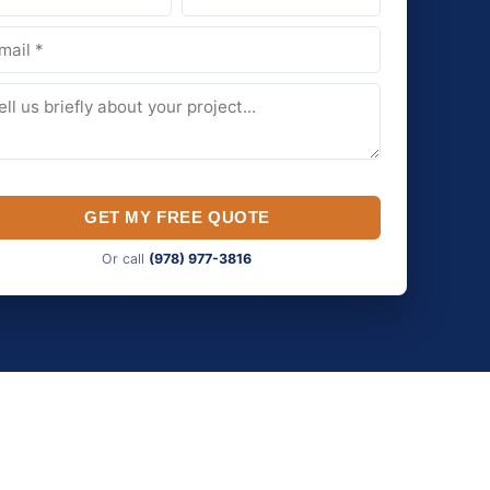
GET MY FREE QUOTE
Or call
(978) 977-3816