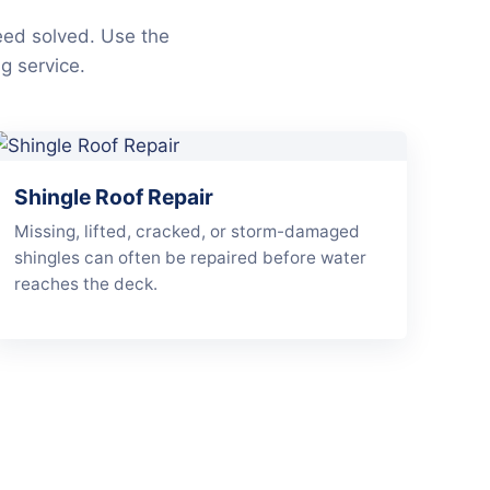
eed solved. Use the
g service.
Shingle Roof Repair
Missing, lifted, cracked, or storm-damaged
shingles can often be repaired before water
reaches the deck.