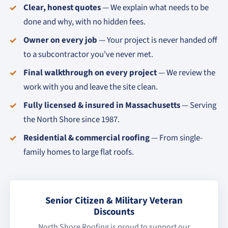
Clear, honest quotes
— We explain what needs to be
done and why, with no hidden fees.
Owner on every job
— Your project is never handed off
to a subcontractor you've never met.
Final walkthrough on every project
— We review the
work with you and leave the site clean.
Fully licensed & insured in Massachusetts
— Serving
the North Shore since 1987.
Residential & commercial roofing
— From single-
family homes to large flat roofs.
Senior Citizen & Military Veteran
Discounts
North Shore Roofing is proud to support our