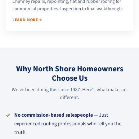
Chimney repairs, repointing, flat and rubber roofing for
commercial properties. Inspection to final walkthrough.
LEARN MORE
Why North Shore Homeowners
Choose Us
We've been doing this since 1987. Here's what makes us
different.
No commission-based salespeople
— Just
experienced roofing professionals who tell you the
truth.