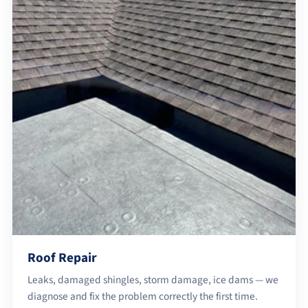
Roof Repair
Leaks, damaged shingles, storm damage, ice dams — we
diagnose and fix the problem correctly the first time.