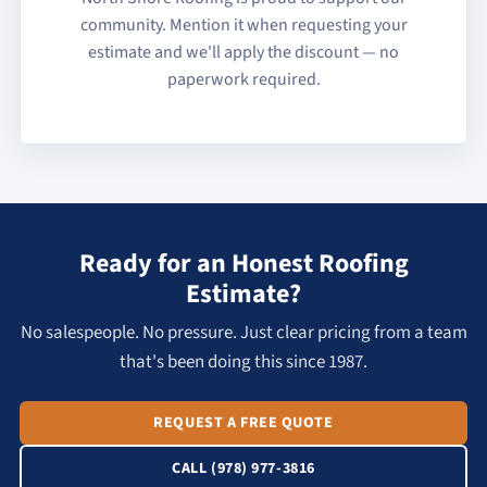
community. Mention it when requesting your
estimate and we'll apply the discount — no
paperwork required.
Ready for an Honest Roofing
Estimate?
No salespeople. No pressure. Just clear pricing from a team
that's been doing this since 1987.
REQUEST A FREE QUOTE
CALL (978) 977-3816