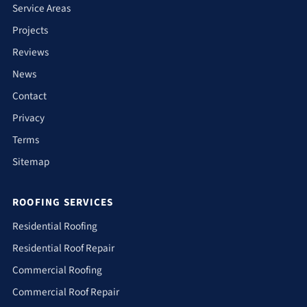
Service Areas
Projects
Reviews
News
Contact
Privacy
Terms
Sitemap
ROOFING SERVICES
Residential Roofing
Residential Roof Repair
Commercial Roofing
Commercial Roof Repair