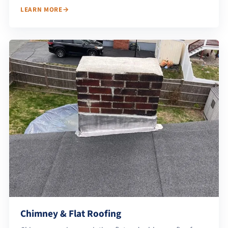
LEARN MORE
Chimney & Flat Roofing