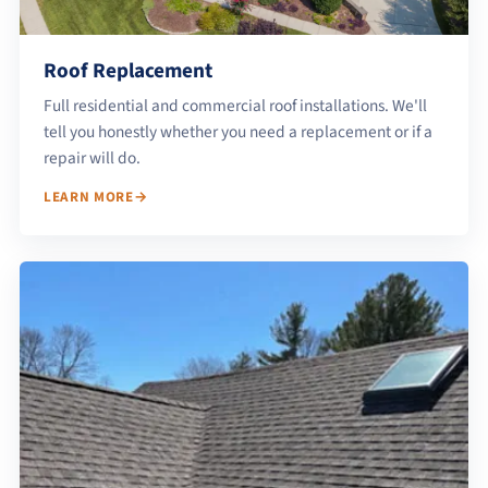
Roof Replacement
Full residential and commercial roof installations. We'll
tell you honestly whether you need a replacement or if a
repair will do.
LEARN MORE