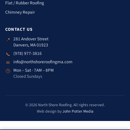
Flat / Rubber Roofing
Chimney Repair
CONTACT US
281 Andover Street
📍
Danvers, MA 01923
(978) 977-3816
📞
info@northshoreroofingma.com
✉
Mon – Sat · 7AM – 8PM
🕒
Closed Sundays
© 2026 North Shore Roofing. All rights reserved.
Web design by
John Potter Media