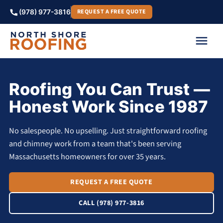
REQUEST A FREE QUOTE
(978) 977-3816
Roofing You Can Trust —
Honest Work Since 1987
No salespeople. No upselling. Just straightforward roofing
and chimney work from a team that's been serving
Massachusetts homeowners for over 35 years.
REQUEST A FREE QUOTE
CALL (978) 977-3816