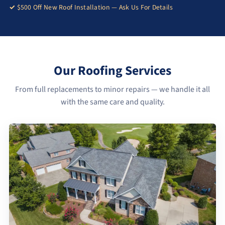
$500 Off New Roof Installation — Ask Us For Details
Our Roofing Services
From full replacements to minor repairs — we handle it all
with the same care and quality.