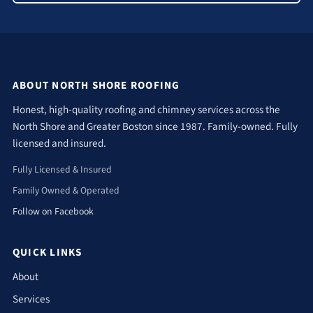
ABOUT NORTH SHORE ROOFING
Honest, high-quality roofing and chimney services across the
North Shore and Greater Boston since 1987. Family-owned. Fully
licensed and insured.
Fully Licensed & Insured
Family Owned & Operated
Follow on Facebook
QUICK LINKS
About
Services