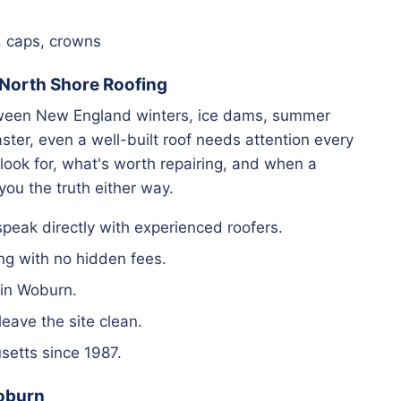
, caps, crowns
orth Shore Roofing
tween New England winters, ice dams, summer
ter, even a well-built roof needs attention every
look for, what's worth repairing, and when a
 you the truth either way.
eak directly with experienced roofers.
ng with no hidden fees.
 in Woburn.
ave the site clean.
etts since 1987.
Woburn