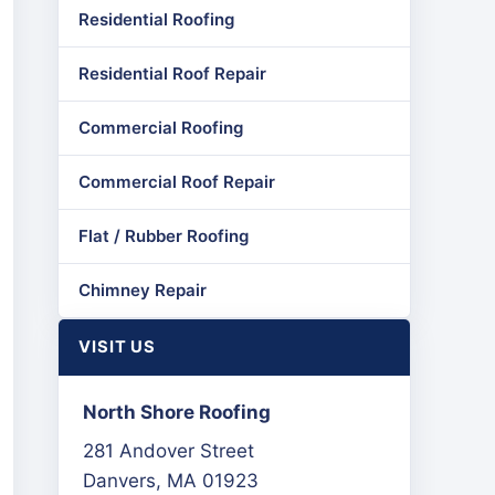
Residential Roofing
Residential Roof Repair
Commercial Roofing
Commercial Roof Repair
Flat / Rubber Roofing
Chimney Repair
VISIT US
North Shore Roofing
281 Andover Street
Danvers, MA 01923