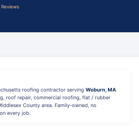
e Reviews
achusetts roofing contractor serving
Woburn, MA
g, roof repair, commercial roofing, flat / rubber
 Middlesex County area. Family-owned, no
on every job.