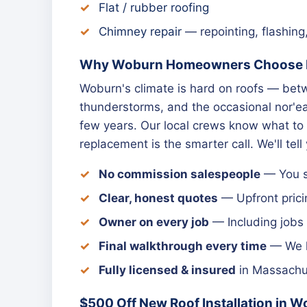
Flat / rubber roofing
Chimney repair
— repointing, flashing
Why Woburn Homeowners Choose N
Woburn's climate is hard on roofs — be
thunderstorms, and the occasional nor'eas
few years. Our local crews know what to 
replacement is the smarter call. We'll tell
No commission salespeople
— You sp
Clear, honest quotes
— Upfront prici
Owner on every job
— Including jobs
Final walkthrough every time
— We le
Fully licensed & insured
in Massachus
$500 Off New Roof Installation in 