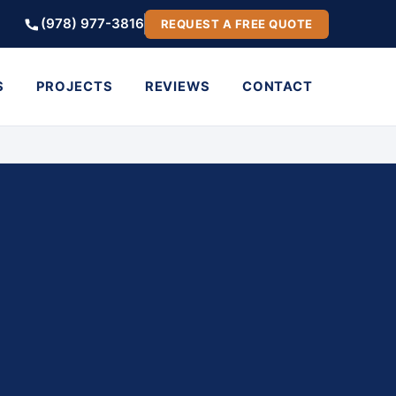
(978) 977-3816
REQUEST A FREE QUOTE
S
PROJECTS
REVIEWS
CONTACT