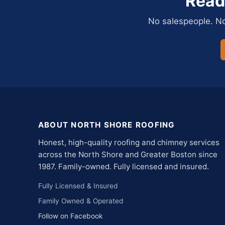
Read
No salespeople. No 
ABOUT NORTH SHORE ROOFING
Honest, high-quality roofing and chimney services
across the North Shore and Greater Boston since
1987. Family-owned. Fully licensed and insured.
Fully Licensed & Insured
Family Owned & Operated
Follow on Facebook