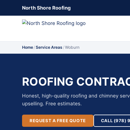
North Shore Roofing
Home
/
Service Areas
/
Woburn
ROOFING CONTRAC
Honest, high-quality roofing and chimney ser
upselling. Free estimates.
REQUEST A FREE QUOTE
CALL (978) 