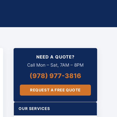
NEED A QUOTE?
Call Mon – Sat, 7AM – 8PM
(978) 977-3816
REQUEST A FREE QUOTE
OUR SERVICES