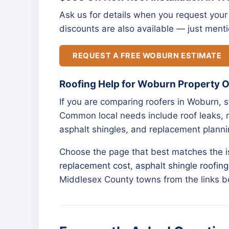
Ask us for details when you request your 
discounts are also available — just menti
REQUEST A FREE WOBURN ESTIMATE
Roofing Help for Woburn Property 
If you are comparing roofers in Woburn, 
Common local needs include roof leaks, m
asphalt shingles, and replacement planni
Choose the page that best matches the 
replacement cost
,
asphalt shingle roofing
Middlesex County towns from the links b