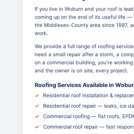
If you live in Woburn and your roof is lea
coming up on the end of its useful life 
the Middlesex-County area since 1987, a
work.
We provide a full range of roofing servi
need a small repair after a storm, a compl
on a commercial building, you're workin
and the owner is on site, every project.
Roofing Services Available in Wobu
Residential roof installation & replac
Residential roof repair
— leaks, ice d
Commercial roofing
— flat roofs, EPD
Commercial roof repair
— fast respons