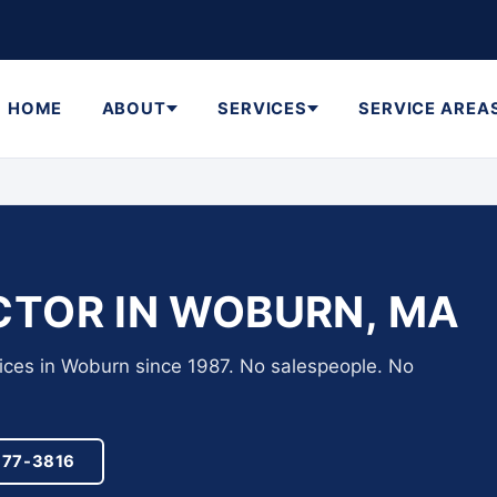
HOME
ABOUT
SERVICES
SERVICE AREA
TOR IN WOBURN, MA
vices in Woburn since 1987. No salespeople. No
977-3816