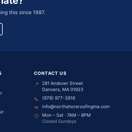
mate?
ing this since 1987.
S
CONTACT US
281 Andover Street
📍
Danvers, MA 01923
ir
(978) 977-3816
📞
info@northshoreroofingma.com
✉
ir
Mon – Sat · 7AM – 8PM
🕒
Closed Sundays