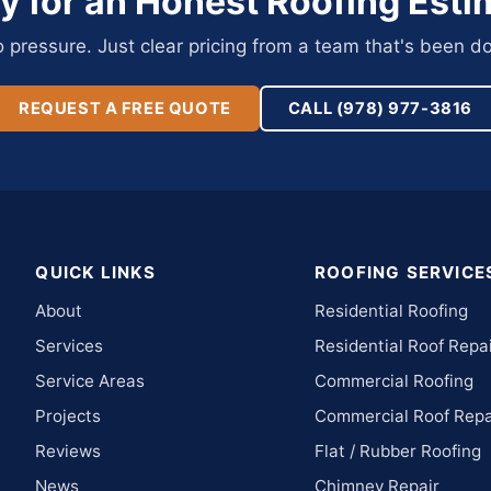
y for an Honest Roofing Esti
pressure. Just clear pricing from a team that's been do
REQUEST A FREE QUOTE
CALL (978) 977-3816
QUICK LINKS
ROOFING SERVICE
About
Residential Roofing
Services
Residential Roof Repa
Service Areas
Commercial Roofing
Projects
Commercial Roof Repa
Reviews
Flat / Rubber Roofing
News
Chimney Repair