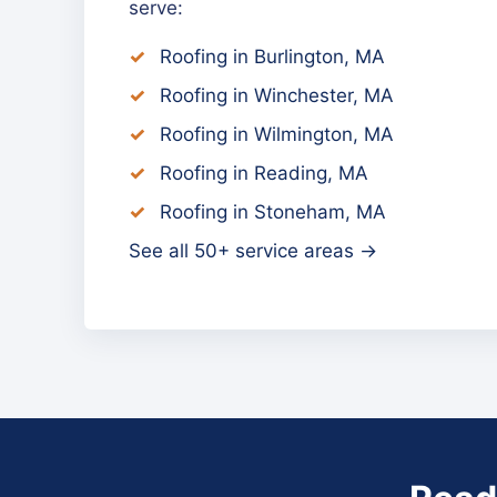
serve:
Roofing in Burlington, MA
Roofing in Winchester, MA
Roofing in Wilmington, MA
Roofing in Reading, MA
Roofing in Stoneham, MA
See all 50+ service areas →