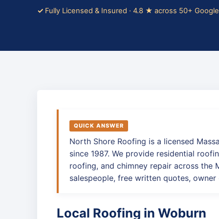
Fully Licensed & Insured · 4.8 ★ across 50+ Googl
QUICK ANSWER
North Shore Roofing is a licensed Mass
since 1987. We provide residential roofin
roofing, and chimney repair across the
salespeople, free written quotes, owner 
Local Roofing in Woburn