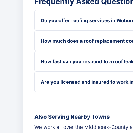
Frequently Asked Questio
Do you offer roofing services in Wobur
How much does a roof replacement co
How fast can you respond to a roof lea
Are you licensed and insured to work 
Also Serving Nearby Towns
We work all over the Middlesex-County 