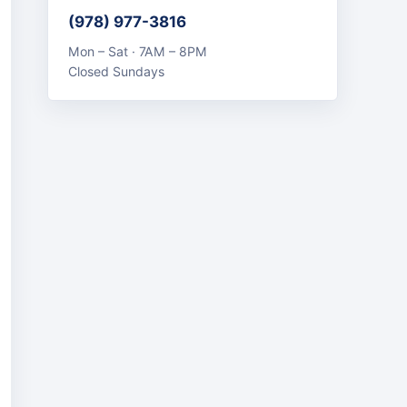
(978) 977-3816
Mon – Sat · 7AM – 8PM
Closed Sundays