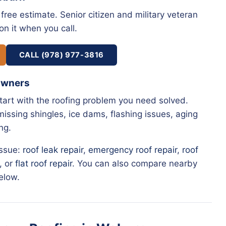
free estimate. Senior citizen and military veteran
on it when you call.
CALL (978) 977-3816
Owners
start with the roofing problem you need solved.
issing shingles, ice dams, flashing issues, aging
ng.
issue:
roof leak repair
,
emergency roof repair
,
roof
, or
flat roof repair
. You can also compare nearby
elow.