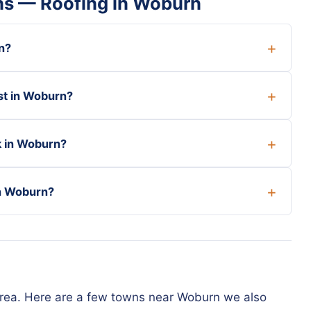
ns — Roofing in Woburn
n?
st in Woburn?
k in Woburn?
in Woburn?
area. Here are a few towns near Woburn we also