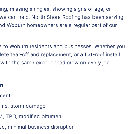
king, missing shingles, showing signs of age, or
— we can help. North Shore Roofing has been serving
nd Woburn homeowners are a regular part of our
ces to Woburn residents and businesses. Whether you
ete tear-off and replacement, or a flat-roof install
g with the same experienced crew on every job —
rn
ement
ams, storm damage
M, TPO, modified bitumen
e, minimal business disruption