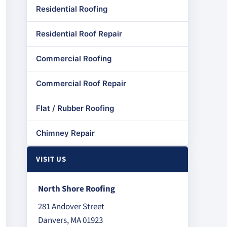
Residential Roofing
Residential Roof Repair
Commercial Roofing
Commercial Roof Repair
Flat / Rubber Roofing
Chimney Repair
VISIT US
North Shore Roofing
281 Andover Street
Danvers, MA 01923