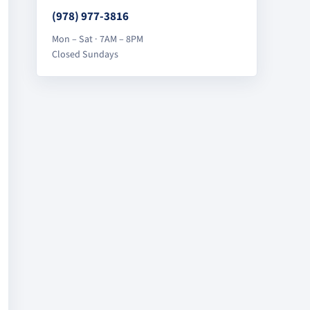
(978) 977-3816
Mon – Sat · 7AM – 8PM
Closed Sundays