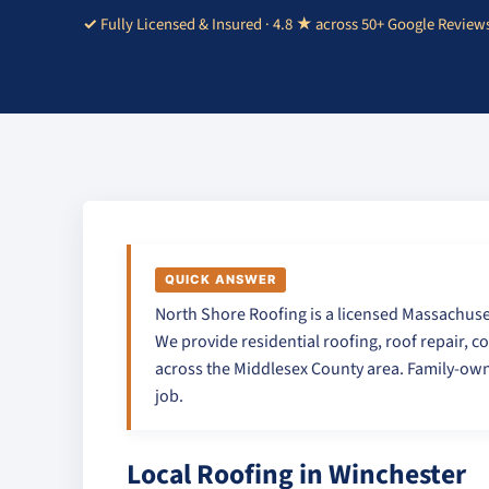
Fully Licensed & Insured · 4.8 ★ across 50+ Google Review
QUICK ANSWER
North Shore Roofing is a licensed Massachuse
We provide residential roofing, roof repair, c
across the Middlesex County area. Family-own
job.
Local Roofing in Winchester