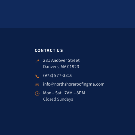
CONTACT US
281 Andover Street
📍
Danvers, MA 01923
(978) 977-3816
📞
info@northshoreroofingma.com
✉
Mon – Sat · 7AM – 8PM
🕒
Closed Sundays