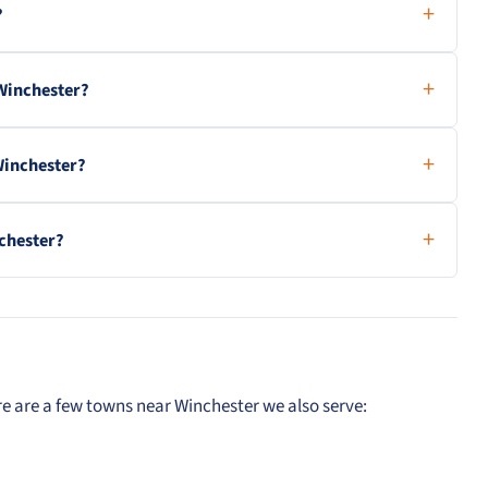
?
Winchester?
Winchester?
nchester?
e are a few towns near Winchester we also serve: