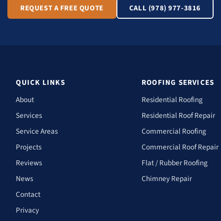
REQUEST A FREE QUOTE
CALL (978) 977-3816
QUICK LINKS
ROOFING SERVICES
About
Residential Roofing
Services
Residential Roof Repair
Service Areas
Commercial Roofing
Projects
Commercial Roof Repair
Reviews
Flat / Rubber Roofing
News
Chimney Repair
Contact
Privacy