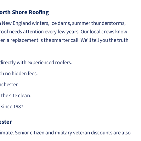
rth Shore Roofing
en New England winters, ice dams, summer thunderstorms,
 roof needs attention every few years. Our local crews know
n a replacement is the smarter call. We'll tell you the truth
irectly with experienced roofers.
th no hidden fees.
nchester.
the site clean.
since 1987.
ester
timate. Senior citizen and military veteran discounts are also