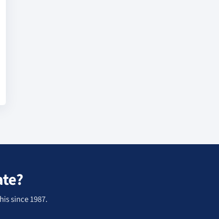
ate?
his since 1987.