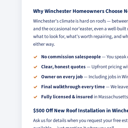
Why Winchester Homeowners Choose No
Winchester's climate is hard on roofs — betwe
and the occasional nor'easter, even a well-built
what to look for, what's worth repairing, and whe
either way.
No commission salespeople
— You speak d
Clear, honest quotes
— Upfront pricing wi
Owner on every job
— Including jobs in Wi
Final walkthrough every time
— We leave 
Fully licensed & insured
in Massachusetts 
$500 Off New Roof Installation in Winch
Ask us for details when you request your free es