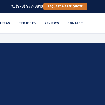
(978) 977-3816
REQUEST A FREE QUOTE
 AREAS
PROJECTS
REVIEWS
CONTACT