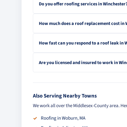
Do you offer roofing services in Winchester
How much does a roof replacement cost in 
How fast can you respond to a roof leak in 
Are you licensed and insured to work in Wi
Also Serving Nearby Towns
We work all over the Middlesex-County area. Her
Roofing in Woburn, MA