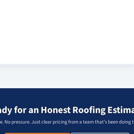
dy for an Honest Roofing Estim
. No pressure. Just clear pricing from a team that's been doing t