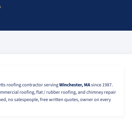
s
tts roofing contractor serving
Winchester, MA
since 1987.
ommercial roofing, flat / rubber roofing, and chimney repair
ed, no salespeople, free written quotes, owner on every