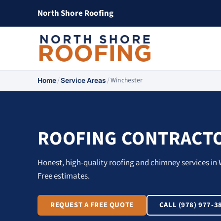
North Shore Roofing
/
/
Winchester
Home
Service Areas
ROOFING CONTRACTO
Honest, high-quality roofing and chimney services in 
Free estimates.
REQUEST A FREE QUOTE
CALL (978) 977-3