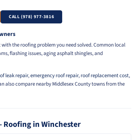
CALL (978) 977-3816
Owners
rt with the roofing problem you need solved. Common local
ams, flashing issues, aging asphalt shingles, and
of leak repair
,
emergency roof repair
,
roof replacement cost
,
can also compare nearby Middlesex County towns from the
 Roofing in Winchester