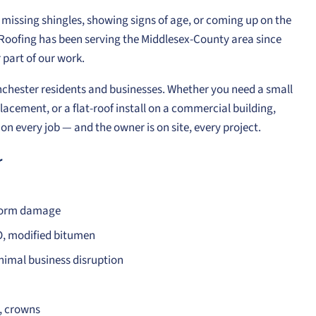
g, missing shingles, showing signs of age, or coming up on the
e Roofing has been serving the Middlesex-County area since
part of our work.
inchester residents and businesses. Whether you need a small
lacement, or a flat-roof install on a commercial building,
n every job — and the owner is on site, every project.
r
storm damage
O, modified bitumen
nimal business disruption
s, crowns