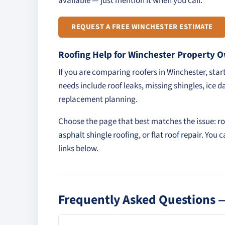
available — just mention it when you call.
REQUEST A FREE WINCHESTER ESTIMATE
Roofing Help for Winchester Property 
If you are comparing roofers in Winchester, sta
needs include roof leaks, missing shingles, ice d
replacement planning.
Choose the page that best matches the issue:
ro
asphalt shingle roofing
, or
flat roof repair
. You 
links below.
Frequently Asked Questions —