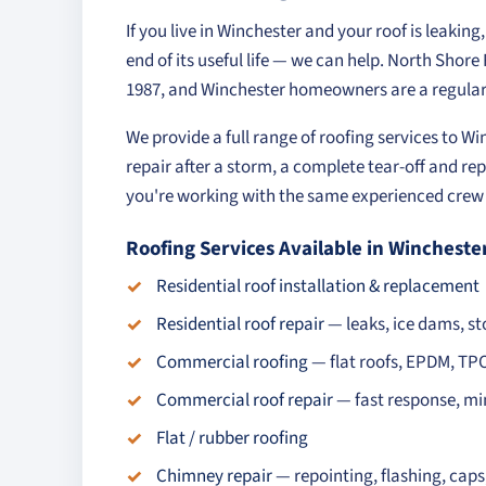
If you live in Winchester and your roof is leakin
end of its useful life — we can help. North Shor
1987, and Winchester homeowners are a regular 
We provide a full range of roofing services to W
repair after a storm, a complete tear-off and rep
you're working with the same experienced crew o
Roofing Services Available in Wincheste
Residential roof installation & replacement
Residential roof repair
— leaks, ice dams, 
Commercial roofing
— flat roofs, EPDM, TP
Commercial roof repair
— fast response, mi
Flat / rubber roofing
Chimney repair
— repointing, flashing, cap