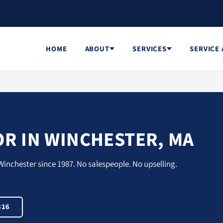
HOME
ABOUT
SERVICES
SERVICE
R IN WINCHESTER, MA
Winchester since 1987. No salespeople. No upselling.
816