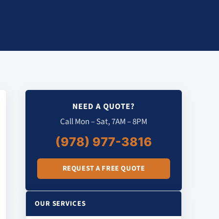
NEED A QUOTE?
Call Mon – Sat, 7AM – 8PM
(978) 977-3816
REQUEST A FREE QUOTE
OUR SERVICES