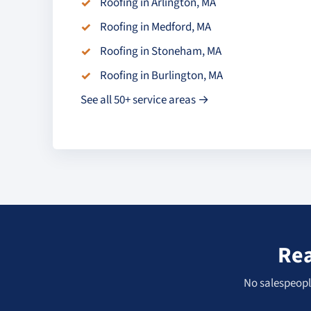
Roofing in Arlington, MA
Roofing in Medford, MA
Roofing in Stoneham, MA
Roofing in Burlington, MA
See all 50+ service areas →
Rea
No salespeople