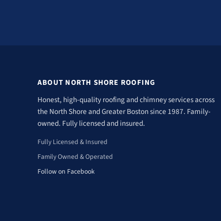
ABOUT NORTH SHORE ROOFING
Honest, high-quality roofing and chimney services across
the North Shore and Greater Boston since 1987. Family-
owned. Fully licensed and insured.
Fully Licensed & Insured
Family Owned & Operated
Follow on Facebook