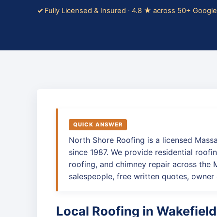
Fully Licensed & Insured · 4.8 ★ across 50+ Googl
QUICK ANSWER
North Shore Roofing is a licensed Mass
since 1987. We provide residential roofin
roofing, and chimney repair across the
salespeople, free written quotes, owner 
Local Roofing in Wakefield