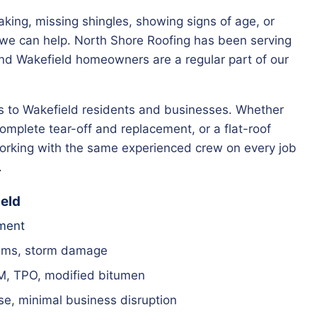
leaking, missing shingles, showing signs of age, or
— we can help. North Shore Roofing has been serving
nd Wakefield homeowners are a regular part of our
ces to Wakefield residents and businesses. Whether
complete tear-off and replacement, or a flat-roof
 working with the same experienced crew on every job
.
ield
ement
ams, storm damage
M, TPO, modified bitumen
e, minimal business disruption