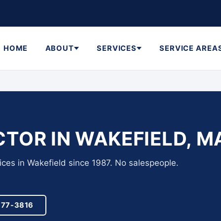
HOME
ABOUT
SERVICES
SERVICE AREA
TOR IN WAKEFIELD, M
ices in Wakefield since 1987. No salespeople.
977-3816