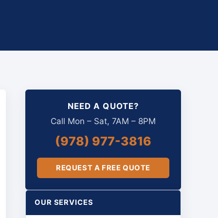
NEED A QUOTE?
Call Mon – Sat, 7AM – 8PM
(978) 977-3816
REQUEST A FREE QUOTE
OUR SERVICES