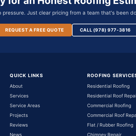
y for an Honest Roofing Esti
pressure. Just clear pricing from a team that's been do
REQUEST A FREE QUOTE
CALL (978) 977-3816
QUICK LINKS
ROOFING SERVICE
About
Residential Roofing
Services
Residential Roof Repa
Service Areas
Commercial Roofing
Projects
Commercial Roof Repa
Reviews
Flat / Rubber Roofing
News
Chimney Repair