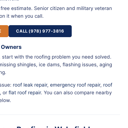
free estimate. Senior citizen and military veteran
on it when you call.
E
CALL (978) 977-3816
y Owners
, start with the roofing problem you need solved.
issing shingles, ice dams, flashing issues, aging
ng.
issue:
roof leak repair
,
emergency roof repair
,
roof
, or
flat roof repair
. You can also compare nearby
elow.