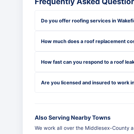
Frequently Asked Question
Do you offer roofing services in Wakefi
How much does a roof replacement cos
How fast can you respond to a roof leak
Are you licensed and insured to work i
Also Serving Nearby Towns
We work all over the Middlesex-County a