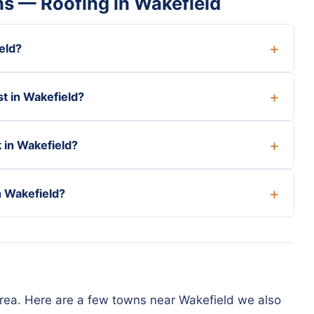
s — Roofing in Wakefield
eld?
t in Wakefield?
 in Wakefield?
n Wakefield?
rea. Here are a few towns near Wakefield we also