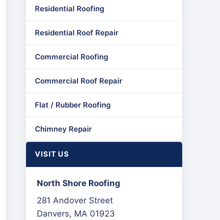
Residential Roofing
Residential Roof Repair
Commercial Roofing
Commercial Roof Repair
Flat / Rubber Roofing
Chimney Repair
VISIT US
North Shore Roofing
281 Andover Street
Danvers, MA 01923