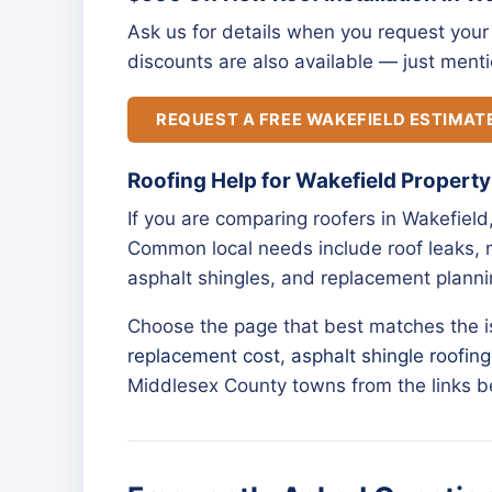
Ask us for details when you request your 
discounts are also available — just menti
REQUEST A FREE WAKEFIELD ESTIMAT
Roofing Help for Wakefield Propert
If you are comparing roofers in Wakefield
Common local needs include roof leaks, m
asphalt shingles, and replacement planni
Choose the page that best matches the 
replacement cost
,
asphalt shingle roofing
Middlesex County towns from the links b