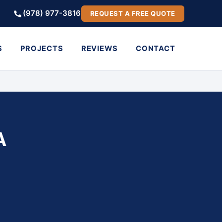
(978) 977-3816
REQUEST A FREE QUOTE
S
PROJECTS
REVIEWS
CONTACT
A