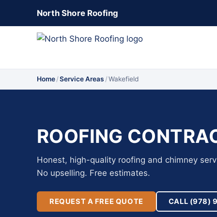
North Shore Roofing
Home
/
Service Areas
/
Wakefield
ROOFING CONTRAC
Honest, high-quality roofing and chimney serv
No upselling. Free estimates.
REQUEST A FREE QUOTE
CALL (978) 