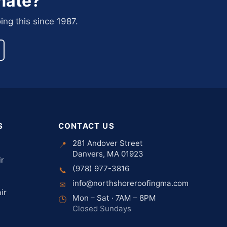
mate?
ing this since 1987.
S
CONTACT US
281 Andover Street
📍
Danvers, MA 01923
ir
(978) 977-3816
📞
info@northshoreroofingma.com
✉
ir
Mon – Sat · 7AM – 8PM
🕒
Closed Sundays