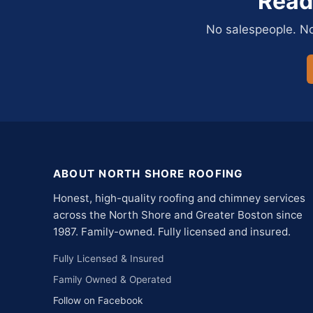
Read
No salespeople. No 
ABOUT NORTH SHORE ROOFING
Honest, high-quality roofing and chimney services
across the North Shore and Greater Boston since
1987. Family-owned. Fully licensed and insured.
Fully Licensed & Insured
Family Owned & Operated
Follow on Facebook