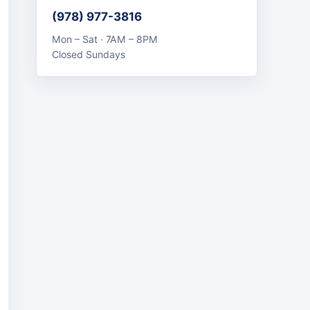
(978) 977-3816
Mon – Sat · 7AM – 8PM
Closed Sundays