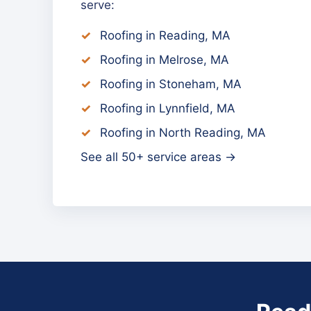
serve:
Roofing in Reading, MA
Roofing in Melrose, MA
Roofing in Stoneham, MA
Roofing in Lynnfield, MA
Roofing in North Reading, MA
See all 50+ service areas →