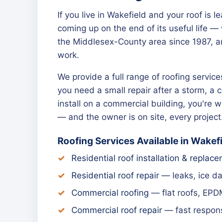
If you live in Wakefield and your roof is 
coming up on the end of its useful life 
the Middlesex-County area since 1987, a
work.
We provide a full range of roofing servi
you need a small repair after a storm, a 
install on a commercial building, you're
— and the owner is on site, every project
Roofing Services Available in Wakef
Residential roof installation & replac
Residential roof repair
— leaks, ice d
Commercial roofing
— flat roofs, EPD
Commercial roof repair
— fast respons