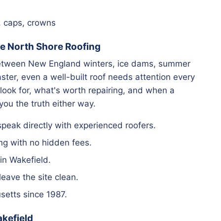
, caps, crowns
 North Shore Roofing
 between New England winters, ice dams, summer
ter, even a well-built roof needs attention every
look for, what's worth repairing, and when a
 you the truth either way.
eak directly with experienced roofers.
ng with no hidden fees.
in Wakefield.
ave the site clean.
etts since 1987.
akefield