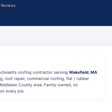
e Reviews
achusetts roofing contractor serving
Wakefield, MA
g, roof repair, commercial roofing, flat / rubber
 Middlesex County area. Family-owned, no
on every job.