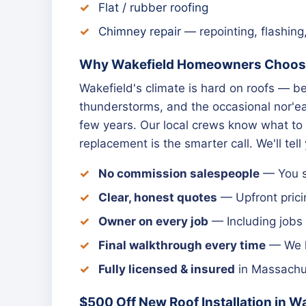
Flat / rubber roofing
Chimney repair
— repointing, flashing
Why Wakefield Homeowners Choose
Wakefield's climate is hard on roofs —
thunderstorms, and the occasional nor'eas
few years. Our local crews know what to 
replacement is the smarter call. We'll tell
No commission salespeople
— You sp
Clear, honest quotes
— Upfront prici
Owner on every job
— Including jobs 
Final walkthrough every time
— We le
Fully licensed & insured
in Massachus
$500 Off New Roof Installation in W