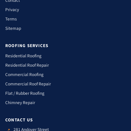
Contact
Privacy
Terms
Sitemap
ROOFING SERVICES
Residential Roofing
Residential Roof Repair
Commercial Roofing
Commercial Roof Repair
Flat / Rubber Roofing
Chimney Repair
CONTACT US
281 Andover Street
📍