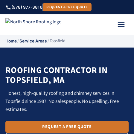
REQUEST A FREE QUOTE
(978) 977-3816
/
/
Topsfield
Home
Service Areas
ROOFING CONTRACTOR IN
TOPSFIELD, MA
Honest, high-quality roofing and chimney services in
Topsfield since 1987. No salespeople. No upselling. Free
estimates.
REQUEST A FREE QUOTE