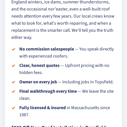
England winters, ice dams, summer thunderstorms,
and the occasional nor'easter, even a well-built roof
needs attention every few years. Our local crews know
what to look for, what's worth repairing, and when a
replacement is the smarter call. We'll tell you the truth
either way.
No commission salespeople
— You speak directly
with experienced roofers.
Clear, honest quotes
— Upfront pricing with no
hidden fees.
Owner on every job
— Including jobs in Topsfield.
Final walkthrough every time
— We leave the site
clean.
Fully licensed & insured
in Massachusetts since
1987.