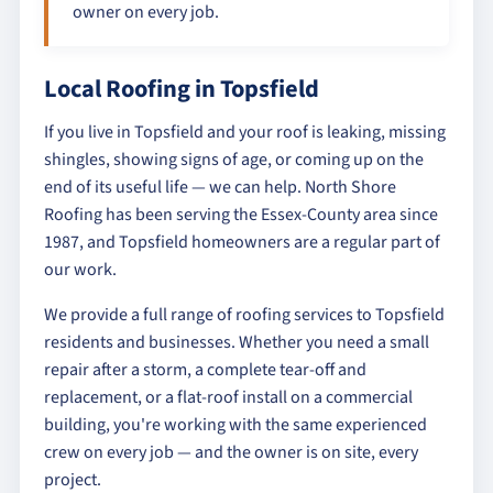
owner on every job.
Local Roofing in Topsfield
If you live in Topsfield and your roof is leaking, missing
shingles, showing signs of age, or coming up on the
end of its useful life — we can help. North Shore
Roofing has been serving the Essex-County area since
1987, and Topsfield homeowners are a regular part of
our work.
We provide a full range of roofing services to Topsfield
residents and businesses. Whether you need a small
repair after a storm, a complete tear-off and
replacement, or a flat-roof install on a commercial
building, you're working with the same experienced
crew on every job — and the owner is on site, every
project.