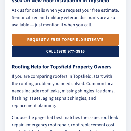
$500 Off New Roof Installation in Topsfield
Ask us for details when you request your free estimate.
Senior citizen and military veteran discounts are also
available — just mention it when you call.
REQUEST A FREE TOPSFIELD ESTIMATE
CALL (978) 977-3816
Roofing Help for Topsfield Property Owners
If you are comparing roofers in Topsfield, start with
the roofing problem you need solved. Common local
needs include roof leaks, missing shingles, ice dams,
flashing issues, aging asphalt shingles, and
replacement planning.
Choose the page that best matches the issue:
roof leak
repair
,
emergency roof repair
,
roof replacement cost
,