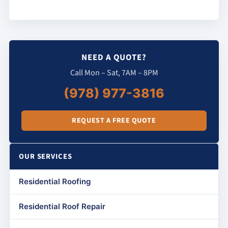
NEED A QUOTE?
Call Mon – Sat, 7AM – 8PM
(978) 977-3816
REQUEST A FREE QUOTE
OUR SERVICES
Residential Roofing
Residential Roof Repair