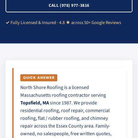
CALL (978) 977-3816
Fully Licensed & Insured · 4.8 ★ across 50+ Google Reviews
QUICK ANSWER
North Shore Roofing is a licensed
Massachusetts roofing contractor serving
Topsfield, MA
since 1987. We provide
residential roofing, roof repair, commercial
roofing, flat / rubber roofing, and chimney
repair across the Essex County area. Family-
owned, no salespeople, free written quotes,