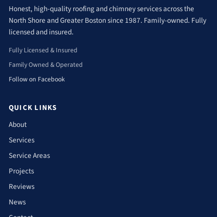
Honest, high-quality roofing and chimney services across the
North Shore and Greater Boston since 1987. Family-owned. Fully
licensed and insured.
Fully Licensed & Insured
Family Owned & Operated
Follow on Facebook
QUICK LINKS
About
Services
Service Areas
Projects
Reviews
News