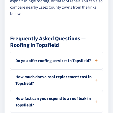
asphalt shingle roofing
, or
flat roof repair
. You can also
compare nearby Essex County towns from the links
below.
Frequently Asked Questions —
Roofing in Topsfield
Do you offer roofing services in Topsfield?
How much does a roof replacement cost in
Topsfield?
How fast can you respond to a roof leak in
Topsfield?