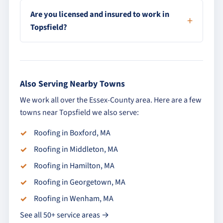
Are you licensed and insured to work in
Topsfield?
Also Serving Nearby Towns
We work all over the Essex-County area. Here are a few
towns near Topsfield we also serve:
Roofing in Boxford, MA
Roofing in Middleton, MA
Roofing in Hamilton, MA
Roofing in Georgetown, MA
Roofing in Wenham, MA
See all 50+ service areas →