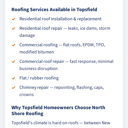
Roofing Services Available in Topsfield
Residential roof installation & replacement
Residential roof repair
— leaks, ice dams, storm
damage
Commercial roofing
— flat roofs, EPDM, TPO,
modified bitumen
Commercial roof repair
— fast response, minimal
business disruption
Flat / rubber roofing
Chimney repair
— repointing, flashing, caps,
crowns
Why Topsfield Homeowners Choose North
Shore Roofing
Topsfield's climate is hard on roofs — between New