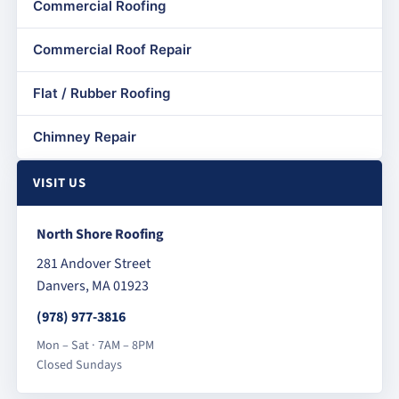
Commercial Roofing
Commercial Roof Repair
Flat / Rubber Roofing
Chimney Repair
VISIT US
North Shore Roofing
281 Andover Street
Danvers, MA 01923
(978) 977-3816
Mon – Sat · 7AM – 8PM
Closed Sundays