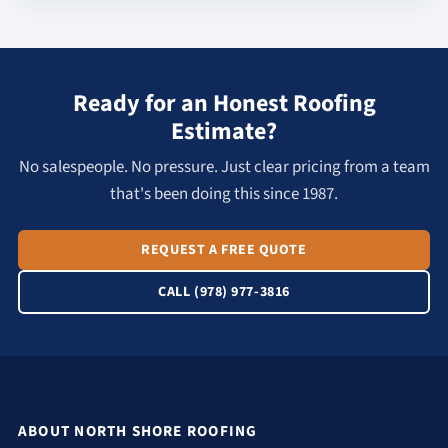
Ready for an Honest Roofing
Estimate?
No salespeople. No pressure. Just clear pricing from a team
that's been doing this since 1987.
REQUEST A FREE QUOTE
CALL (978) 977-3816
ABOUT NORTH SHORE ROOFING