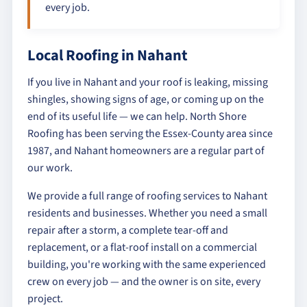
every job.
Local Roofing in Nahant
If you live in Nahant and your roof is leaking, missing
shingles, showing signs of age, or coming up on the
end of its useful life — we can help. North Shore
Roofing has been serving the Essex-County area since
1987, and Nahant homeowners are a regular part of
our work.
We provide a full range of roofing services to Nahant
residents and businesses. Whether you need a small
repair after a storm, a complete tear-off and
replacement, or a flat-roof install on a commercial
building, you're working with the same experienced
crew on every job — and the owner is on site, every
project.