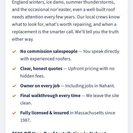
England winters, ice dams, summer thunderstorms,
and the occasional nor'easter, even a well-built roof
needs attention every few years. Our local crews know
what to look for, what's worth repairing, and when a
replacement is the smarter call. We'll tell you the truth
either way.
No commission salespeople
— You speak directly
with experienced roofers.
Clear, honest quotes
— Upfront pricing with no
hidden fees.
Owner on every job
— Including jobs in Nahant.
Final walkthrough every time
— We leave the site
clean.
Fully licensed & insured
in Massachusetts since
1987.