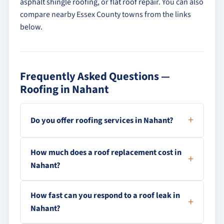
asphalt shingle roofing
, or
flat roof repair
. You can also
compare nearby Essex County towns from the links
below.
Frequently Asked Questions —
Roofing in Nahant
Do you offer roofing services in Nahant?
How much does a roof replacement cost in
Nahant?
How fast can you respond to a roof leak in
Nahant?