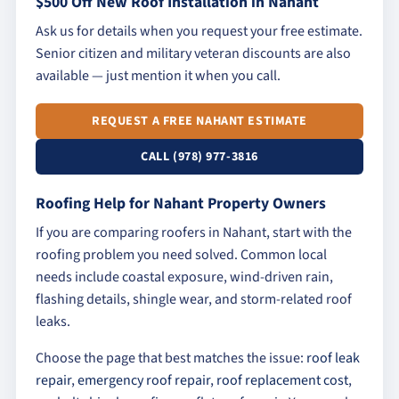
$500 Off New Roof Installation in Nahant
Ask us for details when you request your free estimate.
Senior citizen and military veteran discounts are also
available — just mention it when you call.
REQUEST A FREE NAHANT ESTIMATE
CALL (978) 977-3816
Roofing Help for Nahant Property Owners
If you are comparing roofers in Nahant, start with the
roofing problem you need solved. Common local
needs include coastal exposure, wind-driven rain,
flashing details, shingle wear, and storm-related roof
leaks.
Choose the page that best matches the issue:
roof leak
repair
,
emergency roof repair
,
roof replacement cost
,