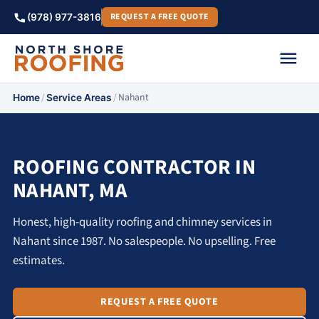
REQUEST A FREE QUOTE
(978) 977-3816
/
/
Nahant
Home
Service Areas
ROOFING CONTRACTOR IN
NAHANT, MA
Honest, high-quality roofing and chimney services in
Nahant since 1987. No salespeople. No upselling. Free
estimates.
REQUEST A FREE QUOTE