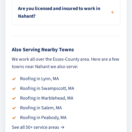
Are you licensed and insured to work in
Nahant?
Also Serving Nearby Towns
We work all over the Essex-County area. Here are a few
towns near Nahant we also serve:
Roofing in Lynn, MA
Roofing in Swampscott, MA
Roofing in Marblehead, MA
Roofing in Salem, MA
Roofing in Peabody, MA
See all 50+ service areas →