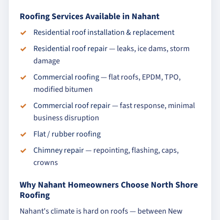
Roofing Services Available in Nahant
Residential roof installation & replacement
Residential roof repair
— leaks, ice dams, storm
damage
Commercial roofing
— flat roofs, EPDM, TPO,
modified bitumen
Commercial roof repair
— fast response, minimal
business disruption
Flat / rubber roofing
Chimney repair
— repointing, flashing, caps,
crowns
Why Nahant Homeowners Choose North Shore
Roofing
Nahant's climate is hard on roofs — between New