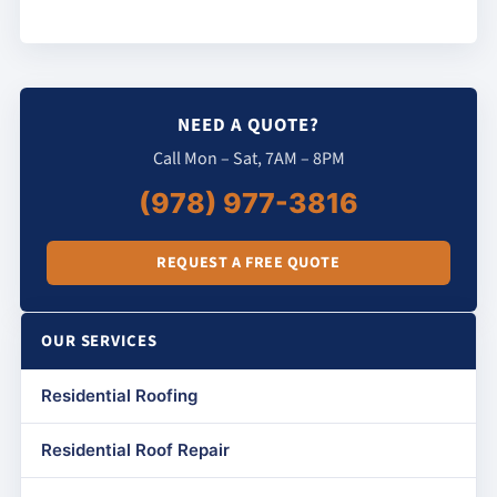
NEED A QUOTE?
Call Mon – Sat, 7AM – 8PM
(978) 977-3816
REQUEST A FREE QUOTE
OUR SERVICES
Residential Roofing
Residential Roof Repair