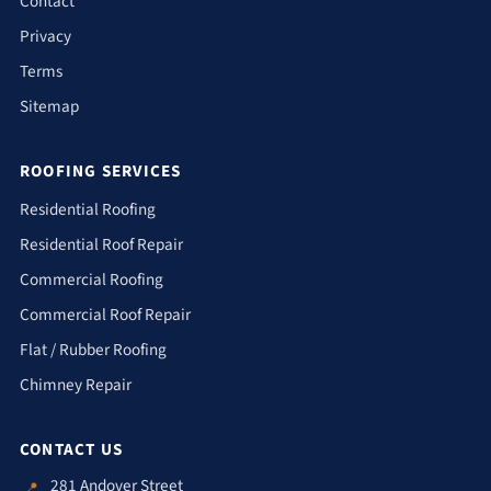
Contact
Privacy
Terms
Sitemap
ROOFING SERVICES
Residential Roofing
Residential Roof Repair
Commercial Roofing
Commercial Roof Repair
Flat / Rubber Roofing
Chimney Repair
CONTACT US
281 Andover Street
📍