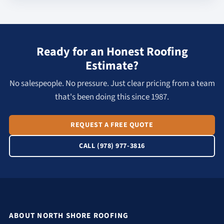
Ready for an Honest Roofing
Estimate?
No salespeople. No pressure. Just clear pricing from a team
that's been doing this since 1987.
REQUEST A FREE QUOTE
CALL (978) 977-3816
ABOUT NORTH SHORE ROOFING