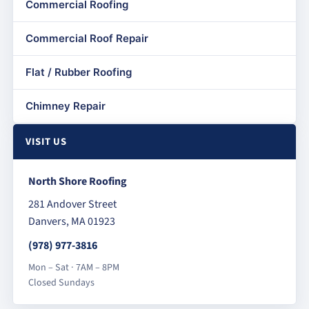
Commercial Roofing
Commercial Roof Repair
Flat / Rubber Roofing
Chimney Repair
VISIT US
North Shore Roofing
281 Andover Street
Danvers, MA 01923
(978) 977-3816
Mon – Sat · 7AM – 8PM
Closed Sundays