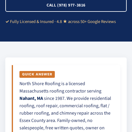
CALL (978) 977-3816
Fully Licensed & Insured · 4.8 ★ across 50+ Google Reviews
QUICK ANSWER
North Shore Roofing is a licensed
Massachusetts roofing contractor serving
Nahant, MA
since 1987. We provide residential
roofing, roof repair, commercial roofing, flat /
rubber roofing, and chimney repair across the
Essex County area. Family-owned, no
salespeople, free written quotes, owner on