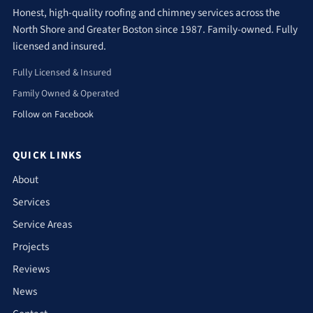
Honest, high-quality roofing and chimney services across the
North Shore and Greater Boston since 1987. Family-owned. Fully
licensed and insured.
Fully Licensed & Insured
Family Owned & Operated
Follow on Facebook
QUICK LINKS
About
Services
Service Areas
Projects
Reviews
News