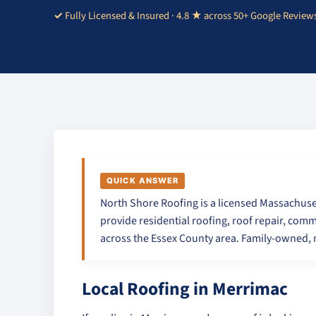
Fully Licensed & Insured · 4.8 ★ across 50+ Google Review
QUICK ANSWER
North Shore Roofing is a licensed Massachuse
provide residential roofing, roof repair, comm
across the Essex County area. Family-owned, n
Local Roofing in Merrimac