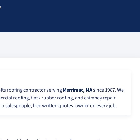
s
tts roofing contractor serving
Merrimac, MA
since 1987. We
ercial roofing, flat / rubber roofing, and chimney repair
o salespeople, free written quotes, owner on every job.