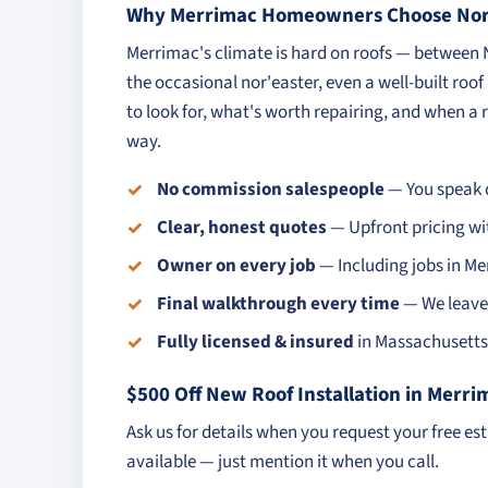
Why Merrimac Homeowners Choose Nort
Merrimac's climate is hard on roofs — between
the occasional nor'easter, even a well-built roo
to look for, what's worth repairing, and when a r
way.
No commission salespeople
— You speak d
Clear, honest quotes
— Upfront pricing wi
Owner on every job
— Including jobs in Me
Final walkthrough every time
— We leave 
Fully licensed & insured
in Massachusetts 
$500 Off New Roof Installation in Merri
Ask us for details when you request your free es
available — just mention it when you call.