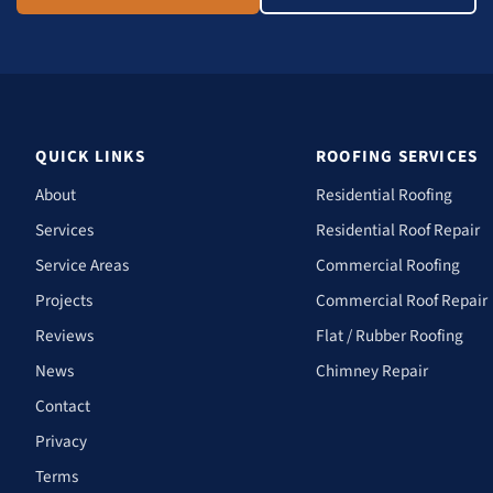
QUICK LINKS
ROOFING SERVICES
About
Residential Roofing
Services
Residential Roof Repair
Service Areas
Commercial Roofing
Projects
Commercial Roof Repair
Reviews
Flat / Rubber Roofing
News
Chimney Repair
Contact
Privacy
Terms