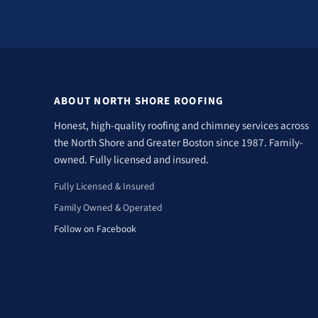
ABOUT NORTH SHORE ROOFING
Honest, high-quality roofing and chimney services across
the North Shore and Greater Boston since 1987. Family-
owned. Fully licensed and insured.
Fully Licensed & Insured
Family Owned & Operated
Follow on Facebook