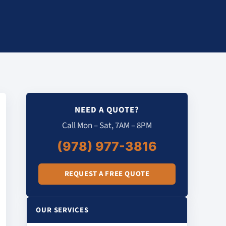
NEED A QUOTE?
Call Mon – Sat, 7AM – 8PM
(978) 977-3816
REQUEST A FREE QUOTE
OUR SERVICES