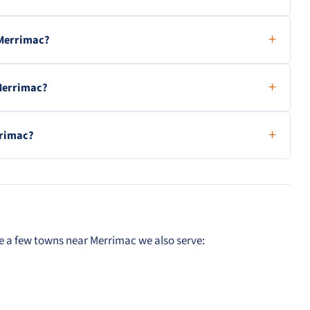
 Merrimac?
 Merrimac?
rrimac?
e a few towns near Merrimac we also serve: