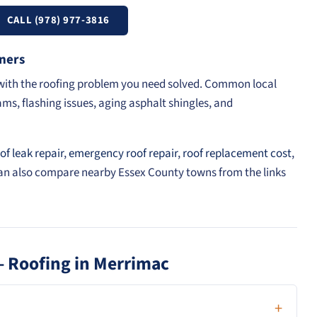
CALL (978) 977-3816
ners
t with the roofing problem you need solved. Common local
ams, flashing issues, aging asphalt shingles, and
of leak repair
,
emergency roof repair
,
roof replacement cost
,
can also compare nearby Essex County towns from the links
— Roofing in Merrimac