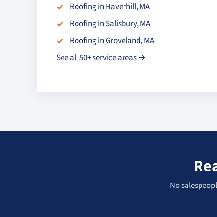
Roofing in Haverhill, MA
Roofing in Salisbury, MA
Roofing in Groveland, MA
See all 50+ service areas →
Rea
No salespeople