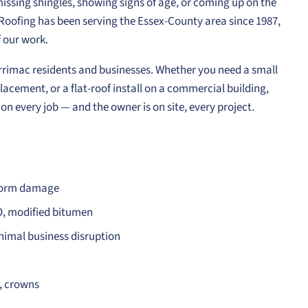
 missing shingles, showing signs of age, or coming up on the
e Roofing has been serving the Essex-County area since 1987,
 our work.
Merrimac residents and businesses. Whether you need a small
lacement, or a flat-roof install on a commercial building,
n every job — and the owner is on site, every project.
storm damage
O, modified bitumen
nimal business disruption
s, crowns