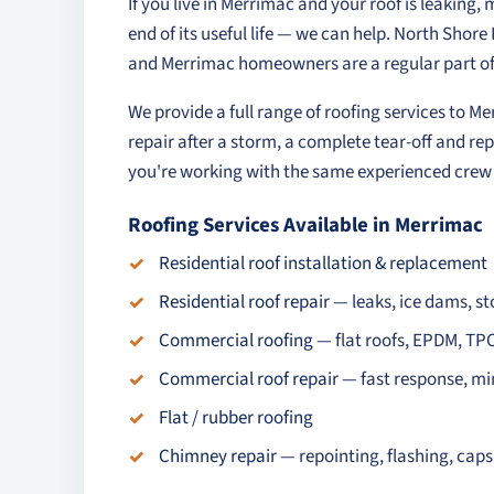
If you live in Merrimac and your roof is leaking,
end of its useful life — we can help. North Shor
and Merrimac homeowners are a regular part of
We provide a full range of roofing services to 
repair after a storm, a complete tear-off and rep
you're working with the same experienced crew o
Roofing Services Available in Merrimac
Residential roof installation & replacement
Residential roof repair
— leaks, ice dams, 
Commercial roofing
— flat roofs, EPDM, TP
Commercial roof repair
— fast response, mi
Flat / rubber roofing
Chimney repair
— repointing, flashing, cap