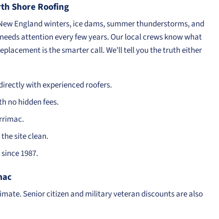
h Shore Roofing
 New England winters, ice dams, summer thunderstorms, and
f needs attention every few years. Our local crews know what
eplacement is the smarter call. We'll tell you the truth either
irectly with experienced roofers.
th no hidden fees.
rrimac.
the site clean.
since 1987.
mac
timate. Senior citizen and military veteran discounts are also