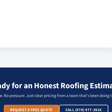
dy for an Honest Roofing Estim
. No pressure. Just clear pricing from a team that's been doing t
REQUEST A FREE QUOTE
CALL (978) 977-3816