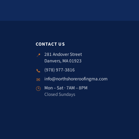
CONTACT US
281 Andover Street
📍
Danvers, MA 01923
(978) 977-3816
📞
info@northshoreroofingma.com
✉
Mon – Sat · 7AM – 8PM
🕒
Closed Sundays