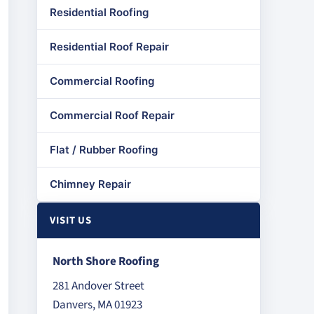
Residential Roofing
Residential Roof Repair
Commercial Roofing
Commercial Roof Repair
Flat / Rubber Roofing
Chimney Repair
VISIT US
North Shore Roofing
281 Andover Street
Danvers, MA 01923