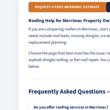
REQUEST A FREE MERRIMAC ESTIMATE
Roofing Help for Merrimac Property Ow
If you are comparing roofers in Merrimac, star
needs include roof leaks, missing shingles, ice d
replacement planning.
Choose the page that best matches the issue:
ro
asphalt shingle roofing
, or
flat roof repair
. You 
below.
Frequently Asked Questions 
Do you offer roofing services in Merrimac?