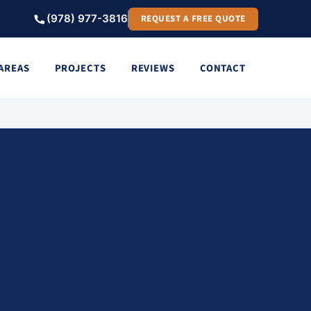
(978) 977-3816
REQUEST A FREE QUOTE
 AREAS
PROJECTS
REVIEWS
CONTACT