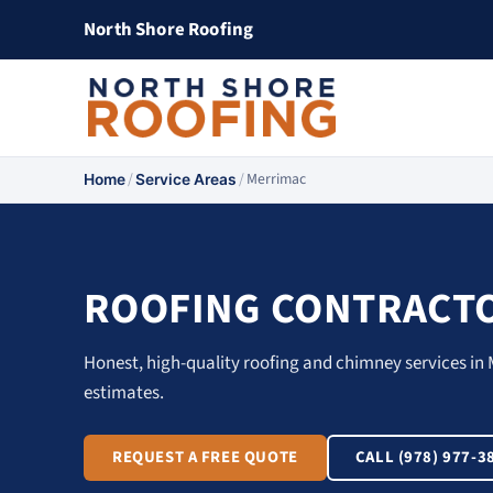
North Shore Roofing
/
/
Merrimac
Home
Service Areas
ROOFING CONTRACTO
Honest, high-quality roofing and chimney services in 
estimates.
REQUEST A FREE QUOTE
CALL (978) 977-3