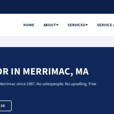
HOME
ABOUT
SERVICES
SERVICE
R IN MERRIMAC, MA
Merrimac since 1987. No salespeople. No upselling. Free
816