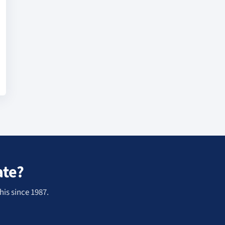
ate?
his since 1987.