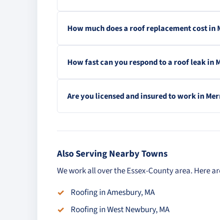
How much does a roof replacement cost in
How fast can you respond to a roof leak in
Are you licensed and insured to work in Me
Also Serving Nearby Towns
We work all over the Essex-County area. Here ar
Roofing in Amesbury, MA
Roofing in West Newbury, MA