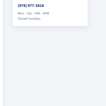
(978) 977-3816
Mon – Sat · 7AM – 8PM
Closed Sundays