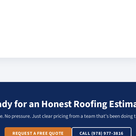
dy for an Honest Roofing Estim
. No pressure. Just clear pricing from a team that's been doing t
REQUEST A FREE QUOTE
CALL (978) 977-3816