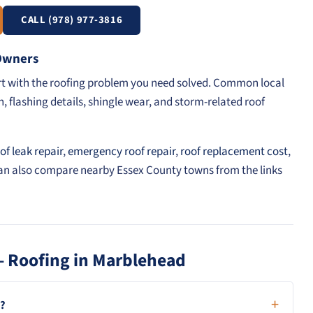
CALL (978) 977-3816
 Owners
art with the roofing problem you need solved. Common local
, flashing details, shingle wear, and storm-related roof
of leak repair
,
emergency roof repair
,
roof replacement cost
,
can also compare nearby Essex County towns from the links
— Roofing in Marblehead
d?