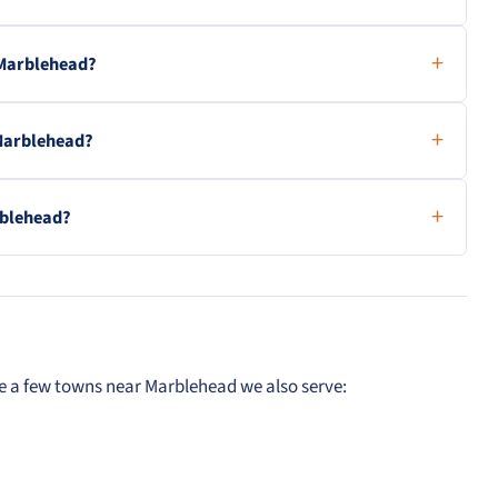
 Marblehead?
 Marblehead?
rblehead?
re a few towns near Marblehead we also serve: