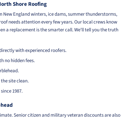
rth Shore Roofing
en New England winters, ice dams, summer thunderstorms,
 roof needs attention every few years. Our local crews know
n a replacement is the smarter call. We'll tell you the truth
irectly with experienced roofers.
th no hidden fees.
arblehead.
the site clean.
since 1987.
lehead
timate. Senior citizen and military veteran discounts are also