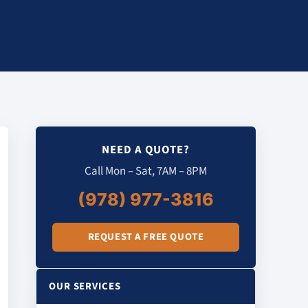
NEED A QUOTE?
Call Mon – Sat, 7AM – 8PM
(978) 977-3816
REQUEST A FREE QUOTE
OUR SERVICES