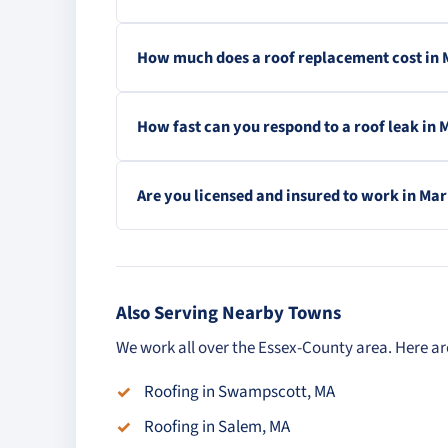
How much does a roof replacement cost in
How fast can you respond to a roof leak in
Are you licensed and insured to work in Ma
Also Serving Nearby Towns
We work all over the Essex-County area. Here a
Roofing in Swampscott, MA
Roofing in Salem, MA