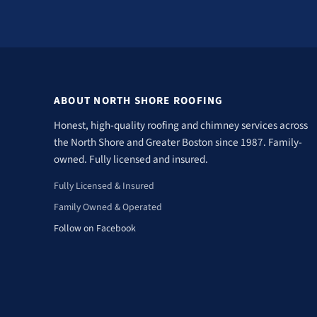
ABOUT NORTH SHORE ROOFING
Honest, high-quality roofing and chimney services across
the North Shore and Greater Boston since 1987. Family-
owned. Fully licensed and insured.
Fully Licensed & Insured
Family Owned & Operated
Follow on Facebook