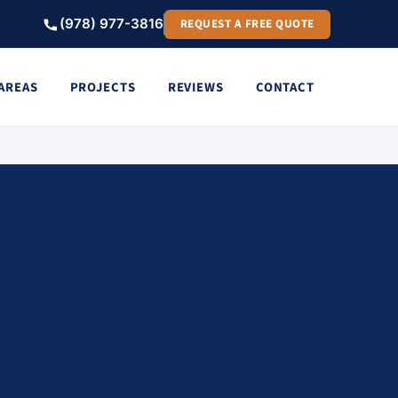
(978) 977-3816
REQUEST A FREE QUOTE
 AREAS
PROJECTS
REVIEWS
CONTACT