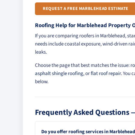
REQUEST A FREE MARBLEHEAD ESTIMATE
Roofing Help for Marblehead Property
If you are comparing roofers in Marblehead, st
needs include coastal exposure, wind-driven rain
leaks.
Choose the page that best matches the issue:
ro
asphalt shingle roofing
, or
flat roof repair
. You 
below.
Frequently Asked Questions 
Do you offer roofing services in Marblehea