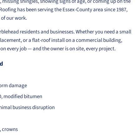
g, missing shingles, showing signs of age, or coming up on the
e Roofing has been serving the Essex-County area since 1987,
of our work.
Marblehead residents and businesses. Whether you need a small
lacement, or a flat-roof install on a commercial building,
n every job — and the owner is on site, every project.
ad
storm damage
O, modified bitumen
nimal business disruption
s, crowns