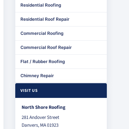
Residential Roofing
Residential Roof Repair
Commercial Roofing
Commercial Roof Repair
Flat / Rubber Roofing
Chimney Repair
VISIT US
North Shore Roofing
281 Andover Street
Danvers, MA 01923