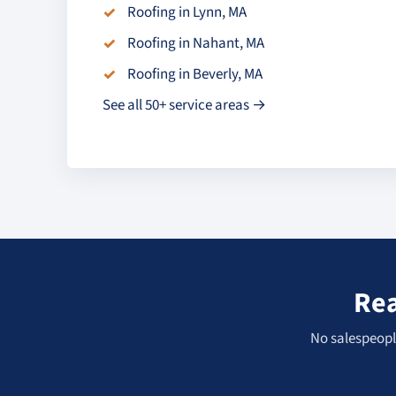
Roofing in Lynn, MA
Roofing in Nahant, MA
Roofing in Beverly, MA
See all 50+ service areas →
Rea
No salespeople