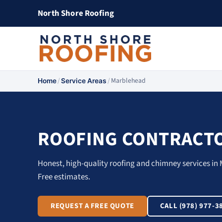
North Shore Roofing
/
/
Marblehead
Home
Service Areas
ROOFING CONTRACTO
Honest, high-quality roofing and chimney services in 
Free estimates.
REQUEST A FREE QUOTE
CALL (978) 977-3