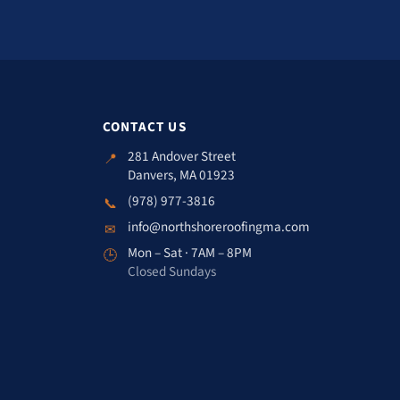
CONTACT US
281 Andover Street
📍
Danvers, MA 01923
(978) 977-3816
📞
info@northshoreroofingma.com
✉
Mon – Sat · 7AM – 8PM
🕒
Closed Sundays