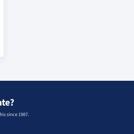
ate?
his since 1987.