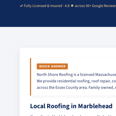
Fully Licensed & Insured · 4.8 ★ across 50+ Google Review
QUICK ANSWER
North Shore Roofing is a licensed Massachuse
We provide residential roofing, roof repair, c
across the Essex County area. Family-owned, n
Local Roofing in Marblehead