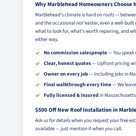
Why Marblehead Homeowners Choose No
Marblehead's climate is hard on roofs — betwe
and the occasional nor'easter, even a well-built
what to look for, what's worth repairing, and whe
either way.
No commission salespeople
— You speak d
Clear, honest quotes
— Upfront pricing wi
Owner on every job
— Including jobs in M
Final walkthrough every time
— We leave 
Fully licensed & insured
in Massachusetts 
$500 Off New Roof Installation in Marb
Ask us for details when you request your free es
available — just mention it when you call.