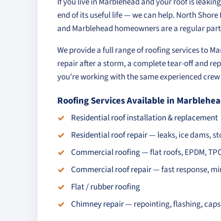
If you live in Marblehead and your roof is leakin
end of its useful life — we can help. North Shor
and Marblehead homeowners are a regular part 
We provide a full range of roofing services to 
repair after a storm, a complete tear-off and rep
you're working with the same experienced crew o
Roofing Services Available in Marblehe
Residential roof installation & replacement
Residential roof repair
— leaks, ice dams, 
Commercial roofing
— flat roofs, EPDM, TP
Commercial roof repair
— fast response, mi
Flat / rubber roofing
Chimney repair
— repointing, flashing, cap