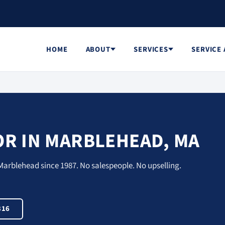
HOME
ABOUT
SERVICES
SERVICE
R IN MARBLEHEAD, MA
Marblehead since 1987. No salespeople. No upselling.
816