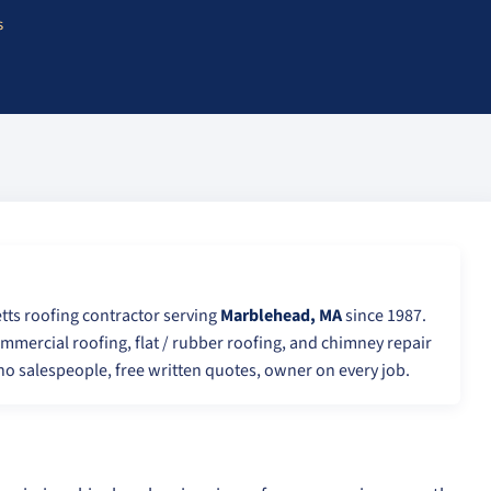
s
tts roofing contractor serving
Marblehead, MA
since 1987.
ommercial roofing, flat / rubber roofing, and chimney repair
o salespeople, free written quotes, owner on every job.