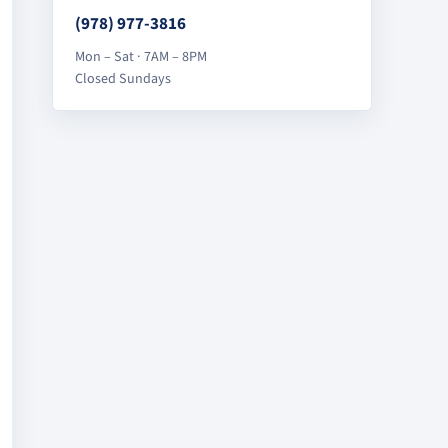
(978) 977-3816
Mon – Sat · 7AM – 8PM
Closed Sundays