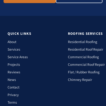
QUICK LINKS
ROOFING SERVICES
About
Residential Roofing
Services
Residential Roof Repair
Service Areas
Commercial Roofing
Projects
Commercial Roof Repair
Reviews
Flat / Rubber Roofing
News
Chimney Repair
Contact
Privacy
Terms