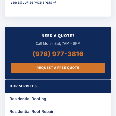
See all 50+ service areas →
NEED A QUOTE?
Call Mon – Sat, 7AM – 8PM
(978) 977-3816
REQUEST A FREE QUOTE
OUR SERVICES
Residential Roofing
Residential Roof Repair