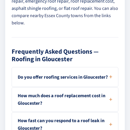
repair
,
emergency roof repair
,
roof replacement cost
,
asphalt shingle roofing
, or
flat roof repair
. You can also
compare nearby Essex County towns from the links
below.
Frequently Asked Questions —
Roofing in Gloucester
Do you offer roofing services in Gloucester?
How much does a roof replacement cost in
Gloucester?
How fast can you respond to a roof leak in
Gloucester?