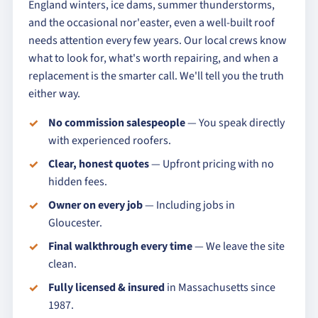
England winters, ice dams, summer thunderstorms,
and the occasional nor'easter, even a well-built roof
needs attention every few years. Our local crews know
what to look for, what's worth repairing, and when a
replacement is the smarter call. We'll tell you the truth
either way.
No commission salespeople
— You speak directly
with experienced roofers.
Clear, honest quotes
— Upfront pricing with no
hidden fees.
Owner on every job
— Including jobs in
Gloucester.
Final walkthrough every time
— We leave the site
clean.
Fully licensed & insured
in Massachusetts since
1987.