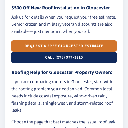
$500 Off New Roof Installation in Gloucester
Ask us for details when you request your free estimate.
Senior citizen and military veteran discounts are also
available — just mention it when you call.
REQUEST A FREE GLOUCESTER ESTIMATE
CALL (978) 977-3816
Roofing Help for Gloucester Property Owners
If you are comparing roofers in Gloucester, start with
the roofing problem you need solved. Common local
needs include coastal exposure, wind-driven rain,
flashing details, shingle wear, and storm-related roof
leaks.
Choose the page that best matches the issue:
roof leak