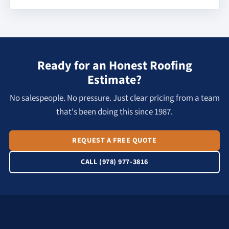
Ready for an Honest Roofing
Estimate?
No salespeople. No pressure. Just clear pricing from a team
that's been doing this since 1987.
REQUEST A FREE QUOTE
CALL (978) 977-3816