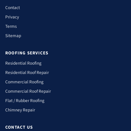
Contact
Privacy
Terms
Sitemap
ROOFING SERVICES
Residential Roofing
Residential Roof Repair
Commercial Roofing
Commercial Roof Repair
Flat / Rubber Roofing
Chimney Repair
CONTACT US