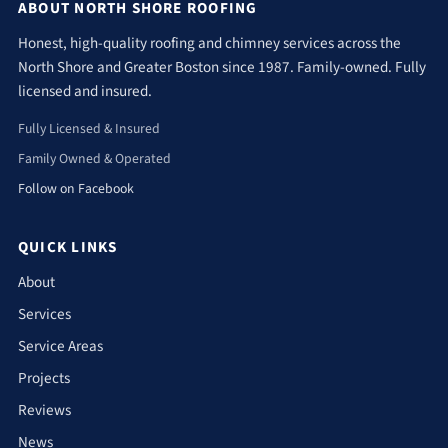
ABOUT NORTH SHORE ROOFING
Honest, high-quality roofing and chimney services across the
North Shore and Greater Boston since 1987. Family-owned. Fully
licensed and insured.
Fully Licensed & Insured
Family Owned & Operated
Follow on Facebook
QUICK LINKS
About
Services
Service Areas
Projects
Reviews
News