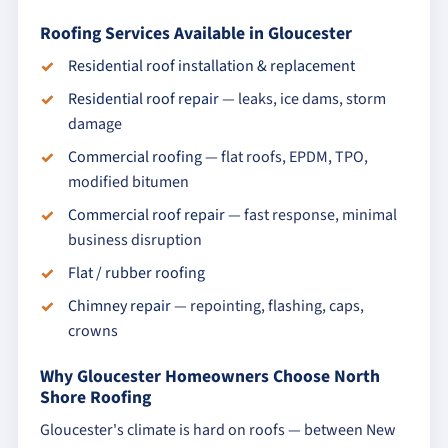
Roofing Services Available in Gloucester
Residential roof installation & replacement
Residential roof repair
— leaks, ice dams, storm
damage
Commercial roofing
— flat roofs, EPDM, TPO,
modified bitumen
Commercial roof repair
— fast response, minimal
business disruption
Flat / rubber roofing
Chimney repair
— repointing, flashing, caps,
crowns
Why Gloucester Homeowners Choose North
Shore Roofing
Gloucester's climate is hard on roofs — between New