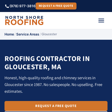
REQUEST A FREE QUOTE
(978) 977-3816
/
/
Gloucester
Home
Service Areas
ROOFING CONTRACTOR IN
GLOUCESTER, MA
Honest, high-quality roofing and chimney services in
Gloucester since 1987. No salespeople. No upselling. Free
estimates.
REQUEST A FREE QUOTE