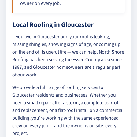
owner on every job.
Local Roofing in Gloucester
If you live in Gloucester and your roof is leaking,
missing shingles, showing signs of age, or coming up
on the end of its useful life — we can help. North Shore
Roofing has been serving the Essex-County area since
1987, and Gloucester homeowners are a regular part
of our work.
We provide a full range of roofing services to
Gloucester residents and businesses. Whether you
need a small repair after a storm, a complete tear-off
and replacement, or a flat-roof install on a commercial
building, you're working with the same experienced
crew on every job — and the owner is on site, every
project.