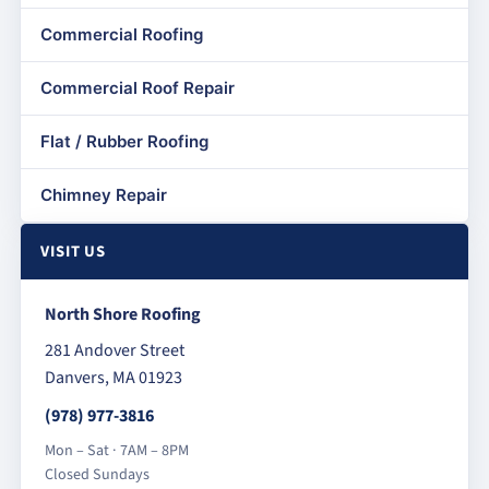
Commercial Roofing
Commercial Roof Repair
Flat / Rubber Roofing
Chimney Repair
VISIT US
North Shore Roofing
281 Andover Street
Danvers, MA 01923
(978) 977-3816
Mon – Sat · 7AM – 8PM
Closed Sundays