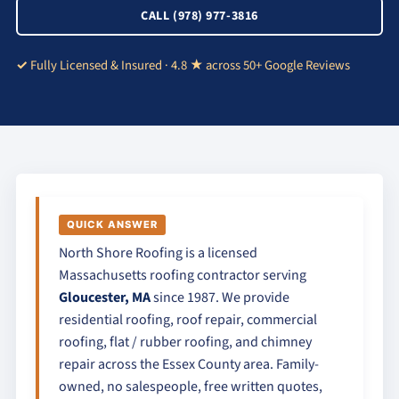
CALL (978) 977-3816
Fully Licensed & Insured · 4.8 ★ across 50+ Google Reviews
QUICK ANSWER
North Shore Roofing is a licensed
Massachusetts roofing contractor serving
Gloucester, MA
since 1987. We provide
residential roofing, roof repair, commercial
roofing, flat / rubber roofing, and chimney
repair across the Essex County area. Family-
owned, no salespeople, free written quotes,