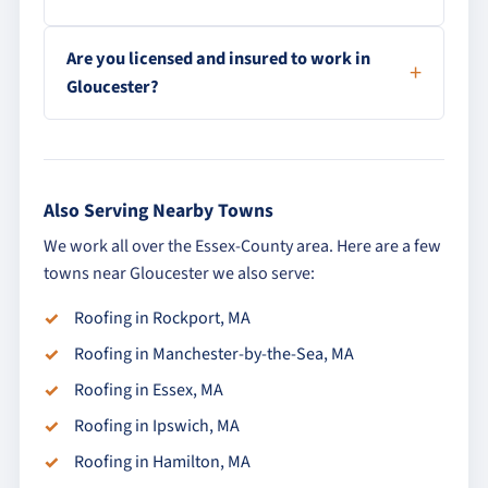
Are you licensed and insured to work in
Gloucester?
Also Serving Nearby Towns
We work all over the Essex-County area. Here are a few
towns near Gloucester we also serve:
Roofing in Rockport, MA
Roofing in Manchester-by-the-Sea, MA
Roofing in Essex, MA
Roofing in Ipswich, MA
Roofing in Hamilton, MA