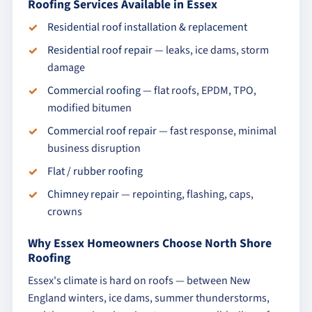
Roofing Services Available in Essex
Residential roof installation & replacement
Residential roof repair
— leaks, ice dams, storm
damage
Commercial roofing
— flat roofs, EPDM, TPO,
modified bitumen
Commercial roof repair
— fast response, minimal
business disruption
Flat / rubber roofing
Chimney repair
— repointing, flashing, caps,
crowns
Why Essex Homeowners Choose North Shore
Roofing
Essex's climate is hard on roofs — between New
England winters, ice dams, summer thunderstorms,