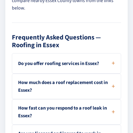
compare nearby Essex County towns from the links
below.
Frequently Asked Questions —
Roofing in Essex
Do you offer roofing services in Essex?
How much does a roof replacement cost in
Essex?
How fast can you respond to a roof leak in
Essex?