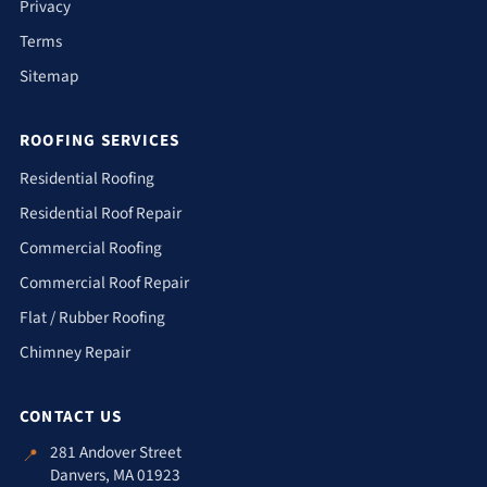
Privacy
Terms
Sitemap
ROOFING SERVICES
Residential Roofing
Residential Roof Repair
Commercial Roofing
Commercial Roof Repair
Flat / Rubber Roofing
Chimney Repair
CONTACT US
281 Andover Street
📍
Danvers, MA 01923