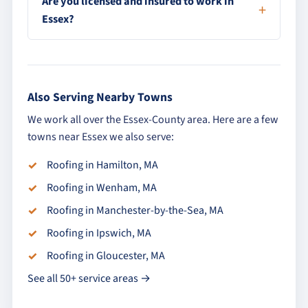
Are you licensed and insured to work in
Essex?
Also Serving Nearby Towns
We work all over the Essex-County area. Here are a few
towns near Essex we also serve:
Roofing in Hamilton, MA
Roofing in Wenham, MA
Roofing in Manchester-by-the-Sea, MA
Roofing in Ipswich, MA
Roofing in Gloucester, MA
See all 50+ service areas →