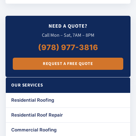
NEED A QUOTE?
Call Mon – Sat, 7AM – 8PM
(978) 977-3816
REQUEST A FREE QUOTE
OUR SERVICES
Residential Roofing
Residential Roof Repair
Commercial Roofing