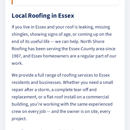
Local Roofing in Essex
If you live in Essex and your roof is leaking, missing
shingles, showing signs of age, or coming up on the
end of its useful life — we can help. North Shore
Roofing has been serving the Essex-County area since
1987, and Essex homeowners are a regular part of our
work.
We provide a full range of roofing services to Essex
residents and businesses. Whether you need a small
repair after a storm, a complete tear-off and
replacement, or a flat-roof install on a commercial
building, you're working with the same experienced
crew on every job — and the owner is on site, every
project.