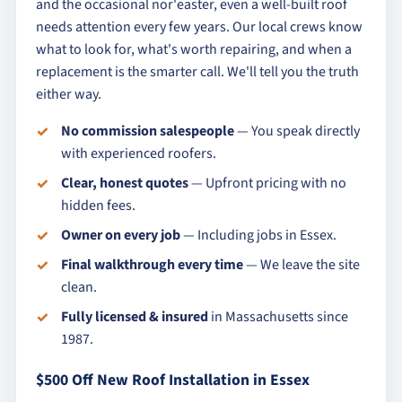
and the occasional nor'easter, even a well-built roof
needs attention every few years. Our local crews know
what to look for, what's worth repairing, and when a
replacement is the smarter call. We'll tell you the truth
either way.
No commission salespeople
— You speak directly
with experienced roofers.
Clear, honest quotes
— Upfront pricing with no
hidden fees.
Owner on every job
— Including jobs in Essex.
Final walkthrough every time
— We leave the site
clean.
Fully licensed & insured
in Massachusetts since
1987.
$500 Off New Roof Installation in Essex