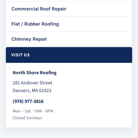
Commercial Roof Repair
Flat / Rubber Roofing
Chimney Repair
VISIT US
North Shore Roofing
281 Andover Street
Danvers, MA 01923
(978) 977-3816
Mon – Sat · 7AM – 8PM
Closed Sundays