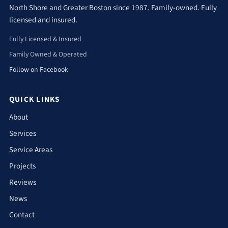
North Shore and Greater Boston since 1987. Family-owned. Fully
licensed and insured.
Fully Licensed & Insured
Family Owned & Operated
Follow on Facebook
QUICK LINKS
About
Services
Service Areas
Projects
Reviews
News
Contact