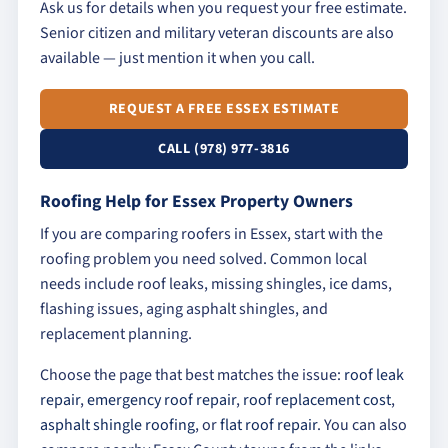
Ask us for details when you request your free estimate.
Senior citizen and military veteran discounts are also
available — just mention it when you call.
REQUEST A FREE ESSEX ESTIMATE
CALL (978) 977-3816
Roofing Help for Essex Property Owners
If you are comparing roofers in Essex, start with the
roofing problem you need solved. Common local
needs include roof leaks, missing shingles, ice dams,
flashing issues, aging asphalt shingles, and
replacement planning.
Choose the page that best matches the issue:
roof leak
repair
,
emergency roof repair
,
roof replacement cost
,
asphalt shingle roofing
, or
flat roof repair
. You can also