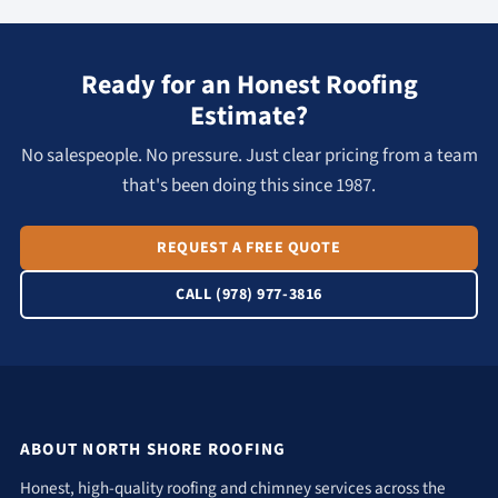
Ready for an Honest Roofing
Estimate?
No salespeople. No pressure. Just clear pricing from a team
that's been doing this since 1987.
REQUEST A FREE QUOTE
CALL (978) 977-3816
ABOUT NORTH SHORE ROOFING
Honest, high-quality roofing and chimney services across the