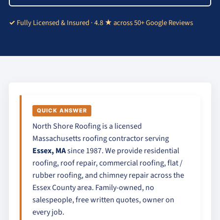
Fully Licensed & Insured · 4.8 ★ across 50+ Google Reviews
QUICK ANSWER
North Shore Roofing is a licensed
Massachusetts roofing contractor serving
Essex, MA
since 1987. We provide residential
roofing, roof repair, commercial roofing, flat /
rubber roofing, and chimney repair across the
Essex County area. Family-owned, no
salespeople, free written quotes, owner on
every job.