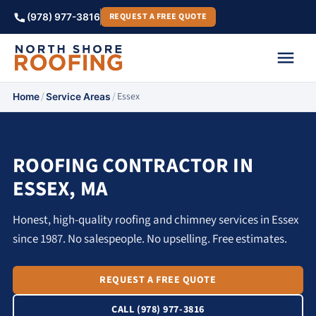
REQUEST A FREE QUOTE
(978) 977-3816
/
/
Essex
Home
Service Areas
ROOFING CONTRACTOR IN
ESSEX, MA
Honest, high-quality roofing and chimney services in Essex
since 1987. No salespeople. No upselling. Free estimates.
REQUEST A FREE QUOTE
CALL (978) 977-3816