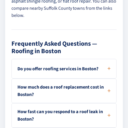
asphalt shingle roofing
, or
flat roof repair
. You can also
compare nearby Suffolk County towns from the links
below.
Frequently Asked Questions —
Roofing in Boston
Do you offer roofing services in Boston?
How much does a roof replacement cost in
Boston?
How fast can you respond to a roof leak in
Boston?