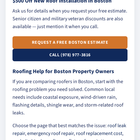
$500 Off New Roof Installation in Boston
Ask us for details when you request your free estimate.
Senior citizen and military veteran discounts are also
available — just mention it when you call.
REQUEST A FREE BOSTON ESTIMATE
CALL (978) 977-3816
Roofing Help for Boston Property Owners
If you are comparing roofers in Boston, start with the
roofing problem you need solved. Common local
needs include coastal exposure, wind-driven rain,
flashing details, shingle wear, and storm-related roof
leaks.
Choose the page that best matches the issue:
roof leak
repair
,
emergency roof repair
,
roof replacement cost
,