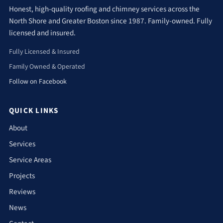
Honest, high-quality roofing and chimney services across the
North Shore and Greater Boston since 1987. Family-owned. Fully
licensed and insured.
Fully Licensed & Insured
Family Owned & Operated
Follow on Facebook
QUICK LINKS
About
Services
Service Areas
Projects
Reviews
News