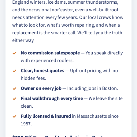
England winters, ice dams, summer thunderstorms,
and the occasional nor'easter, even a well-built roof
needs attention every few years. Our local crews know
what to look for, what's worth repairing, and when a
replacement is the smarter call. We'll tell you the truth
either way.
No commission salespeople
— You speak directly
with experienced roofers.
Clear, honest quotes
— Upfront pricing with no
hidden fees.
Owner on every job
— Including jobs in Boston.
Final walkthrough every time
— We leave the site
clean.
Fully licensed & insured
in Massachusetts since
1987.