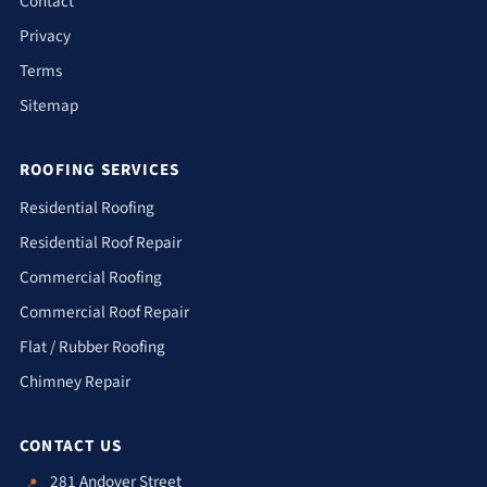
Contact
Privacy
Terms
Sitemap
ROOFING SERVICES
Residential Roofing
Residential Roof Repair
Commercial Roofing
Commercial Roof Repair
Flat / Rubber Roofing
Chimney Repair
CONTACT US
281 Andover Street
📍