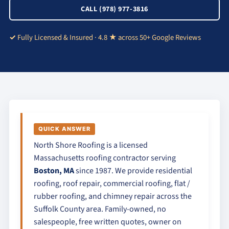
CALL (978) 977-3816
Fully Licensed & Insured · 4.8 ★ across 50+ Google Reviews
QUICK ANSWER
North Shore Roofing is a licensed
Massachusetts roofing contractor serving
Boston, MA
since 1987. We provide residential
roofing, roof repair, commercial roofing, flat /
rubber roofing, and chimney repair across the
Suffolk County area. Family-owned, no
salespeople, free written quotes, owner on