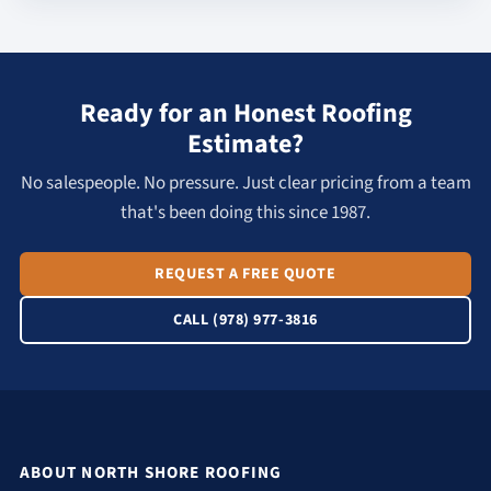
Ready for an Honest Roofing
Estimate?
No salespeople. No pressure. Just clear pricing from a team
that's been doing this since 1987.
REQUEST A FREE QUOTE
CALL (978) 977-3816
ABOUT NORTH SHORE ROOFING