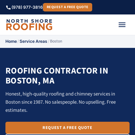
REQUEST A FREE QUOTE
(978) 977-3816
/
/
Boston
Home
Service Areas
ROOFING CONTRACTOR IN
BOSTON, MA
Honest, high-quality roofing and chimney services in
Boston since 1987. No salespeople. No upselling. Free
estimates.
REQUEST A FREE QUOTE