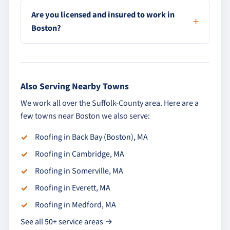
Are you licensed and insured to work in
Boston?
Also Serving Nearby Towns
We work all over the Suffolk-County area. Here are a
few towns near Boston we also serve:
Roofing in Back Bay (Boston), MA
Roofing in Cambridge, MA
Roofing in Somerville, MA
Roofing in Everett, MA
Roofing in Medford, MA
See all 50+ service areas →