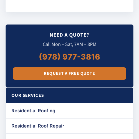
NEED A QUOTE?
Call Mon – Sat, 7AM – 8PM
(978) 977-3816
REQUEST A FREE QUOTE
OUR SERVICES
Residential Roofing
Residential Roof Repair