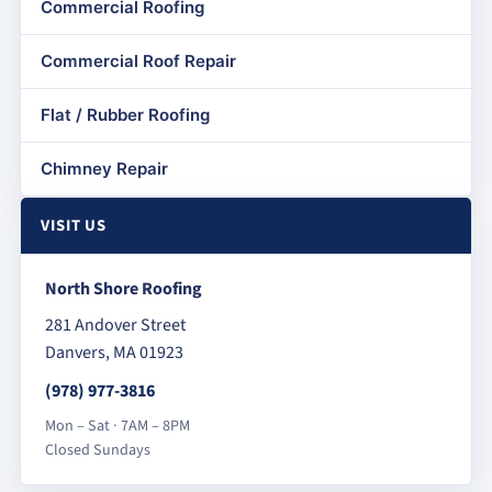
Commercial Roofing
Commercial Roof Repair
Flat / Rubber Roofing
Chimney Repair
VISIT US
North Shore Roofing
281 Andover Street
Danvers, MA 01923
(978) 977-3816
Mon – Sat · 7AM – 8PM
Closed Sundays