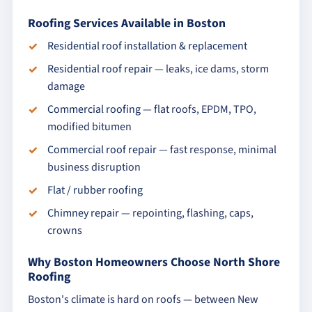
Roofing Services Available in Boston
Residential roof installation & replacement
Residential roof repair
— leaks, ice dams, storm
damage
Commercial roofing
— flat roofs, EPDM, TPO,
modified bitumen
Commercial roof repair
— fast response, minimal
business disruption
Flat / rubber roofing
Chimney repair
— repointing, flashing, caps,
crowns
Why Boston Homeowners Choose North Shore
Roofing
Boston's climate is hard on roofs — between New