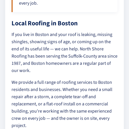
every job.
Local Roofing in Boston
If you live in Boston and your roof is leaking, missing
shingles, showing signs of age, or coming up on the
end of its useful life — we can help. North Shore
Roofing has been serving the Suffolk-County area since
1987, and Boston homeowners are a regular part of
our work.
We provide a full range of roofing services to Boston
residents and businesses. Whether you need a small
repair after a storm, a complete tear-off and
replacement, or a flat-roof install on a commercial
building, you're working with the same experienced
crew on every job — and the owner is on site, every
project.