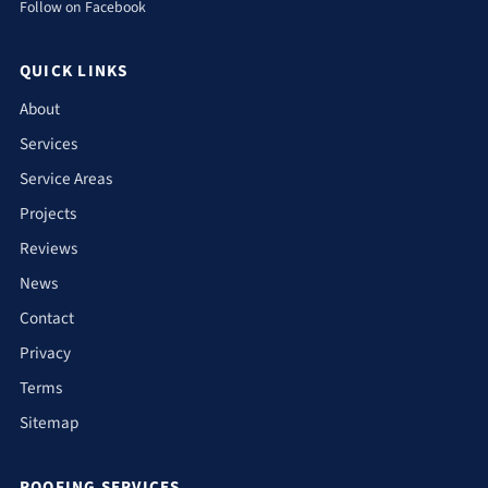
Follow on Facebook
QUICK LINKS
About
Services
Service Areas
Projects
Reviews
News
Contact
Privacy
Terms
Sitemap
ROOFING SERVICES