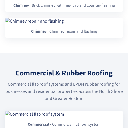
Chimney
· Brick chimney with new cap and counter-flashing
Chimney
· Chimney repair and flashing
Commercial & Rubber Roofing
Commercial flat-roof systems and EPDM rubber roofing for
businesses and residential properties across the North Shore
and Greater Boston.
Commercial
· Commercial flat-roof system