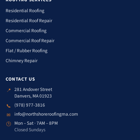
Residential Roofing
Residential Roof Repair
Commercial Roofing
Commercial Roof Repair
Flat / Rubber Roofing
Chimney Repair
CONTACT US
281 Andover Street
📍
Danvers, MA 01923
(978) 977-3816
📞
info@northshoreroofingma.com
✉
Mon – Sat · 7AM – 8PM
🕒
Closed Sundays