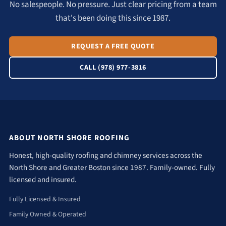
No salespeople. No pressure. Just clear pricing from a team
that's been doing this since 1987.
REQUEST A FREE QUOTE
CALL (978) 977-3816
ABOUT NORTH SHORE ROOFING
Honest, high-quality roofing and chimney services across the
North Shore and Greater Boston since 1987. Family-owned. Fully
licensed and insured.
Fully Licensed & Insured
Family Owned & Operated