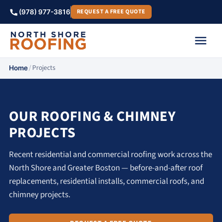
REQUEST A FREE QUOTE
(978) 977-3816
/
Projects
Home
OUR ROOFING & CHIMNEY
PROJECTS
Recent residential and commercial roofing work across the
North Shore and Greater Boston — before-and-after roof
replacements, residential installs, commercial roofs, and
chimney projects.