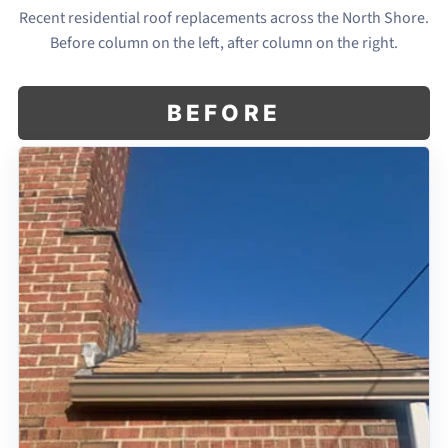
Recent residential roof replacements across the North Shore.
Before column on the left, after column on the right.
BEFORE