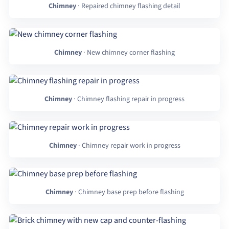
Chimney
· Repaired chimney flashing detail
Chimney
· New chimney corner flashing
Chimney
· Chimney flashing repair in progress
Chimney
· Chimney repair work in progress
Chimney
· Chimney base prep before flashing