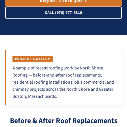
REQUEST A FREE QUOTE
CALL (978) 977-3816
PROJECT GALLERY
A sample of recent roofing work by North Shore
Roofing — before-and-after roof replacements,
residential roofing installations, plus commercial and
chimney projects across the North Shore and Greater
Boston, Massachusetts.
Before & After Roof Replacements