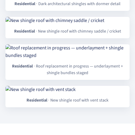
Residential
· Dark architectural shingles with dormer detail
Residential
· New shingle roof with chimney saddle / cricket
Residential
· Roof replacement in progress — underlayment +
shingle bundles staged
Residential
· New shingle roof with vent stack