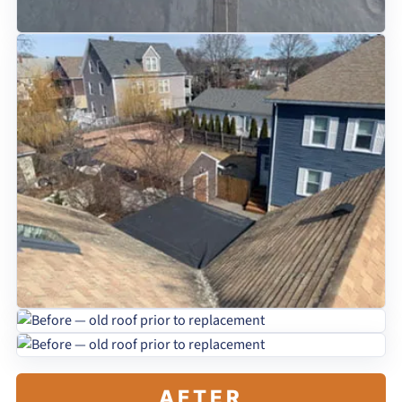
AFTER