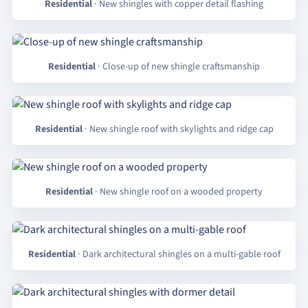
Residential
· New shingles with copper detail flashing
Residential
· Close-up of new shingle craftsmanship
Residential
· New shingle roof with skylights and ridge cap
Residential
· New shingle roof on a wooded property
Residential
· Dark architectural shingles on a multi-gable roof