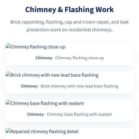
Chimney & Flashing Work
Brick repointing, flashing, cap and crown repair, and leak
prevention work on residential chimneys.
Chimney
· Chimney flashing close-up
Chimney
· Brick chimney with new lead base flashing
Chimney
· Chimney base flashing with sealant