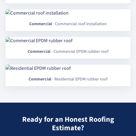
Commercial
· Commercial roof installation
Commercial
· Commercial EPDM rubber roof
Commercial
· Residential EPDM rubber roof
Ready for an Honest Roofing
Estimate?