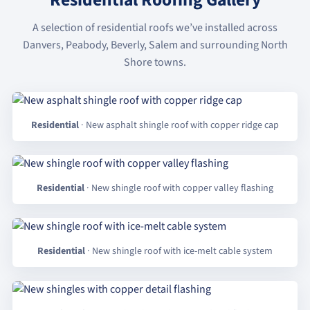
Residential Roofing Gallery
A selection of residential roofs we’ve installed across
Danvers, Peabody, Beverly, Salem and surrounding North
Shore towns.
Residential
· New asphalt shingle roof with copper ridge cap
Residential
· New shingle roof with copper valley flashing
Residential
· New shingle roof with ice-melt cable system