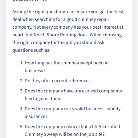
Asking the right questions can ensure you get the best
deal when searching for a good chimney repair
company. Not every company has your best interest at
heart, but North Shore Roofing does. When choosing
the right company for the job you should ask
questions such as:
How long has the chimney swept been in
business?
Do they offer current references
Does the company have unresolved complaints
filed against them
Does the company carry valid business liability
insurance?
Does the company ensure that a CSIA Certified
Chimney Sweep will be on the job site?