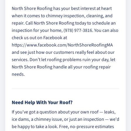
North Shore Roofing has your best interest at heart
when it comes to chimney inspection, cleaning, and
repair. Call North Shore Roofing today to schedule an
inspection for your home, (978) 977-3816. You can also
check us out on Facebook at
https://www.facebook.com/NorthShoreRoofingMA
and see just how our customers really feel about our
services. Don’t let roofing problems ruin your day, let
North Shore Roofing handle all your roofing repair
needs.
Need Help With Your Roof?
If you've got a question about your own roof — leaks,
ice dams, a chimney issue, or just an inspection — we'd
be happy to take a look. Free, no-pressure estimates