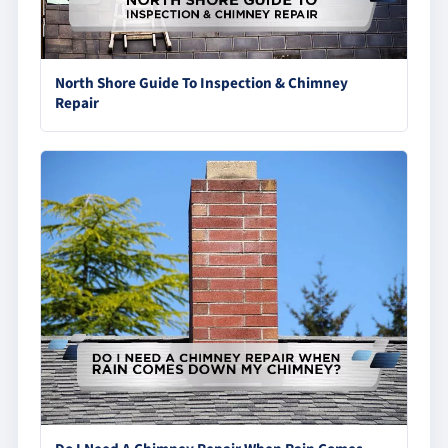
North Shore Guide To Inspection & Chimney
Repair