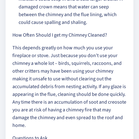
damaged crown means that water can seep
between the chimney and the flue lining, which
could cause spalling and shaling.
How Often Should I get my Chimney Cleaned?
This depends greatly on how much you use your
fireplace or stove. Just because you don’t use your
chimney a whole lot – birds, squirrels, raccoons, and
other critters may have been using your chimney
making it unsafe to use without clearing out the
accumulated debris from nesting activity. If any glaze is
appearing in the flue, cleaning should be done quickly.
Any time there is an accumulation of soot and creosote
you are at risk of having a chimney fire that may
damage the chimney and even spread to the roof and
home.
Questions to Ask