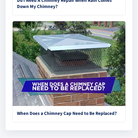
Do I Need A Chimney Repair When Rain Comes
Down My Chimney?
When Does a Chimney Cap Need to Be Replaced?