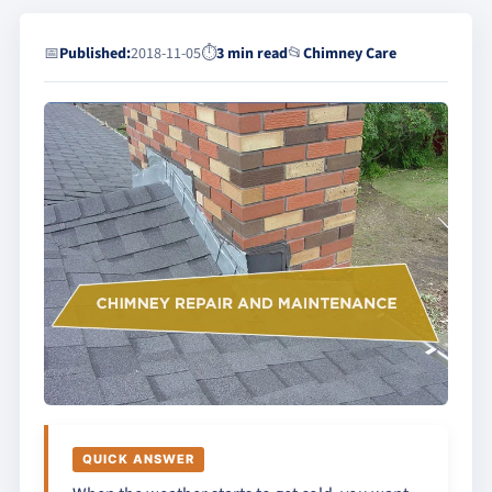
📅
Published:
2018-11-05
⏱
3 min read
📂
Chimney Care
QUICK ANSWER