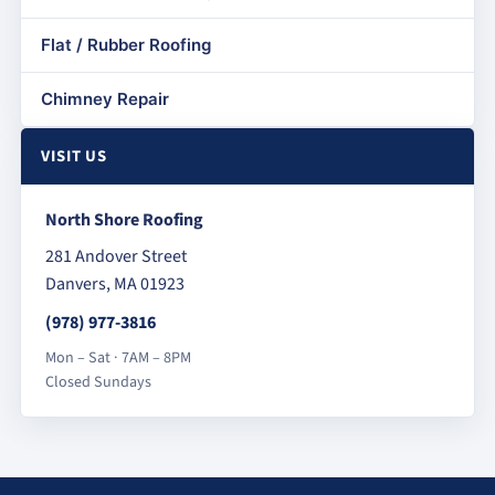
Flat / Rubber Roofing
Chimney Repair
VISIT US
North Shore Roofing
281 Andover Street
Danvers, MA 01923
(978) 977-3816
Mon – Sat · 7AM – 8PM
Closed Sundays