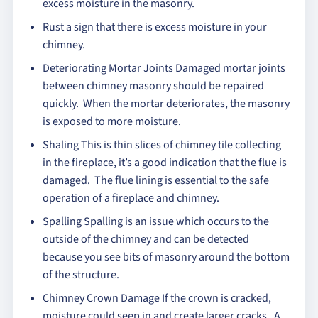
excess moisture in the masonry.
Rust a sign that there is excess moisture in your
chimney.
Deteriorating Mortar Joints Damaged mortar joints
between chimney masonry should be repaired
quickly. When the mortar deteriorates, the masonry
is exposed to more moisture.
Shaling This is thin slices of chimney tile collecting
in the fireplace, it’s a good indication that the flue is
damaged. The flue lining is essential to the safe
operation of a fireplace and chimney.
Spalling Spalling is an issue which occurs to the
outside of the chimney and can be detected
because you see bits of masonry around the bottom
of the structure.
Chimney Crown Damage If the crown is cracked,
moisture could seep in and create larger cracks. A