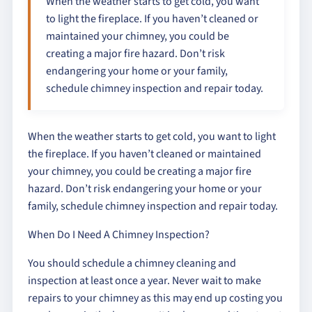
When the weather starts to get cold, you want
to light the fireplace. If you haven’t cleaned or
maintained your chimney, you could be
creating a major fire hazard. Don’t risk
endangering your home or your family,
schedule chimney inspection and repair today.
When the weather starts to get cold, you want to light
the fireplace. If you haven’t cleaned or maintained
your chimney, you could be creating a major fire
hazard. Don’t risk endangering your home or your
family, schedule chimney inspection and repair today.
When Do I Need A Chimney Inspection?
You should schedule a chimney cleaning and
inspection at least once a year. Never wait to make
repairs to your chimney as this may end up costing you