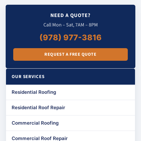
NEED A QUOTE?
Call Mon – Sat, 7AM – 8PM
(978) 977-3816
REQUEST A FREE QUOTE
OUR SERVICES
Residential Roofing
Residential Roof Repair
Commercial Roofing
Commercial Roof Repair