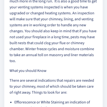
much more in the long run. It is also a good time to get
your venting systems inspected is when you have
upgraded or changed heating systems. An inspection
will make sure that your chimney, lining, and venting
systems are in working order to handle any new
changes. You should also keep in mind that if you have
not used your fireplace in a long time, pests may have
built nests that could clog your flue or chimney
chamber. Winter freeze cycles and moisture combine
to take an annual toll on masonry and liner materials
too.
What you should Know
There are several indications that repairs are needed
to your chimney, most of which should be taken care
of right away. Things to look for are:
Efflorescence or White Staining an indication of