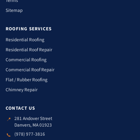
Terms
Sitemap
ROOFING SERVICES
Residential Roofing
Residential Roof Repair
Commercial Roofing
Commercial Roof Repair
Flat / Rubber Roofing
Chimney Repair
CONTACT US
281 Andover Street
📍
Danvers, MA 01923
(978) 977-3816
📞