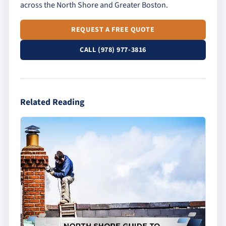
across the North Shore and Greater Boston.
REQUEST A FREE QUOTE
CALL (978) 977-3816
Related Reading