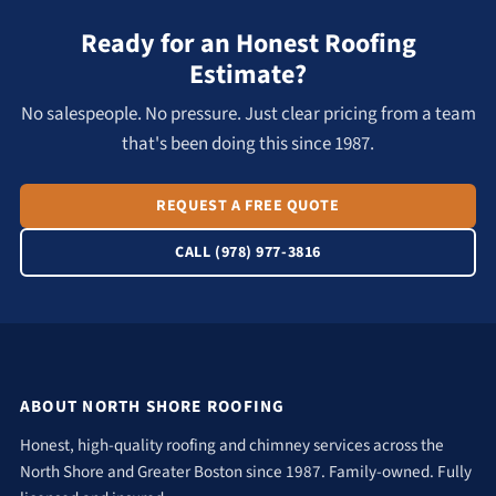
Ready for an Honest Roofing
Estimate?
No salespeople. No pressure. Just clear pricing from a team
that's been doing this since 1987.
REQUEST A FREE QUOTE
CALL (978) 977-3816
ABOUT NORTH SHORE ROOFING
Honest, high-quality roofing and chimney services across the
North Shore and Greater Boston since 1987. Family-owned. Fully