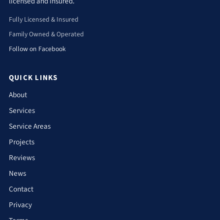
licensed and insured.
Fully Licensed & Insured
Family Owned & Operated
Follow on Facebook
QUICK LINKS
About
Services
Service Areas
Projects
Reviews
News
Contact
Privacy