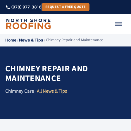
REQUEST A FREE QUOTE
(978) 977-3816
/
/
Chimney Repair and Maintenance
Home
News & Tips
CHIMNEY REPAIR AND
MAINTENANCE
Chimney Care ·
All News & Tips