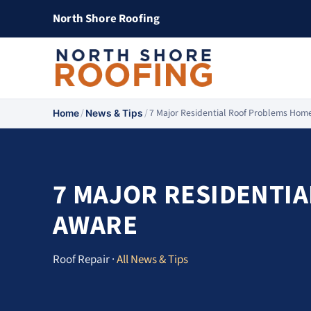
North Shore Roofing
/
/
7 Major Residential Roof Problems Ho
Home
News & Tips
7 MAJOR RESIDENTI
AWARE
Roof Repair ·
All News & Tips