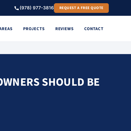
(978) 977-3816
REQUEST A FREE QUOTE
 AREAS
PROJECTS
REVIEWS
CONTACT
OWNERS SHOULD BE