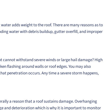
g water adds weight to the roof. There are many reasons as to
ding water with debris buildup, gutter overfill, and improper
but cannot withstand severe winds or large hail damage? High
oken flashing around walls or roof edges. You may also
hat penetration occurs. Any time a severe storm happens,
nerally a reason that a roof sustains damage. Overhanging
ge and deterioration which is why it is important to monitor