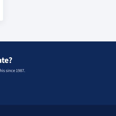
ate?
his since 1987.