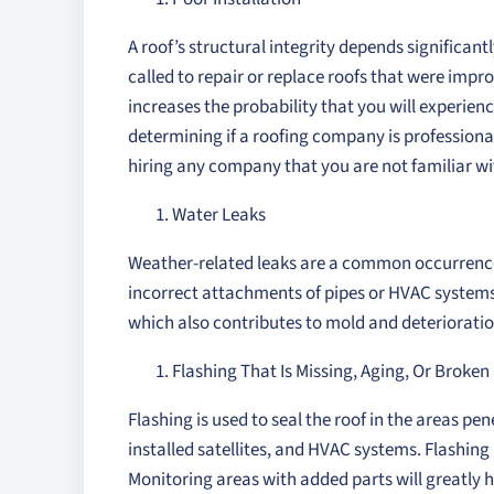
A roof’s structural integrity depends significan
called to repair or replace roofs that were impr
increases the probability that you will experie
determining if a roofing company is professional
hiring any company that you are not familiar wi
Water Leaks
Weather-related leaks are a common occurrence w
incorrect attachments of pipes or HVAC systems
which also contributes to mold and deterioratio
Flashing That Is Missing, Aging, Or Broken
Flashing is used to seal the roof in the areas pe
installed satellites, and HVAC systems. Flashin
Monitoring areas with added parts will greatly 