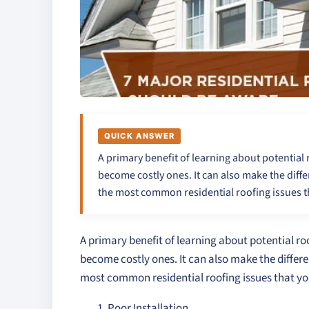
QUICK ANSWER
A primary benefit of learning about potential 
become costly ones. It can also make the diff
the most common residential roofing issues t
A primary benefit of learning about potential roo
become costly ones. It can also make the differ
most common residential roofing issues that yo
Poor Installation