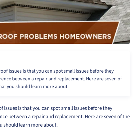
roof issues is that you can spot small issues before they
erence between a repair and replacement. Here are seven of
hat you should learn more about.
f issues is that you can spot small issues before they
ence between a repair and replacement. Here are seven of the
u should learn more about.