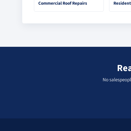
Commercial Roof Repairs
Resident
Rea
No salespeople