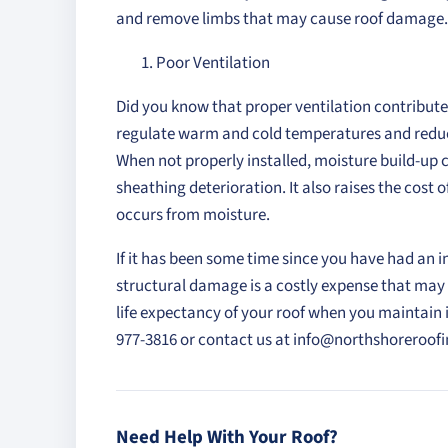
and remove limbs that may cause roof damage.
Poor Ventilation
Did you know that proper ventilation contributes 
regulate warm and cold temperatures and reduc
When not properly installed, moisture build-up 
sheathing deterioration. It also raises the cost
occurs from moisture.
If it has been some time since you have had an 
structural damage is a costly expense that may 
life expectancy of your roof when you maintain it
977-3816 or contact us at info@northshoreroo
Need Help With Your Roof?