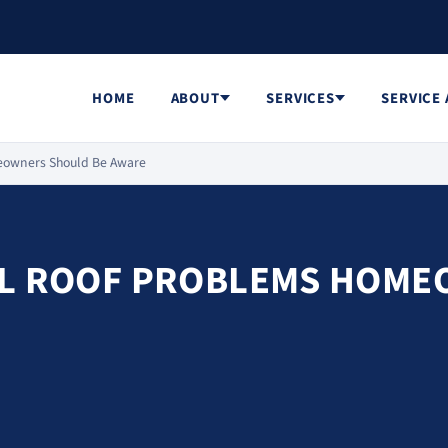
HOME
ABOUT
SERVICES
SERVICE
meowners Should Be Aware
AL ROOF PROBLEMS HOME