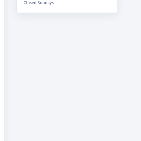
Closed Sundays