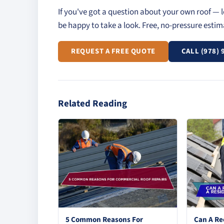
If you've got a question about your own roof — l
be happy to take a look. Free, no-pressure esti
REQUEST A FREE QUOTE
CALL (978) 
Related Reading
5 Common Reasons For
Can A Re