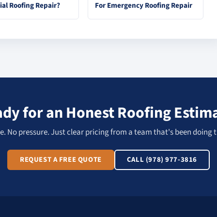
ial Roofing Repair?
For Emergency Roofing Repair
dy for an Honest Roofing Estim
. No pressure. Just clear pricing from a team that's been doing t
REQUEST A FREE QUOTE
CALL (978) 977-3816