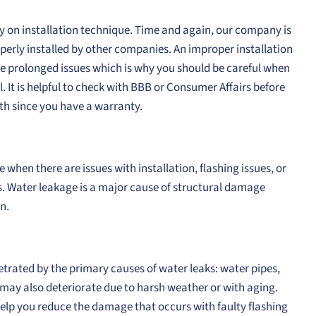
tly on installation technique. Time and again, our company is
operly installed by other companies. An improper installation
nce prolonged issues which is why you should be careful when
. It is helpful to check with BBB or Consumer Affairs before
th since you have a warranty.
hen there are issues with installation, flashing issues, or
. Water leakage is a major cause of structural damage
n.
netrated by the primary causes of water leaks: water pipes,
g may also deteriorate due to harsh weather or with aging.
help you reduce the damage that occurs with faulty flashing