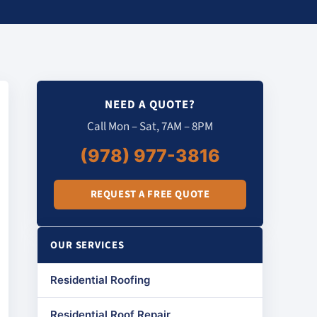
NEED A QUOTE?
Call Mon – Sat, 7AM – 8PM
(978) 977-3816
REQUEST A FREE QUOTE
OUR SERVICES
Residential Roofing
Residential Roof Repair