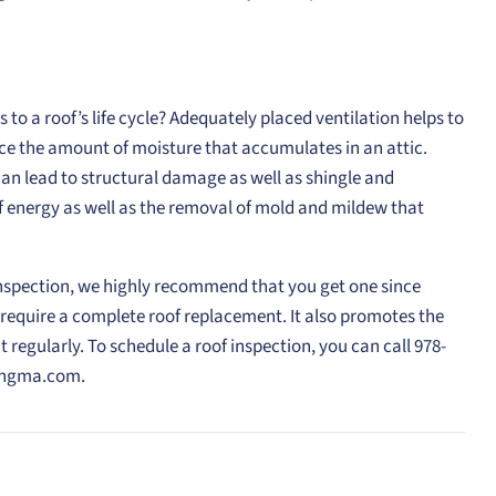
to a roof’s life cycle? Adequately placed ventilation helps to
e the amount of moisture that accumulates in an attic.
can lead to structural damage as well as shingle and
 of energy as well as the removal of mold and mildew that
inspection, we highly recommend that you get one since
require a complete roof replacement. It also promotes the
 regularly. To schedule a roof inspection, you can call 978-
fingma.com.