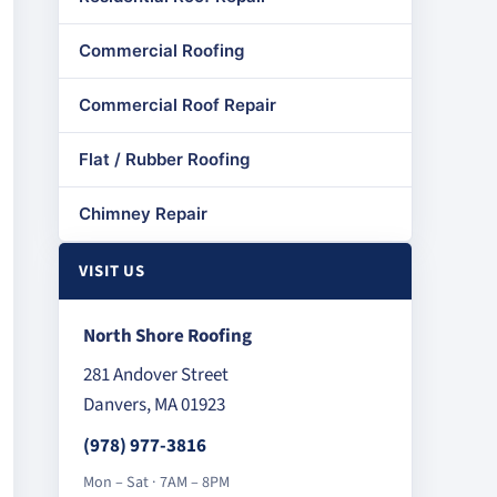
Commercial Roofing
Commercial Roof Repair
Flat / Rubber Roofing
Chimney Repair
VISIT US
North Shore Roofing
281 Andover Street
Danvers, MA 01923
(978) 977-3816
Mon – Sat · 7AM – 8PM