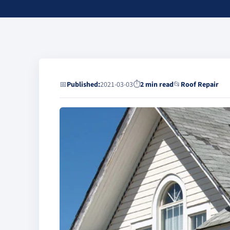
📅
Published:
2021-03-03
⏱
2 min read
📂
Roof Repair