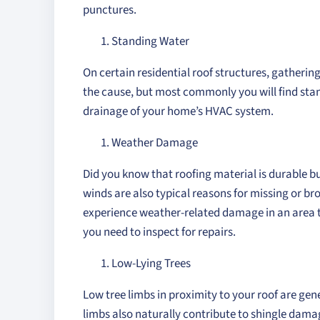
punctures.
Standing Water
On certain residential roof structures, gatherin
the cause, but most commonly you will find stan
drainage of your home’s HVAC system.
Weather Damage
Did you know that roofing material is durable 
winds are also typical reasons for missing or br
experience weather-related damage in an area t
you need to inspect for repairs.
Low-Lying Trees
Low tree limbs in proximity to your roof are ge
limbs also naturally contribute to shingle dama