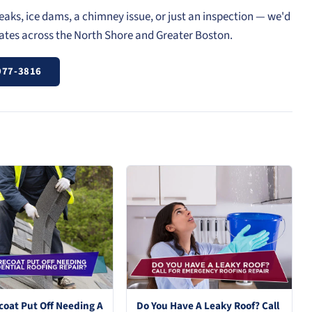
eaks, ice dams, a chimney issue, or just an inspection — we'd
mates across the North Shore and Greater Boston.
977-3816
coat Put Off Needing A
Do You Have A Leaky Roof? Call