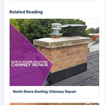
Related Reading
North Shore Roofing Chimney Repair