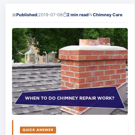
📅
Published:
2019-07-08
⏱
2 min read
📂
Chimney Care
QUICK ANSWER