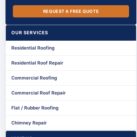
REQUEST A FREE QUOTE
OUR SERVICES
Residential Roofing
Residential Roof Repair
Commercial Roofing
Commercial Roof Repair
Flat / Rubber Roofing
Chimney Repair