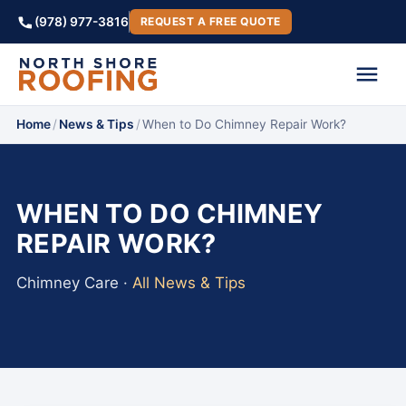
(978) 977-3816
REQUEST A FREE QUOTE
Home
/
News & Tips
/
When to Do Chimney Repair Work?
WHEN TO DO CHIMNEY
REPAIR WORK?
Chimney Care ·
All News & Tips