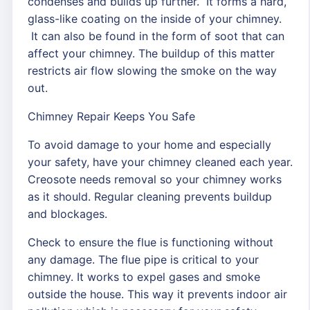
condenses and builds up further. It forms a hard,
glass-like coating on the inside of your chimney.
It can also be found in the form of soot that can
affect your chimney. The buildup of this matter
restricts air flow slowing the smoke on the way
out.
Chimney Repair Keeps You Safe
To avoid damage to your home and especially
your safety, have your chimney cleaned each year.
Creosote needs removal so your chimney works
as it should. Regular cleaning prevents buildup
and blockages.
Check to ensure the flue is functioning without
any damage. The flue pipe is critical to your
chimney. It works to expel gases and smoke
outside the house. This way it prevents indoor air