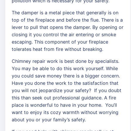
pollution which is necessary for your safety.
The damper is a metal piece that generally is on
top of the fireplace and before the flue. There is a
lever to pull that opens the damper. By opening or
closing it you control the air entering or smoke
escaping. This component of your fireplace
tolerates heat from fire without breaking.
Chimney repair work is best done by specialists.
You may be able to do this work yourself. While
you could save money there is a bigger concern.
Have you done the work to the satisfaction that
you will not jeopardize your safety? If you doubt
this than seek out professional guidance. A fire
place is wonderful to have in your home. You’ll
want to enjoy its cozy warmth without worrying
about you or your family’s safety.