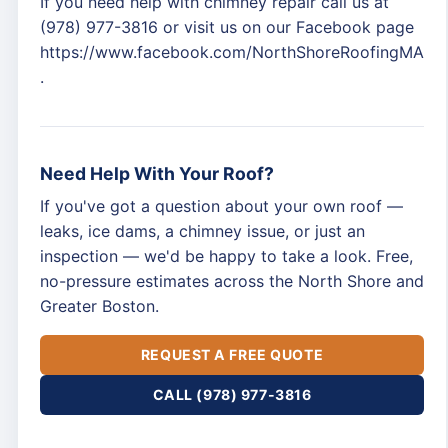
If you need help with chimney repair call us at
(978) 977-3816 or visit us on our Facebook page
https://www.facebook.com/NorthShoreRoofingMA
.
Need Help With Your Roof?
If you've got a question about your own roof —
leaks, ice dams, a chimney issue, or just an
inspection — we'd be happy to take a look. Free,
no-pressure estimates across the North Shore and
Greater Boston.
REQUEST A FREE QUOTE
CALL (978) 977-3816