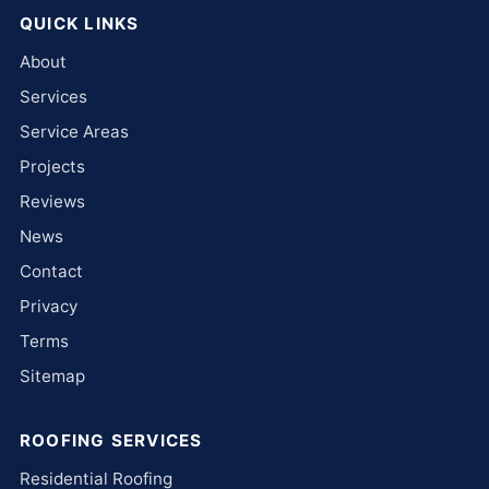
QUICK LINKS
About
Services
Service Areas
Projects
Reviews
News
Contact
Privacy
Terms
Sitemap
ROOFING SERVICES
Residential Roofing