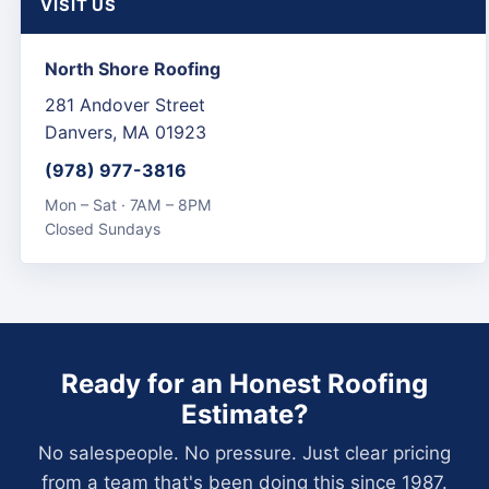
VISIT US
North Shore Roofing
281 Andover Street
Danvers, MA 01923
(978) 977-3816
Mon – Sat · 7AM – 8PM
Closed Sundays
Ready for an Honest Roofing
Estimate?
No salespeople. No pressure. Just clear pricing
from a team that's been doing this since 1987.