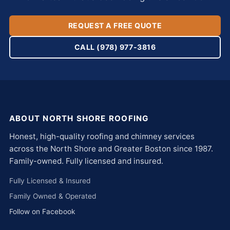
REQUEST A FREE QUOTE
CALL (978) 977-3816
ABOUT NORTH SHORE ROOFING
Honest, high-quality roofing and chimney services
across the North Shore and Greater Boston since 1987.
Family-owned. Fully licensed and insured.
Fully Licensed & Insured
Family Owned & Operated
Follow on Facebook