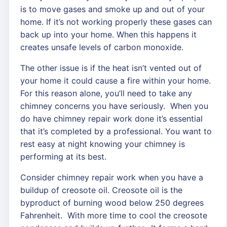
is to move gases and smoke up and out of your
home. If it’s not working properly these gases can
back up into your home. When this happens it
creates unsafe levels of carbon monoxide.
The other issue is if the heat isn’t vented out of
your home it could cause a fire within your home.
For this reason alone, you’ll need to take any
chimney concerns you have seriously. When you
do have chimney repair work done it’s essential
that it’s completed by a professional. You want to
rest easy at night knowing your chimney is
performing at its best.
Consider chimney repair work when you have a
buildup of creosote oil. Creosote oil is the
byproduct of burning wood below 250 degrees
Fahrenheit. With more time to cool the creosote