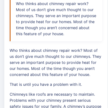
Who thinks about chimney repair work?
Most of us don’t give much thought to our
chimneys. They serve an important purpose
to provide heat for our homes. Most of the
time though you aren’t concerned about
this feature of your house.
Who thinks about chimney repair work? Most of
us don’t give much thought to our chimneys. They
serve an important purpose to provide heat for
our homes. Most of the time though you aren’t
concerned about this feature of your house.
That is until you have a problem with it.
Chimneys like roofs are necessary to maintain.
Problems with your chimney present serious
safety issues for your family. A chimney’s purpose