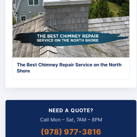
The Best Chimney Repair Service on the North
Shore
NEED A QUOTE?
Call Mon – Sat, 7AM – 8PM
(978) 977-3816