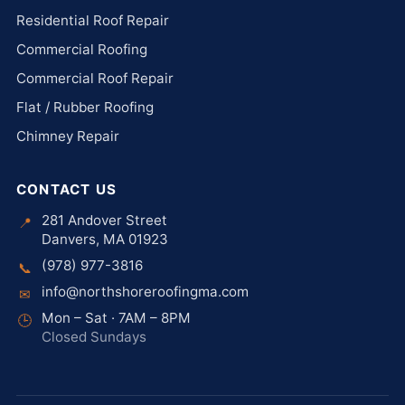
Residential Roof Repair
Commercial Roofing
Commercial Roof Repair
Flat / Rubber Roofing
Chimney Repair
CONTACT US
281 Andover Street
📍
Danvers, MA 01923
(978) 977-3816
📞
info@northshoreroofingma.com
✉
Mon – Sat · 7AM – 8PM
🕒
Closed Sundays