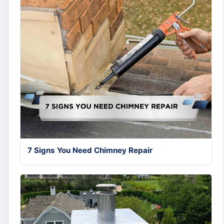
7 Signs You Need Chimney Repair