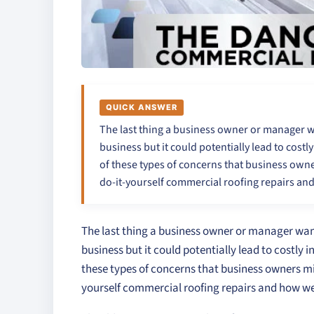
QUICK ANSWER
The last thing a business owner or manager wa
business but it could potentially lead to costl
of these types of concerns that business owner
do-it-yourself commercial roofing repairs an
The last thing a business owner or manager wants
business but it could potentially lead to costly 
these types of concerns that business owners mig
yourself commercial roofing repairs and how we