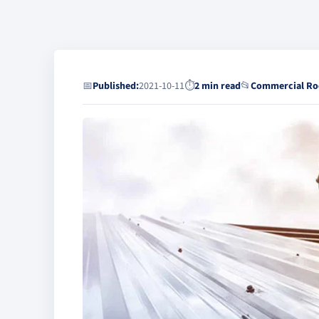
📅
Published:
2021-10-11
⏱
2 min read
📂
Commercial Ro