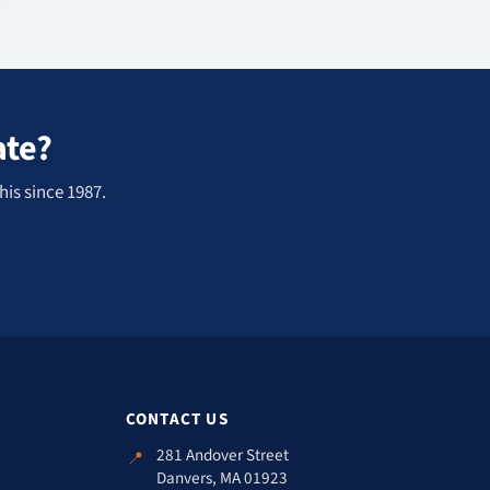
ate?
his since 1987.
CONTACT US
281 Andover Street
📍
Danvers, MA 01923