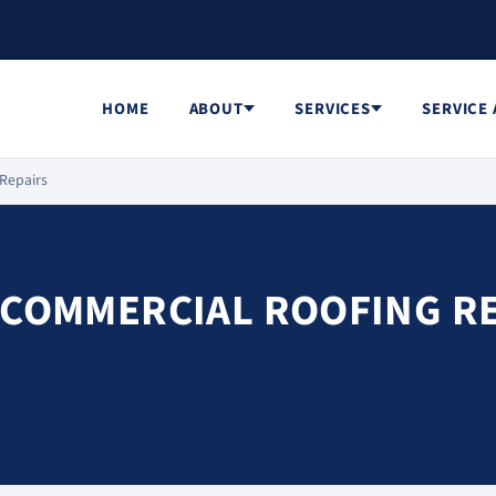
HOME
ABOUT
SERVICES
SERVICE
 Repairs
 COMMERCIAL ROOFING R