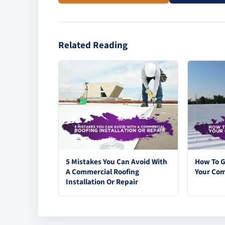
Related Reading
5 Mistakes You Can Avoid With
How To G
A Commercial Roofing
Your Com
Installation Or Repair