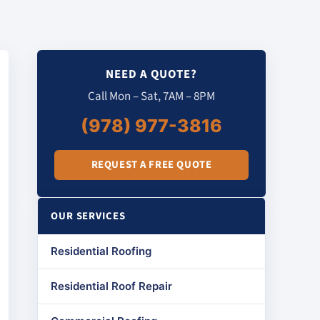
NEED A QUOTE?
Call Mon – Sat, 7AM – 8PM
(978) 977-3816
REQUEST A FREE QUOTE
OUR SERVICES
Residential Roofing
Residential Roof Repair