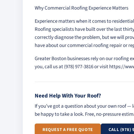
Why Commercial Roofing Experience Matters
Experience matters when it comes to residentia
Roofing specialists have built over the last thi
correctly diagnose the problem, but we will pro
have about our commercial roofing repair or 
Greater Boston businesses rely on our roofing e
you, call us at (978) 977-3816 or visit https:
Need Help With Your Roof?
If you've got a question about your own roof — l
be happy to take a look. Free, no-pressure esti
REQUEST A FREE QUOTE
CALL (978) 