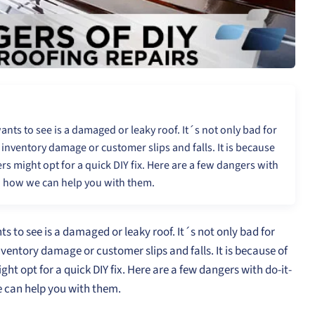
nts to see is a damaged or leaky roof. It´s not only bad for
y inventory damage or customer slips and falls. It is because
s might opt for a quick DIY fix. Here are a few dangers with
d how we can help you with them.
 to see is a damaged or leaky roof. It´s not only bad for
inventory damage or customer slips and falls. It is because of
ht opt for a quick DIY fix. Here are a few dangers with do-it-
 can help you with them.