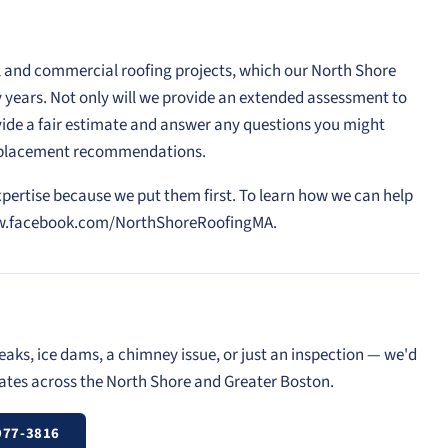
l and commercial roofing projects, which our North Shore
rty years. Not only will we provide an extended assessment to
vide a fair estimate and answer any questions you might
replacement recommendations.
xpertise because we put them first. To learn how we can help
//www.facebook.com/NorthShoreRoofingMA.
eaks, ice dams, a chimney issue, or just an inspection — we'd
mates across the North Shore and Greater Boston.
977-3816