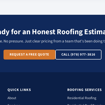
dy for an Honest Roofing Estim
. No pressure. Just clear pricing from a team that's been doing t
REQUEST A FREE QUOTE
CALL (978) 977-3816
QUICK LINKS
ROOFING SERVICES
About
Residential Roofing