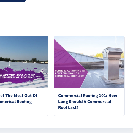
et The Most Out Of
Commercial Roofing 101: How
merical Roofing
Long Should A Commercial
Roof Last?