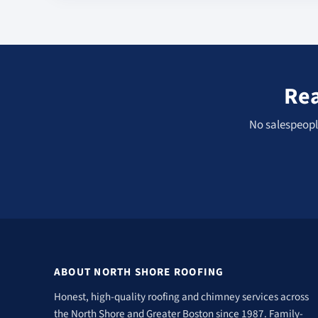
Rea
No salespeople
ABOUT NORTH SHORE ROOFING
Honest, high-quality roofing and chimney services across
the North Shore and Greater Boston since 1987. Family-