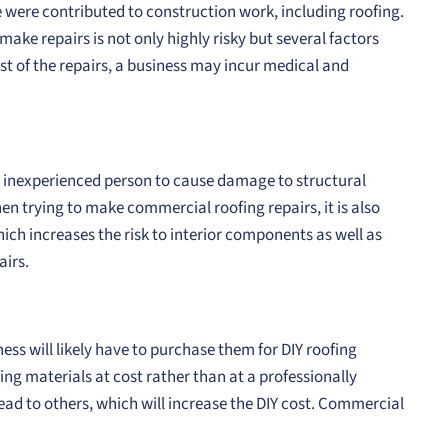
e were contributed to construction work, including roofing.
ake repairs is not only highly risky but several factors
cost of the repairs, a business may incur medical and
an inexperienced person to cause damage to structural
hen trying to make commercial roofing repairs, it is also
ch increases the risk to interior components as well as
airs.
ss will likely have to purchase them for DIY roofing
fing materials at cost rather than at a professionally
ad to others, which will increase the DIY cost. Commercial