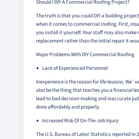
Should I DIY A Commercial Roofing Project?
The truth is that you could DIY a building project
when it comes to commercial roofing. First, ins
you install it yourself. Your staff may also mak
replacement rather than the initial repair it wo
Major Problems With DIY Commercial Roofing
Lack of Experienced Personnel
Inexperience is the reason for life lessons. We´v
also be the thing that teaches you a financial 
lead to bad decision-making and inaccurate jud
done affordably and properly.
Increased Risk Of On-The-Job Injury
The U.S. Bureau of Labor Statistics reported in 