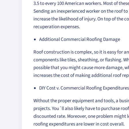
3.5 to every 100 American workers. Most of thes
Sending an inexperienced worker on the roof to m
increase the likelihood of injury. On top of the 
recuperation expenses.
Additional Commercial Roofing Damage
Roof construction is complex, so it is easy for 
components like tiles, sheathing, or flashing. W
possible that you might cause more damage, whi
increases the cost of making additional roof rep
DIY Cost v. Commercial Roofing Expenditures
Without the proper equipment and tools, a busine
projects. You´ll also likely have to purchase roo
discounted rate. Moreover, one problem might le
roofing expenditures are lower in cost overall.