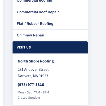
Commercial Roofing
Commercial Roof Repair
Flat / Rubber Roofing
Chimney Repair
VISIT US
North Shore Roofing
281 Andover Street
Danvers, MA 01923
(978) 977-3816
Mon – Sat · 7AM – 8PM
Closed Sundays