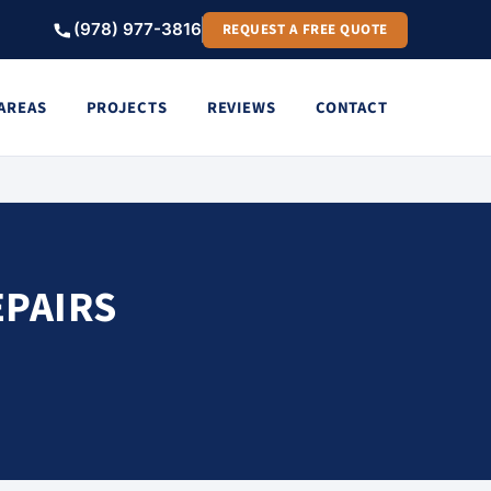
(978) 977-3816
REQUEST A FREE QUOTE
 AREAS
PROJECTS
REVIEWS
CONTACT
EPAIRS