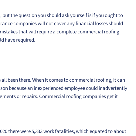
, but the question you should ask yourself is if you ought to
urance companies will not cover any financial losses should
e mistakes that will require a complete commercial roofing
uld have required.
e all been there. When it comes to commercial roofing, it can
lesson because an inexperienced employee could inadvertently
gments or repairs. Commercial roofing companies get it
2020 there were 5,333 work fatalities, which equated to about