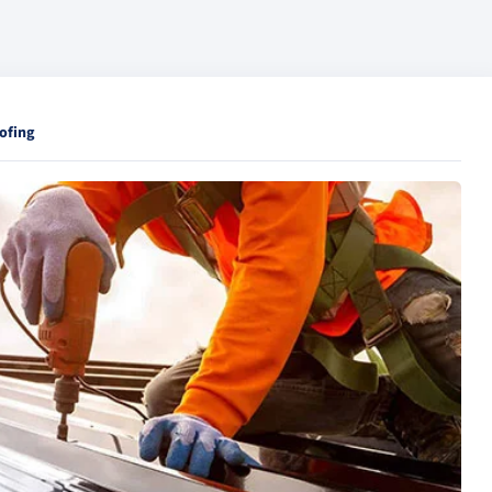
ofing