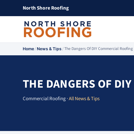
North Shore Roofing
/
/
The Dangers Of DIY Commercial Roofing
Home
News & Tips
THE DANGERS OF DIY
Commercial Roofing ·
All News & Tips