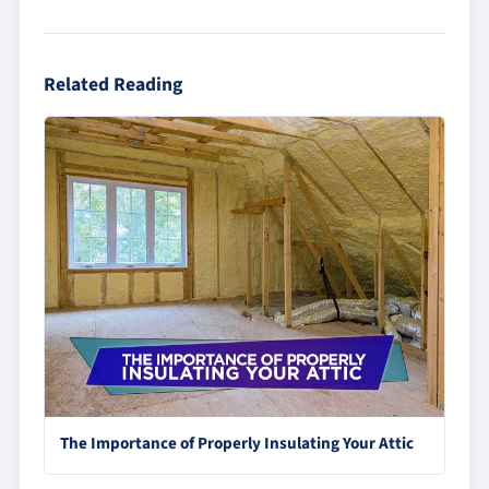
Related Reading
The Importance of Properly Insulating Your Attic