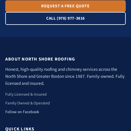
REQUEST A FREE QUOTE
CALL (978) 977-3816
ABOUT NORTH SHORE ROOFING
Honest, high-quality roofing and chimney services across the
North Shore and Greater Boston since 1987. Family-owned. Fully
licensed and insured.
Fully Licensed & Insured
Family Owned & Operated
Follow on Facebook
QUICK LINKS