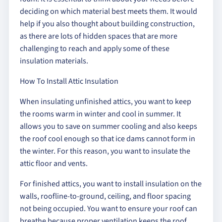
deciding on which material best meets them. It would
help if you also thought about building construction,
as there are lots of hidden spaces that are more
challenging to reach and apply some of these
insulation materials.
How To Install Attic Insulation
When insulating unfinished attics, you want to keep
the rooms warm in winter and cool in summer. It
allows you to save on summer cooling and also keeps
the roof cool enough so that ice dams cannot form in
the winter. For this reason, you want to insulate the
attic floor and vents.
For finished attics, you want to install insulation on the
walls, roofline-to-ground, ceiling, and floor spacing
not being occupied. You want to ensure your roof can
breathe because proper ventilation keeps the roof