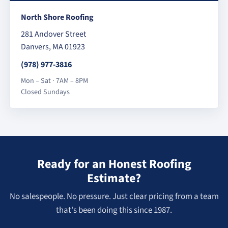
North Shore Roofing
281 Andover Street
Danvers, MA 01923
(978) 977-3816
Mon – Sat · 7AM – 8PM
Closed Sundays
Ready for an Honest Roofing
Estimate?
No salespeople. No pressure. Just clear pricing from a team
that's been doing this since 1987.