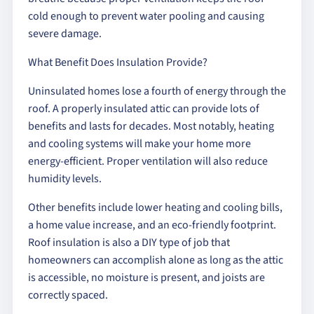
cold enough to prevent water pooling and causing
severe damage.
What Benefit Does Insulation Provide?
Uninsulated homes lose a fourth of energy through the
roof. A properly insulated attic can provide lots of
benefits and lasts for decades. Most notably, heating
and cooling systems will make your home more
energy-efficient. Proper ventilation will also reduce
humidity levels.
Other benefits include lower heating and cooling bills,
a home value increase, and an eco-friendly footprint.
Roof insulation is also a DIY type of job that
homeowners can accomplish alone as long as the attic
is accessible, no moisture is present, and joists are
correctly spaced.