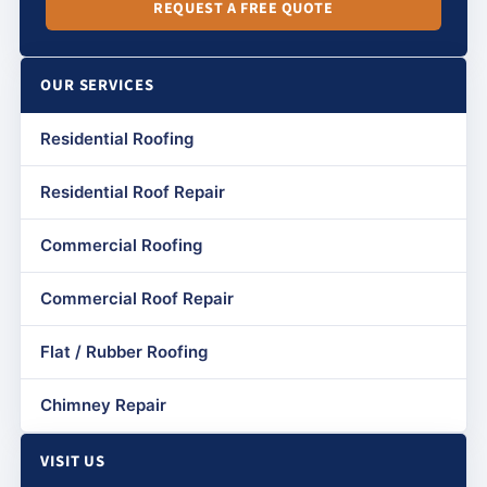
REQUEST A FREE QUOTE
OUR SERVICES
Residential Roofing
Residential Roof Repair
Commercial Roofing
Commercial Roof Repair
Flat / Rubber Roofing
Chimney Repair
VISIT US