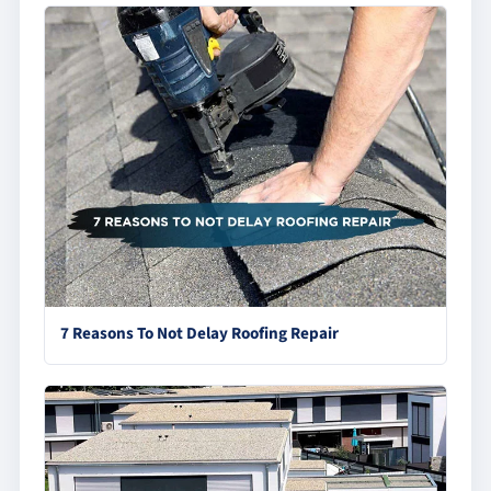
7 Reasons To Not Delay Roofing Repair