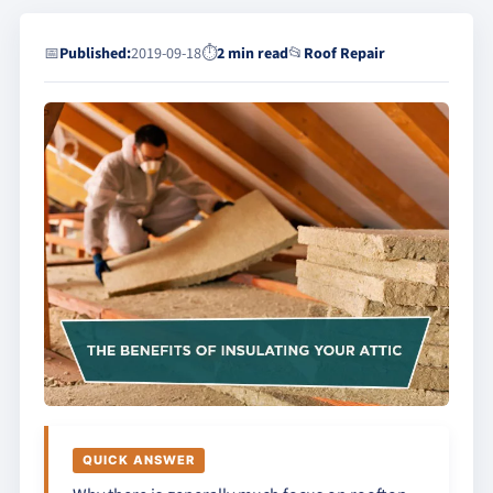
📅
Published:
2019-09-18
⏱
2 min read
📂
Roof Repair
QUICK ANSWER