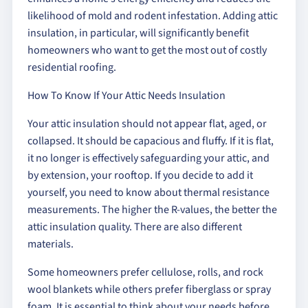
likelihood of mold and rodent infestation. Adding attic
insulation, in particular, will significantly benefit
homeowners who want to get the most out of costly
residential roofing.
How To Know If Your Attic Needs Insulation
Your attic insulation should not appear flat, aged, or
collapsed. It should be capacious and fluffy. If it is flat,
it no longer is effectively safeguarding your attic, and
by extension, your rooftop. If you decide to add it
yourself, you need to know about thermal resistance
measurements. The higher the R-values, the better the
attic insulation quality. There are also different
materials.
Some homeowners prefer cellulose, rolls, and rock
wool blankets while others prefer fiberglass or spray
foam. It is essential to think about your needs before