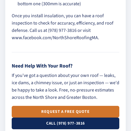
bottom one (300mm is accurate)
Once you install insulation, you can have a roof
inspection to check for accuracy, efficiency, and roof
defense. Call us at (978) 977-3816 or visit
www.facebook.com/NorthShoreRoofingMA.
Need Help With Your Roof?
If you've got a question about your own roof — leaks,
ice dams, a chimney issue, or just an inspection — we'd
be happy to take a look. Free, no-pressure estimates
across the North Shore and Greater Boston.
REQUEST A FREE QUOTE
CALL (978) 977-3816