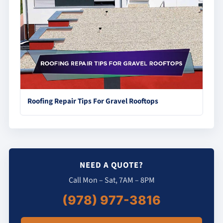
Roofing Repair Tips For Gravel Rooftops
NEED A QUOTE?
Call Mon – Sat, 7AM – 8PM
(978) 977-3816