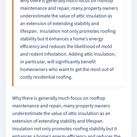
Why there is generally much focus on rooftop
maintenance and repair, many property owners
underestimate the value of attic insulation as
an extension of extending stability and
lifespan. Insulation not only promotes roofing
stability but it enhances a home’s energy
efficiency and reduces the likelihood of mold
and rodent infestation. Adding attic insulation,
in particular, will significantly benefit
homeowners who want to get the most out of
costly residential roofing.
Why there is generally much focus on rooftop
maintenance and repair, many property owners
underestimate the value of attic insulation as an
extension of extending stability and lifespan.
Insulation not only promotes roofing stability but it
enhances a home’s energy efficiency and reduces the