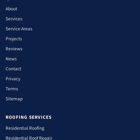
About
Services
Service Areas
Projects
Reviews
News
Contact
Privacy
Terms
Sitemap
ROOFING SERVICES
Residential Roofing
Residential Roof Repair