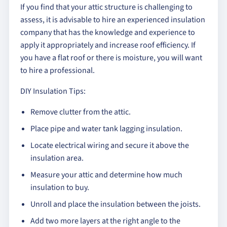
If you find that your attic structure is challenging to
assess, it is advisable to hire an experienced insulation
company that has the knowledge and experience to
apply it appropriately and increase roof efficiency. If
you have a flat roof or there is moisture, you will want
to hire a professional.
DIY Insulation Tips:
Remove clutter from the attic.
Place pipe and water tank lagging insulation.
Locate electrical wiring and secure it above the
insulation area.
Measure your attic and determine how much
insulation to buy.
Unroll and place the insulation between the joists.
Add two more layers at the right angle to the