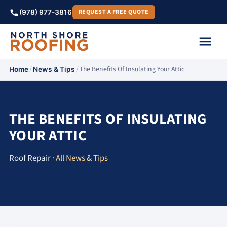
REQUEST A FREE QUOTE
(978) 977-3816
/
/
The Benefits Of Insulating Your Attic
Home
News & Tips
THE BENEFITS OF INSULATING
YOUR ATTIC
Roof Repair ·
All News & Tips