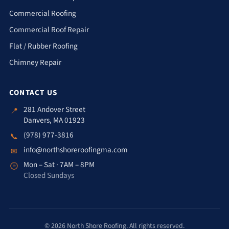
Commercial Roofing
Commercial Roof Repair
Flat / Rubber Roofing
Chimney Repair
CONTACT US
281 Andover Street
📍
Danvers, MA 01923
(978) 977-3816
📞
info@northshoreroofingma.com
✉
Mon – Sat · 7AM – 8PM
🕒
Closed Sundays
© 2026 North Shore Roofing. All rights reserved.