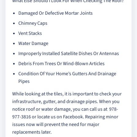
What Else Should I Look For When Checking The Roof?
Damaged Or Defective Mortar Joints
Chimney Caps
Vent Stacks
Water Damage
Improperly Installed Satellite Dishes Or Antennas
Debris From Trees Or Wind-Blown Articles
Condition Of Your Home’s Gutters And Drainage
Pipes
While looking at the tiles, it is important to check your
infrastructure, gutter, and drainage pipes. When you
notice roof or water damage, you can call us at 978-
977-3816 or locate us on Facebook. Repairing minor
issues now will prevent the need for major
replacements later.