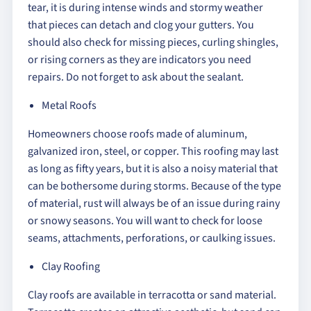
tear, it is during intense winds and stormy weather
that pieces can detach and clog your gutters. You
should also check for missing pieces, curling shingles,
or rising corners as they are indicators you need
repairs. Do not forget to ask about the sealant.
Metal Roofs
Homeowners choose roofs made of aluminum,
galvanized iron, steel, or copper. This roofing may last
as long as fifty years, but it is also a noisy material that
can be bothersome during storms. Because of the type
of material, rust will always be of an issue during rainy
or snowy seasons. You will want to check for loose
seams, attachments, perforations, or caulking issues.
Clay Roofing
Clay roofs are available in terracotta or sand material.