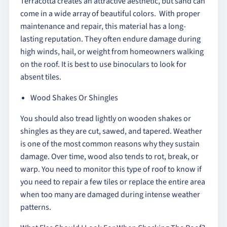
Terracotta creates an attractive aesthetic, but sand can
come in a wide array of beautiful colors. With proper
maintenance and repair, this material has a long-
lasting reputation. They often endure damage during
high winds, hail, or weight from homeowners walking
on the roof. It is best to use binoculars to look for
absent tiles.
Wood Shakes Or Shingles
You should also tread lightly on wooden shakes or
shingles as they are cut, sawed, and tapered. Weather
is one of the most common reasons why they sustain
damage. Over time, wood also tends to rot, break, or
warp. You need to monitor this type of roof to know if
you need to repair a few tiles or replace the entire area
when too many are damaged during intense weather
patterns.