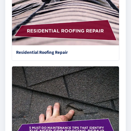
Residential Roofing Repair