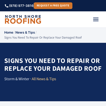
REQUEST A FREE QUOTE
(978) 977-3816
/
/
Home
News & Tips
Signs You Need To Repair Or Replace Your Damaged Roof
SIGNS YOU NEED TO REPAIR OR
REPLACE YOUR DAMAGED ROOF
Storm & Winter ·
All News & Tips