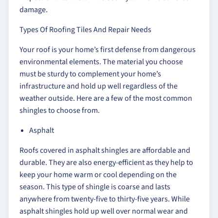
damage.
Types Of Roofing Tiles And Repair Needs
Your roof is your home’s first defense from dangerous
environmental elements. The material you choose
must be sturdy to complement your home’s
infrastructure and hold up well regardless of the
weather outside. Here are a few of the most common
shingles to choose from.
Asphalt
Roofs covered in asphalt shingles are affordable and
durable. They are also energy-efficient as they help to
keep your home warm or cool depending on the
season. This type of shingle is coarse and lasts
anywhere from twenty-five to thirty-five years. While
asphalt shingles hold up well over normal wear and