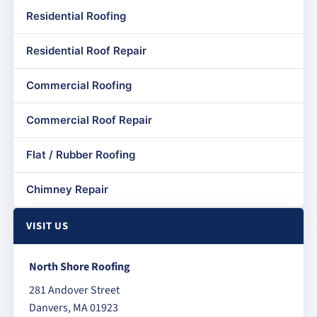
Residential Roofing
Residential Roof Repair
Commercial Roofing
Commercial Roof Repair
Flat / Rubber Roofing
Chimney Repair
VISIT US
North Shore Roofing
281 Andover Street
Danvers, MA 01923