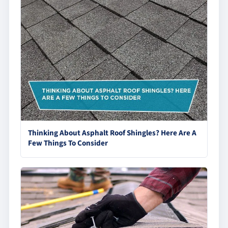
Thinking About Asphalt Roof Shingles? Here Are A
Few Things To Consider