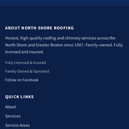
ABOUT NORTH SHORE ROOFING
Honest, high-quality roofing and chimney services across the
North Shore and Greater Boston since 1987. Family-owned. Fully
licensed and insured.
Fully Licensed & Insured
Family Owned & Operated
Follow on Facebook
QUICK LINKS
About
Services
Service Areas