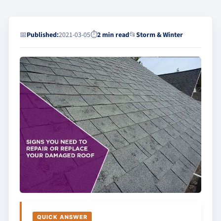
📅
Published:
2021-03-05
⏱
2 min read
📂
Storm & Winter
QUICK ANSWER