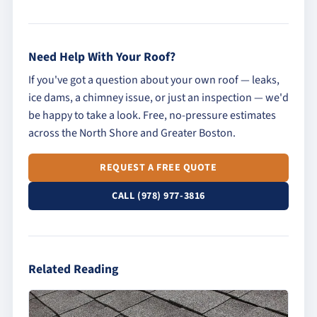
Need Help With Your Roof?
If you've got a question about your own roof — leaks,
ice dams, a chimney issue, or just an inspection — we'd
be happy to take a look. Free, no-pressure estimates
across the North Shore and Greater Boston.
REQUEST A FREE QUOTE
CALL (978) 977-3816
Related Reading