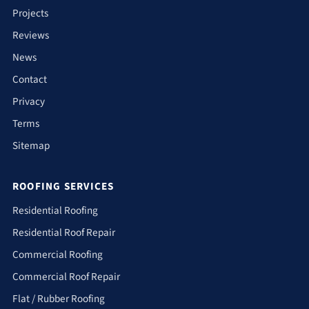
Projects
Reviews
News
Contact
Privacy
Terms
Sitemap
ROOFING SERVICES
Residential Roofing
Residential Roof Repair
Commercial Roofing
Commercial Roof Repair
Flat / Rubber Roofing