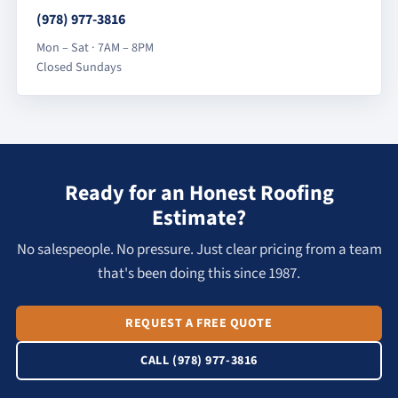
(978) 977-3816
Mon – Sat · 7AM – 8PM
Closed Sundays
Ready for an Honest Roofing
Estimate?
No salespeople. No pressure. Just clear pricing from a team
that's been doing this since 1987.
REQUEST A FREE QUOTE
CALL (978) 977-3816