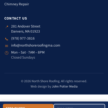
Chimney Repair
CONTACT US
281 Andover Street
📍
Danvers, MA 01923
(978) 977-3816
📞
info@northshoreroofingma.com
✉
Mon – Sat · 7AM – 8PM
🕒
Closed Sundays
© 2026 North Shore Roofing. All rights reserved.
Web design by
John Potter Media