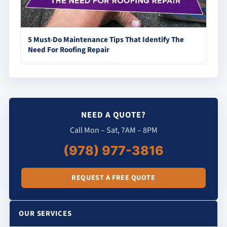
5 Must-Do Maintenance Tips That Identify The
Need For Roofing Repair
NEED A QUOTE?
Call Mon – Sat, 7AM – 8PM
(978) 977-3816
REQUEST A FREE QUOTE
OUR SERVICES