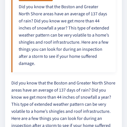
Did you know that the Boston and Greater
North Shore areas have an average of 137 days
of rain? Did you know we get more than 44
inches of snowfall a year? This type of extended
weather pattern can be very volatile to a home’s
shingles and roof infrastructure. Here are a few
things you can look for during an inspection
after a storm to see if your home suffered
damage.
Did you know that the Boston and Greater North Shore
areas have an average of 137 days of rain? Did you
know we get more than 44 inches of snowfall a year?
This type of extended weather pattern can be very
volatile to a home’s shingles and roof infrastructure.
Here are a few things you can look for during an
inspection after a storm to see if your home suffered