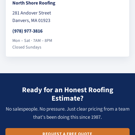
North Shore Roofing
281 Andover Street
Danvers, MA 01923
(978) 977-3816
Mon – Sat · 7AM – 8PM
Closed Sundays
Ready for an Honest Roofing
Estimate?
No salespeople. No pressure. Just clear pricing from a team
that's been doing this since 1987.
REQUEST A FREE QUOTE