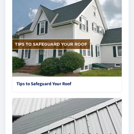
Tips to Safeguard Your Roof