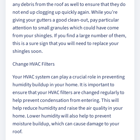
any debris from the roof as well to ensure that they do
not end up clogging up quickly again. While you’re
giving your gutters a good clean-out, pay particular
attention to small granules which could have come
from your shingles. If you find a large number of them,
this is a sure sign that you will need to replace your
shingles soon.
Change HVAC Filters
Your HVAC system can play a crucial role in preventing
humidity buildup in your home. It is important to
ensure that your HVAC filters are changed regularly to
help prevent condensation from entering. This will
help reduce humidity and raise the air quality in your
home. Lower humidity will also help to prevent
moisture buildup, which can cause damage to your
roof.