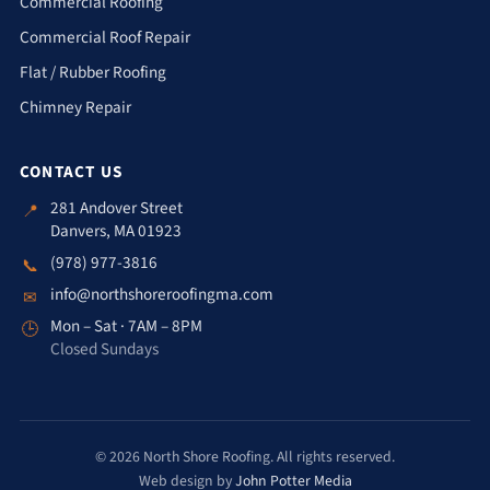
Commercial Roofing
Commercial Roof Repair
Flat / Rubber Roofing
Chimney Repair
CONTACT US
281 Andover Street
📍
Danvers, MA 01923
(978) 977-3816
📞
info@northshoreroofingma.com
✉
Mon – Sat · 7AM – 8PM
🕒
Closed Sundays
© 2026 North Shore Roofing. All rights reserved.
Web design by
John Potter Media