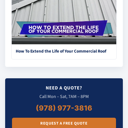
How To Extend the Life of Your Commercial Roof
NEED A QUOTE?
Call Mon – Sat, 7AM – 8PM
(978) 977-3816
REQUEST A FREE QUOTE