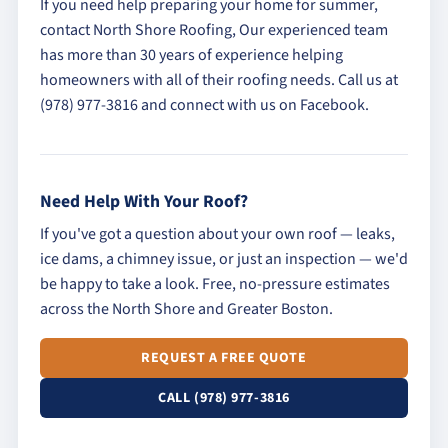
If you need help preparing your home for summer,
contact North Shore Roofing, Our experienced team
has more than 30 years of experience helping
homeowners with all of their roofing needs. Call us at
(978) 977-3816 and connect with us on Facebook.
Need Help With Your Roof?
If you've got a question about your own roof — leaks,
ice dams, a chimney issue, or just an inspection — we'd
be happy to take a look. Free, no-pressure estimates
across the North Shore and Greater Boston.
REQUEST A FREE QUOTE
CALL (978) 977-3816