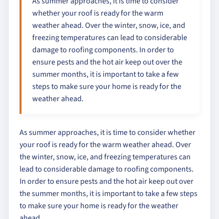
As summer approaches, it is time to consider
whether your roof is ready for the warm
weather ahead. Over the winter, snow, ice, and
freezing temperatures can lead to considerable
damage to roofing components. In order to
ensure pests and the hot air keep out over the
summer months, it is important to take a few
steps to make sure your home is ready for the
weather ahead.
As summer approaches, it is time to consider whether
your roof is ready for the warm weather ahead. Over
the winter, snow, ice, and freezing temperatures can
lead to considerable damage to roofing components.
In order to ensure pests and the hot air keep out over
the summer months, it is important to take a few steps
to make sure your home is ready for the weather
ahead.