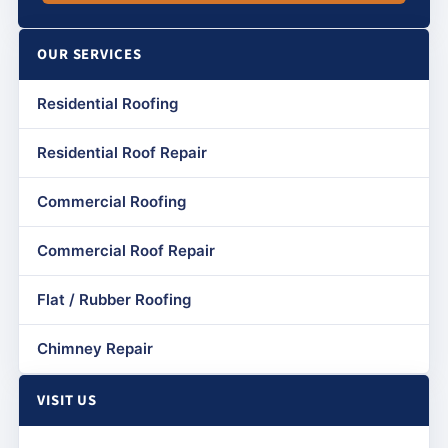
OUR SERVICES
Residential Roofing
Residential Roof Repair
Commercial Roofing
Commercial Roof Repair
Flat / Rubber Roofing
Chimney Repair
VISIT US