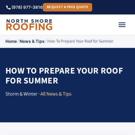
REQUEST A FREE QUOTE
(978) 977-3816
/
/
How To Prepare Your Roof for Summer
Home
News & Tips
HOW TO PREPARE YOUR ROOF
FOR SUMMER
Storm & Winter ·
All News & Tips