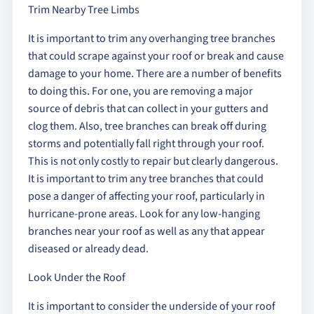
Trim Nearby Tree Limbs
It is important to trim any overhanging tree branches
that could scrape against your roof or break and cause
damage to your home. There are a number of benefits
to doing this. For one, you are removing a major
source of debris that can collect in your gutters and
clog them. Also, tree branches can break off during
storms and potentially fall right through your roof.
This is not only costly to repair but clearly dangerous.
It is important to trim any tree branches that could
pose a danger of affecting your roof, particularly in
hurricane-prone areas. Look for any low-hanging
branches near your roof as well as any that appear
diseased or already dead.
Look Under the Roof
It is important to consider the underside of your roof