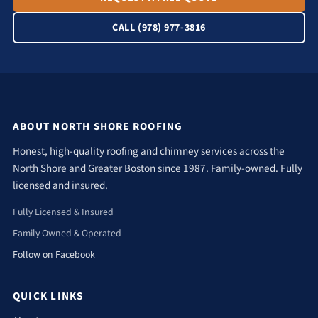
CALL (978) 977-3816
ABOUT NORTH SHORE ROOFING
Honest, high-quality roofing and chimney services across the
North Shore and Greater Boston since 1987. Family-owned. Fully
licensed and insured.
Fully Licensed & Insured
Family Owned & Operated
Follow on Facebook
QUICK LINKS