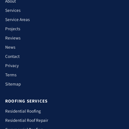
About
Services
Service Areas
Projects
Reviews
News
Contact
Privacy
Terms
Sitemap
ROOFING SERVICES
Residential Roofing
Residential Roof Repair