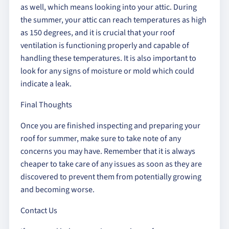
as well, which means looking into your attic. During
the summer, your attic can reach temperatures as high
as 150 degrees, and it is crucial that your roof
ventilation is functioning properly and capable of
handling these temperatures. It is also important to
look for any signs of moisture or mold which could
indicate a leak.
Final Thoughts
Once you are finished inspecting and preparing your
roof for summer, make sure to take note of any
concerns you may have. Remember that it is always
cheaper to take care of any issues as soon as they are
discovered to prevent them from potentially growing
and becoming worse.
Contact Us