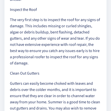
Inspect the Roof
The very first step is to inspect the roof for any signs of
damage. This includes missing or curled shingles,
algae or debris buildup, bent flashing, detached
gutters, and any other signs of wear and tear. If you do
not have extensive experience with roof repair, the
best way to ensure you catch any issues early is to hire
a professional roofer to inspect the roof for any signs
of damage.
Clean Out Gutters
Gutters can easily become choked with leaves and
debris over the colder months, and it is important to
ensure that they are clear in order to channel water
away from your home. Summer is a good time to clean
out gutters and drains. You may also wish to remove