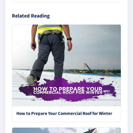
Related Reading
How to Prepare Your Commercial Roof for Winter