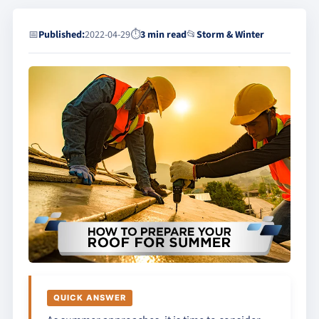
📅
Published:
2022-04-29
⏱
3 min read
📂
Storm & Winter
QUICK ANSWER