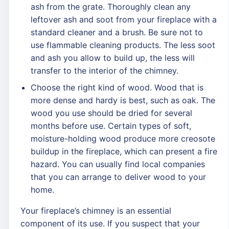
ash from the grate. Thoroughly clean any
leftover ash and soot from your fireplace with a
standard cleaner and a brush. Be sure not to
use flammable cleaning products. The less soot
and ash you allow to build up, the less will
transfer to the interior of the chimney.
Choose the right kind of wood. Wood that is
more dense and hardy is best, such as oak. The
wood you use should be dried for several
months before use. Certain types of soft,
moisture-holding wood produce more creosote
buildup in the fireplace, which can present a fire
hazard. You can usually find local companies
that you can arrange to deliver wood to your
home.
Your fireplace’s chimney is an essential
component of its use. If you suspect that your