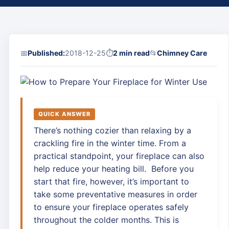
📅
Published:
2018-12-25
⏱
2 min read
📂
Chimney Care
QUICK ANSWER
There’s nothing cozier than relaxing by a
crackling fire in the winter time. From a
practical standpoint, your fireplace can also
help reduce your heating bill. Before you
start that fire, however, it’s important to
take some preventative measures in order
to ensure your fireplace operates safely
throughout the colder months. This is