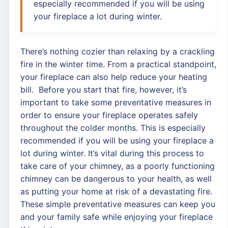
especially recommended if you will be using
your fireplace a lot during winter.
There’s nothing cozier than relaxing by a crackling
fire in the winter time. From a practical standpoint,
your fireplace can also help reduce your heating
bill. Before you start that fire, however, it’s
important to take some preventative measures in
order to ensure your fireplace operates safely
throughout the colder months. This is especially
recommended if you will be using your fireplace a
lot during winter. It’s vital during this process to
take care of your chimney, as a poorly functioning
chimney can be dangerous to your health, as well
as putting your home at risk of a devastating fire.
These simple preventative measures can keep you
and your family safe while enjoying your fireplace