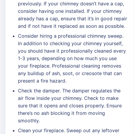
previously. If your chimney doesn’t have a cap,
consider having one installed. If your chimney
already has a cap, ensure that it’s in good repair
and if not have it replaced as soon as possible.
Consider hiring a professional chimney sweep.
In addition to checking your chimney yourself,
you should have it professionally cleaned every
1-3 years, depending on how much you use
your fireplace. Professional cleaning removes
any buildup of ash, soot, or creosote that can
present a fire hazard.
Check the damper. The damper regulates the
air flow inside your chimney. Check to make
sure that it opens and closes properly. Ensure
there’s no ash blocking it from moving
smoothly.
Clean your fireplace. Sweep out any leftover