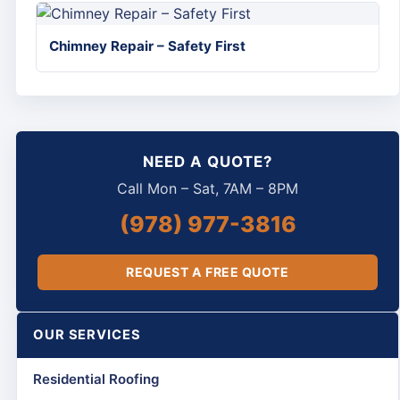
Chimney Repair – Safety First
NEED A QUOTE?
Call Mon – Sat, 7AM – 8PM
(978) 977-3816
REQUEST A FREE QUOTE
OUR SERVICES
Residential Roofing