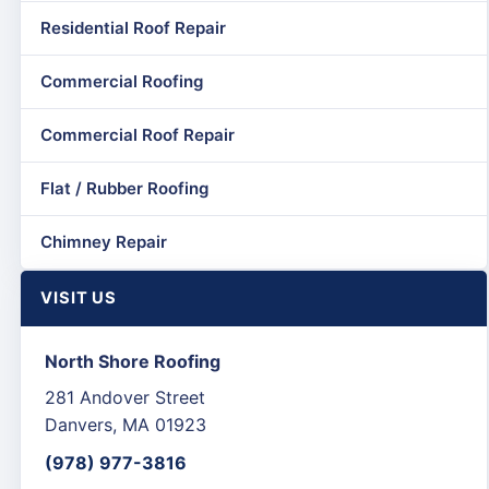
Residential Roof Repair
Commercial Roofing
Commercial Roof Repair
Flat / Rubber Roofing
Chimney Repair
VISIT US
North Shore Roofing
281 Andover Street
Danvers, MA 01923
(978) 977-3816