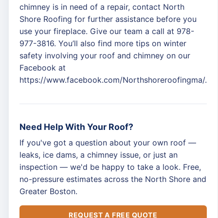
chimney is in need of a repair, contact North
Shore Roofing for further assistance before you
use your fireplace. Give our team a call at 978-
977-3816. You’ll also find more tips on winter
safety involving your roof and chimney on our
Facebook at
https://www.facebook.com/Northshoreroofingma/.
Need Help With Your Roof?
If you've got a question about your own roof —
leaks, ice dams, a chimney issue, or just an
inspection — we'd be happy to take a look. Free,
no-pressure estimates across the North Shore and
Greater Boston.
REQUEST A FREE QUOTE