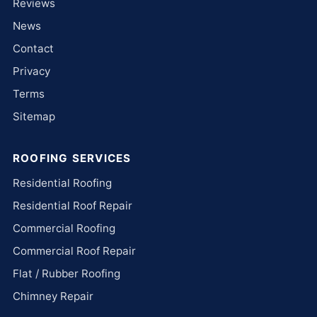
Reviews
News
Contact
Privacy
Terms
Sitemap
ROOFING SERVICES
Residential Roofing
Residential Roof Repair
Commercial Roofing
Commercial Roof Repair
Flat / Rubber Roofing
Chimney Repair