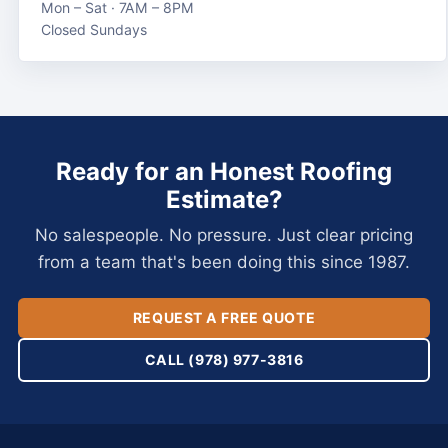
Mon – Sat · 7AM – 8PM
Closed Sundays
Ready for an Honest Roofing
Estimate?
No salespeople. No pressure. Just clear pricing
from a team that's been doing this since 1987.
REQUEST A FREE QUOTE
CALL (978) 977-3816