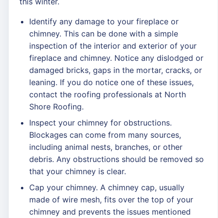
this winter.
Identify any damage to your fireplace or
chimney. This can be done with a simple
inspection of the interior and exterior of your
fireplace and chimney. Notice any dislodged or
damaged bricks, gaps in the mortar, cracks, or
leaning. If you do notice one of these issues,
contact the roofing professionals at North
Shore Roofing.
Inspect your chimney for obstructions.
Blockages can come from many sources,
including animal nests, branches, or other
debris. Any obstructions should be removed so
that your chimney is clear.
Cap your chimney. A chimney cap, usually
made of wire mesh, fits over the top of your
chimney and prevents the issues mentioned