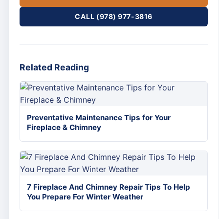
CALL (978) 977-3816
Related Reading
Preventative Maintenance Tips for Your
Fireplace & Chimney
7 Fireplace And Chimney Repair Tips To Help
You Prepare For Winter Weather