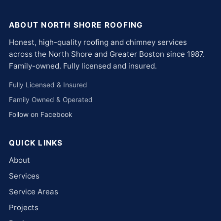
ABOUT NORTH SHORE ROOFING
Honest, high-quality roofing and chimney services
across the North Shore and Greater Boston since 1987.
Family-owned. Fully licensed and insured.
Fully Licensed & Insured
Family Owned & Operated
Follow on Facebook
QUICK LINKS
About
Services
Service Areas
Projects