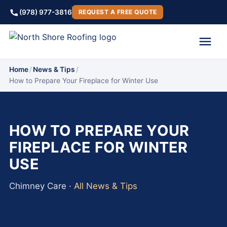
(978) 977-3816
REQUEST A FREE QUOTE
Home
/
News & Tips
/
How to Prepare Your Fireplace for Winter Use
HOW TO PREPARE YOUR
FIREPLACE FOR WINTER
USE
Chimney Care ·
All News & Tips