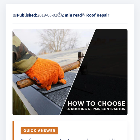
📅
Published:
2019-08-02
⏱
2 min read
📂
Roof Repair
QUICK ANSWER