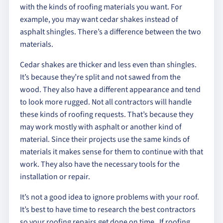
with the kinds of roofing materials you want. For
example, you may want cedar shakes instead of
asphalt shingles. There’s a difference between the two
materials.
Cedar shakes are thicker and less even than shingles.
It’s because they’re split and not sawed from the
wood. They also have a different appearance and tend
to look more rugged. Not all contractors will handle
these kinds of roofing requests. That’s because they
may work mostly with asphalt or another kind of
material. Since their projects use the same kinds of
materials it makes sense for them to continue with that
work. They also have the necessary tools for the
installation or repair.
It’s not a good idea to ignore problems with your roof.
It’s best to have time to research the best contractors
so your roofing repairs get done on time. If roofing