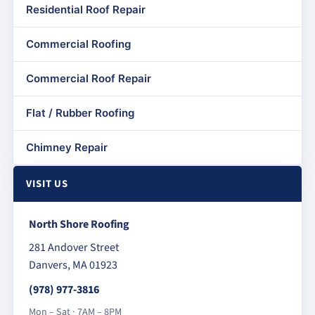
Residential Roof Repair
Commercial Roofing
Commercial Roof Repair
Flat / Rubber Roofing
Chimney Repair
VISIT US
North Shore Roofing
281 Andover Street
Danvers, MA 01923
(978) 977-3816
Mon – Sat · 7AM – 8PM