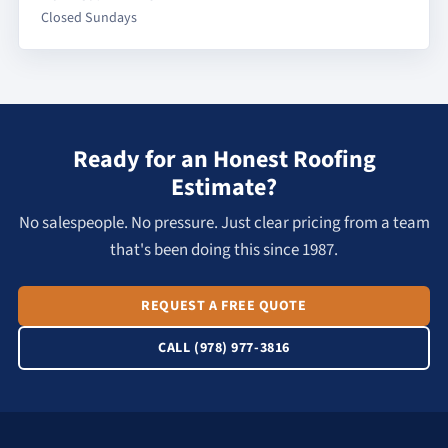
Closed Sundays
Ready for an Honest Roofing
Estimate?
No salespeople. No pressure. Just clear pricing from a team
that's been doing this since 1987.
REQUEST A FREE QUOTE
CALL (978) 977-3816