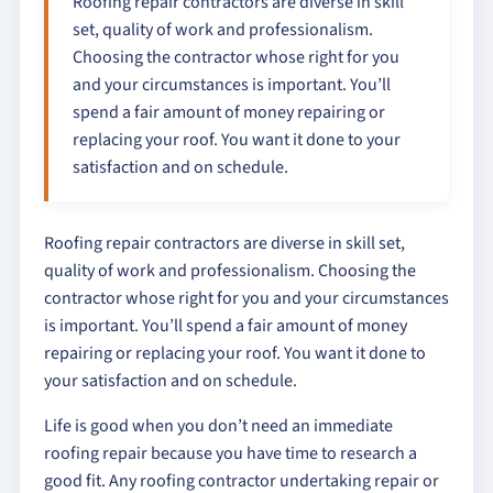
Roofing repair contractors are diverse in skill
set, quality of work and professionalism.
Choosing the contractor whose right for you
and your circumstances is important. You’ll
spend a fair amount of money repairing or
replacing your roof. You want it done to your
satisfaction and on schedule.
Roofing repair contractors are diverse in skill set,
quality of work and professionalism. Choosing the
contractor whose right for you and your circumstances
is important. You’ll spend a fair amount of money
repairing or replacing your roof. You want it done to
your satisfaction and on schedule.
Life is good when you don’t need an immediate
roofing repair because you have time to research a
good fit. Any roofing contractor undertaking repair or