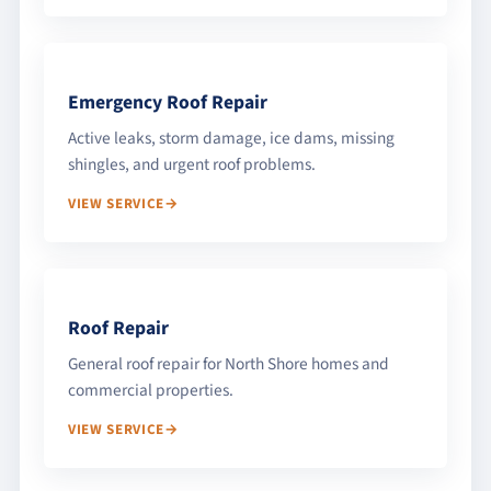
Emergency Roof Repair
Active leaks, storm damage, ice dams, missing
shingles, and urgent roof problems.
VIEW SERVICE
Roof Repair
General roof repair for North Shore homes and
commercial properties.
VIEW SERVICE