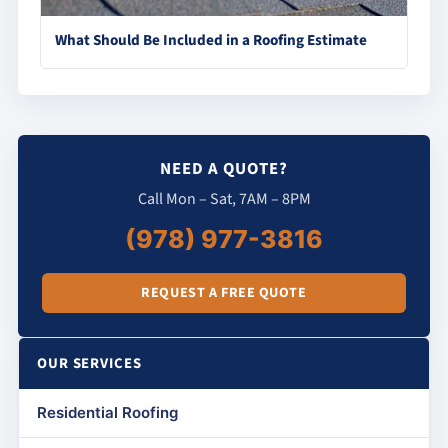
What Should Be Included in a Roofing Estimate
NEED A QUOTE?
Call Mon – Sat, 7AM – 8PM
(978) 977-3816
REQUEST A FREE QUOTE
OUR SERVICES
Residential Roofing