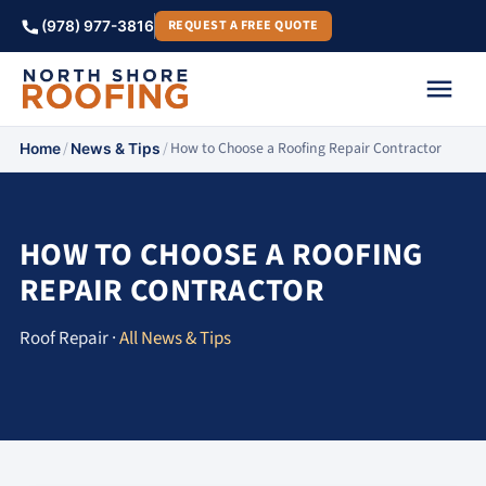
REQUEST A FREE QUOTE
(978) 977-3816
/
/
How to Choose a Roofing Repair Contractor
Home
News & Tips
HOW TO CHOOSE A ROOFING
REPAIR CONTRACTOR
Roof Repair ·
All News & Tips