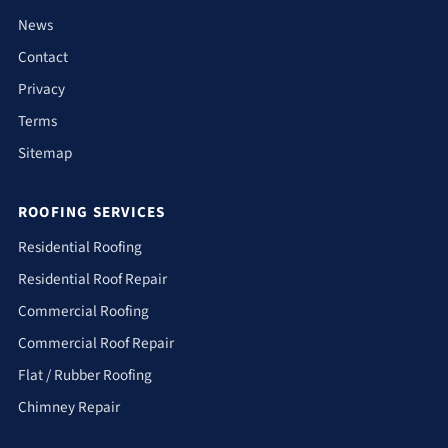
News
Contact
Privacy
Terms
Sitemap
ROOFING SERVICES
Residential Roofing
Residential Roof Repair
Commercial Roofing
Commercial Roof Repair
Flat / Rubber Roofing
Chimney Repair