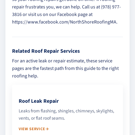
repair frustrates you, we can help. Call us at (978) 977-
3816 or visit us on our Facebook page at
https://www.facebook.com/NorthShoreRoofingMA.
Related Roof Repair Services
For an active leak or repair estimate, these service
pages are the fastest path from this guide to the right
roofing help.
Roof Leak Repair
Leaks from flashing, shingles, chimneys, skylights,
vents, or flat roof seams.
VIEW SERVICE