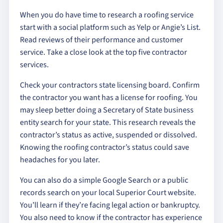
When you do have time to research a roofing service
start with a social platform such as Yelp or Angie’s List.
Read reviews of their performance and customer
service. Take a close look at the top five contractor
services.
Check your contractors state licensing board. Confirm
the contractor you want has a license for roofing. You
may sleep better doing a Secretary of State business
entity search for your state. This research reveals the
contractor’s status as active, suspended or dissolved.
Knowing the roofing contractor’s status could save
headaches for you later.
You can also do a simple Google Search or a public
records search on your local Superior Court website.
You’ll learn if they’re facing legal action or bankruptcy.
You also need to know if the contractor has experience