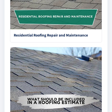
Residential Roofing Repair and Maintenance