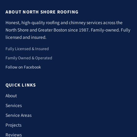
ABOUT NORTH SHORE ROOFING
Honest, high-quality roofing and chimney services across the
North Shore and Greater Boston since 1987. Family-owned. Fully
licensed and insured.
Fully Licensed & Insured
Family Owned & Operated
Follow on Facebook
QUICK LINKS
About
Services
Service Areas
Projects
Reviews