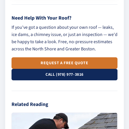
Need Help With Your Roof?
If you've got a question about your own roof — leaks,
ice dams, a chimney issue, or just an inspection — we'd
be happy to take a look. Free, no-pressure estimates
across the North Shore and Greater Boston.
REQUEST A FREE QUOTE
CALL (978) 977-3816
Related Reading