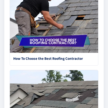
How To Choose the Best Roofing Contractor