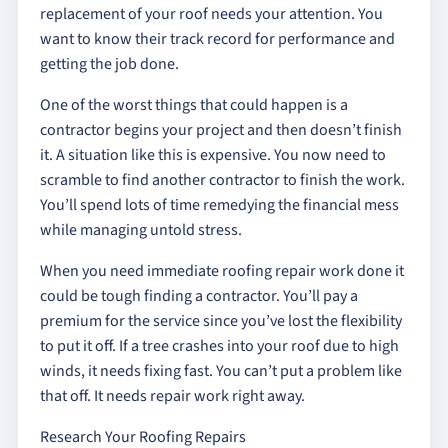
replacement of your roof needs your attention. You
want to know their track record for performance and
getting the job done.
One of the worst things that could happen is a
contractor begins your project and then doesn’t finish
it. A situation like this is expensive. You now need to
scramble to find another contractor to finish the work.
You’ll spend lots of time remedying the financial mess
while managing untold stress.
When you need immediate roofing repair work done it
could be tough finding a contractor. You’ll pay a
premium for the service since you’ve lost the flexibility
to put it off. If a tree crashes into your roof due to high
winds, it needs fixing fast. You can’t put a problem like
that off. It needs repair work right away.
Research Your Roofing Repairs