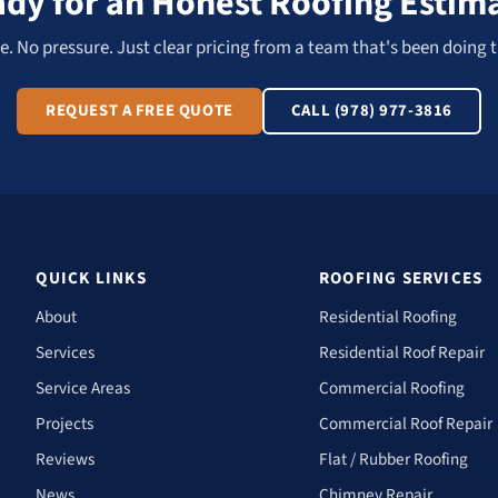
dy for an Honest Roofing Estim
. No pressure. Just clear pricing from a team that's been doing t
REQUEST A FREE QUOTE
CALL (978) 977-3816
QUICK LINKS
ROOFING SERVICES
About
Residential Roofing
Services
Residential Roof Repair
Service Areas
Commercial Roofing
Projects
Commercial Roof Repair
Reviews
Flat / Rubber Roofing
News
Chimney Repair