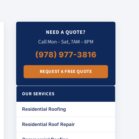
NEED A QUOTE?
Call Mon – Sat, 7AM – 8PM
(978) 977-3816
REQUEST A FREE QUOTE
OUR SERVICES
Residential Roofing
Residential Roof Repair