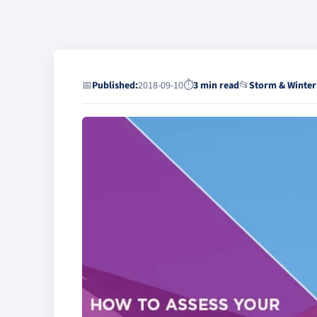
📅
Published:
2018-09-10
⏱
3 min read
📂
Storm & Winter