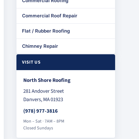
Commercial Roofing
Commercial Roof Repair
Flat / Rubber Roofing
Chimney Repair
VISIT US
North Shore Roofing
281 Andover Street
Danvers, MA 01923
(978) 977-3816
Mon – Sat · 7AM – 8PM
Closed Sundays