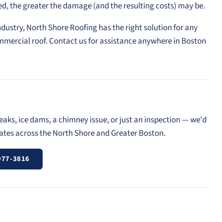
ed, the greater the damage (and the resulting costs) may be.
ndustry, North Shore Roofing has the right solution for any
mmercial roof. Contact us for assistance anywhere in Boston
eaks, ice dams, a chimney issue, or just an inspection — we'd
mates across the North Shore and Greater Boston.
977-3816