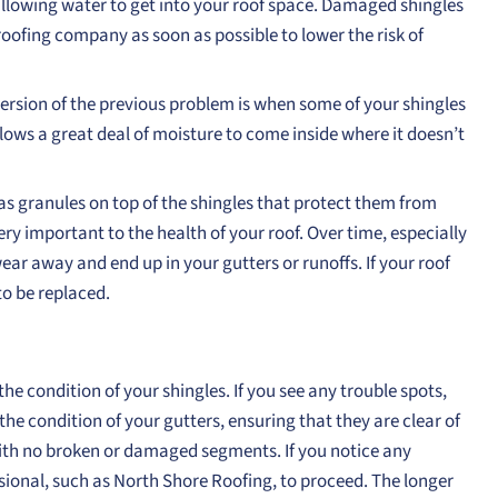
’s allowing water to get into your roof space. Damaged shingles
oofing company as soon as possible to lower the risk of
version of the previous problem is when some of your shingles
lows a great deal of moisture to come inside where it doesn’t
as granules on top of the shingles that protect them from
y important to the health of your roof. Over time, especially
wear away and end up in your gutters or runoffs. If your roof
o be replaced.
e condition of your shingles. If you see any trouble spots,
the condition of your gutters, ensuring that they are clear of
with no broken or damaged segments. If you notice any
fessional, such as North Shore Roofing, to proceed. The longer