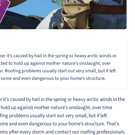
 it’s caused by hail in the spring or heavy arctic winds in
ucted to hold up against mother nature’s onslaught, over
 Roofing problems usually start out very small, but if left
ersome and even dangerous to your home’s structure.
’s caused by hail in the spring or heavy arctic winds in the
o hold up against mother nature’s onslaught, over time
g problems usually start out very small, but if left
ome and even dangerous to your home’s structure. That’s
lems after every storm and contact our roofing professionals