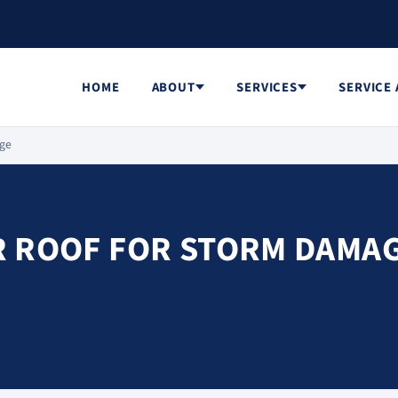
HOME
ABOUT
SERVICES
SERVICE
age
R ROOF FOR STORM DAMA