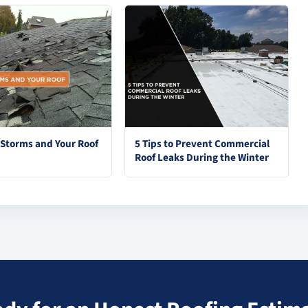
torms and Your Roof
5 Tips to Prevent Commercial
Roof Leaks During the Winter