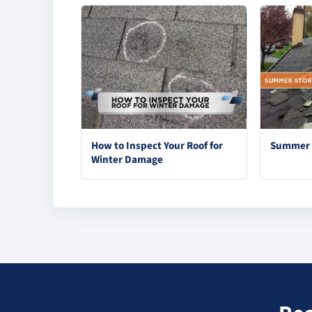
How to Inspect Your Roof for
Summer S
Winter Damage