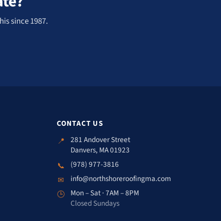
ate?
his since 1987.
CONTACT US
281 Andover Street
📍
Danvers, MA 01923
(978) 977-3816
📞
info@northshoreroofingma.com
✉
Mon – Sat · 7AM – 8PM
🕒
Closed Sundays