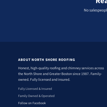
Rea
No salespeople
ABOUT NORTH SHORE ROOFING
Honest, high-quality roofing and chimney services across
the North Shore and Greater Boston since 1987. Family-
owned. Fully licensed and insured.
Fully Licensed & Insured
Family Owned & Operated
Follow on Facebook