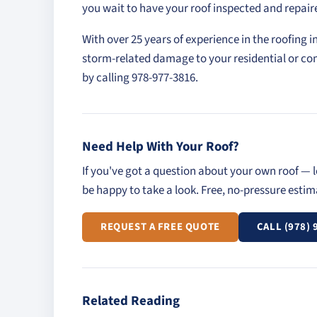
you wait to have your roof inspected and repair
With over 25 years of experience in the roofing i
storm-related damage to your residential or co
by calling 978-977-3816.
Need Help With Your Roof?
If you've got a question about your own roof — l
be happy to take a look. Free, no-pressure esti
REQUEST A FREE QUOTE
CALL (978) 
Related Reading