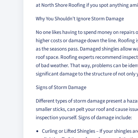
at North Shore Roofing if you spot anything ami
Why You Shouldn’t Ignore Storm Damage
No one likes having to spend money on repairs or
higher costs or damage down the line. Roofing is
as the seasons pass. Damaged shingles allow wat
roof space. Roofing experts recommend inspecti
of bad weather. That way, problems can be identi
significant damage to the structure of not only 
Signs of Storm Damage
Different types of storm damage present a hazar
smaller sticks, can pelt your roof and cause issu
inspection yourself. Signs of damage include:
Curling or Lifted Shingles – If your shingles a