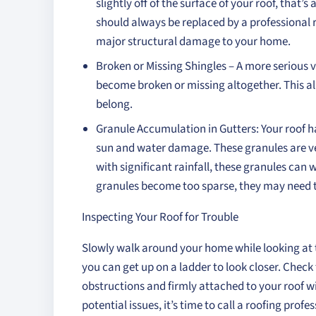
slightly off of the surface of your roof, that
should always be replaced by a professional r
major structural damage to your home.
Broken or Missing Shingles – A more serious 
become broken or missing altogether. This al
belong.
Granule Accumulation in Gutters: Your roof h
sun and water damage. These granules are ver
with significant rainfall, these granules can 
granules become too sparse, they may need t
Inspecting Your Roof for Trouble
Slowly walk around your home while looking at th
you can get up on a ladder to look closer. Check 
obstructions and firmly attached to your roof 
potential issues, it’s time to call a roofing pro