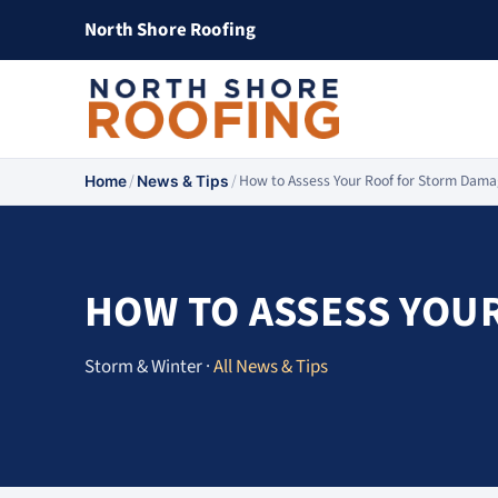
North Shore Roofing
/
/
How to Assess Your Roof for Storm Dam
Home
News & Tips
HOW TO ASSESS YOU
Storm & Winter ·
All News & Tips