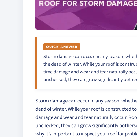
QUICK ANSWER
Storm damage can occur in any season, whether
the dead of winter. While your roof is constr
time damage and wear and tear naturally occur.
unchecked, they can grow significantly both
Storm damage can occur in any season, whether it
dead of winter. While your roof is constructed t
damage and wear and tear naturally occur. Roofin
unchecked, they can grow significantly bothers
why it’s important to inspect your roof for prob