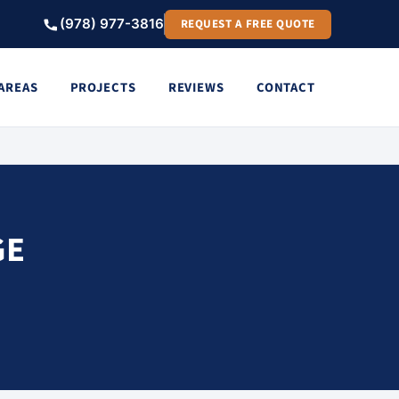
(978) 977-3816
REQUEST A FREE QUOTE
 AREAS
PROJECTS
REVIEWS
CONTACT
GE