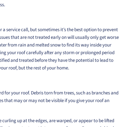
ss.
 a service call, but sometimes it’s the best option to prevent
sues that are not treated early on will usually only get worse
er from rain and melted snow to find its way inside your
ng your roof carefully after any storm or prolonged period
fied and treated before they have the potential to lead to
your roof, but the rest of your home.
d for your roof. Debris torn from trees, such as branches and
es that may or may not be visible if you give your roof an
re curling up at the edges, are warped, or appear to be lifted