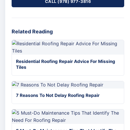
CALL (978) 977-3816
Related Reading
Residential Roofing Repair Advice For Missing
Tiles
7 Reasons To Not Delay Roofing Repair