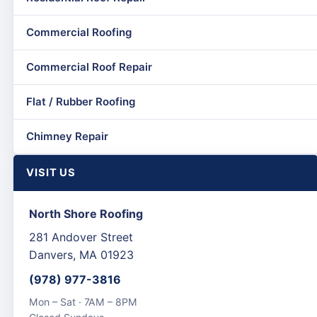
Commercial Roofing
Commercial Roof Repair
Flat / Rubber Roofing
Chimney Repair
VISIT US
North Shore Roofing
281 Andover Street
Danvers, MA 01923
(978) 977-3816
Mon – Sat · 7AM – 8PM