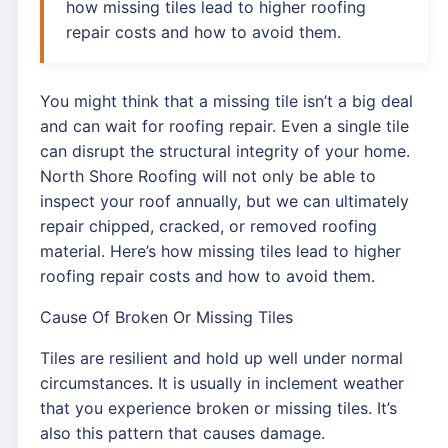
how missing tiles lead to higher roofing
repair costs and how to avoid them.
You might think that a missing tile isn’t a big deal
and can wait for roofing repair. Even a single tile
can disrupt the structural integrity of your home.
North Shore Roofing will not only be able to
inspect your roof annually, but we can ultimately
repair chipped, cracked, or removed roofing
material. Here’s how missing tiles lead to higher
roofing repair costs and how to avoid them.
Cause Of Broken Or Missing Tiles
Tiles are resilient and hold up well under normal
circumstances. It is usually in inclement weather
that you experience broken or missing tiles. It’s
also this pattern that causes damage.