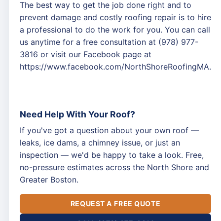
The best way to get the job done right and to
prevent damage and costly roofing repair is to hire
a professional to do the work for you. You can call
us anytime for a free consultation at (978) 977-
3816 or visit our Facebook page at
https://www.facebook.com/NorthShoreRoofingMA.
Need Help With Your Roof?
If you've got a question about your own roof —
leaks, ice dams, a chimney issue, or just an
inspection — we'd be happy to take a look. Free,
no-pressure estimates across the North Shore and
Greater Boston.
REQUEST A FREE QUOTE