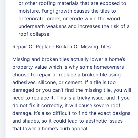
or other roofing materials that are exposed to
moisture. Fungi growth causes the tiles to
deteriorate, crack, or erode while the wood
underneath weakens and increases the risk of a
roof collapse.
Repair Or Replace Broken Or Missing Tiles
Missing and broken tiles actually lower a home’s
property value which is why some homeowners
choose to repair or replace a broken tile using
adhesives, silicone, or cement. If a tile is too
damaged or you can’t find the missing tile, you will
need to replace it. This is a tricky issue, and if you
do not fix it correctly, it will cause severe roof
damage. It’s also difficult to find the exact designs
and shades, so it could lead to aesthetic issues
that lower a home’s curb appeal.