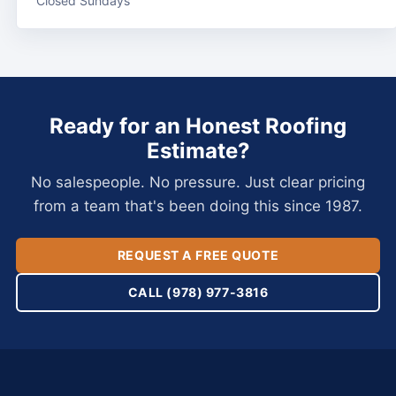
Closed Sundays
Ready for an Honest Roofing
Estimate?
No salespeople. No pressure. Just clear pricing
from a team that's been doing this since 1987.
REQUEST A FREE QUOTE
CALL (978) 977-3816