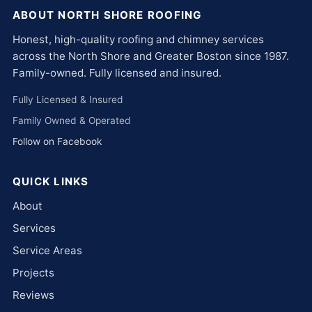
ABOUT NORTH SHORE ROOFING
Honest, high-quality roofing and chimney services
across the North Shore and Greater Boston since 1987.
Family-owned. Fully licensed and insured.
Fully Licensed & Insured
Family Owned & Operated
Follow on Facebook
QUICK LINKS
About
Services
Service Areas
Projects
Reviews