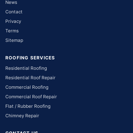
News
Contact
Privacy
Terms
Sitemap
ROOFING SERVICES
Residential Roofing
Residential Roof Repair
Commercial Roofing
Commercial Roof Repair
Flat / Rubber Roofing
Chimney Repair