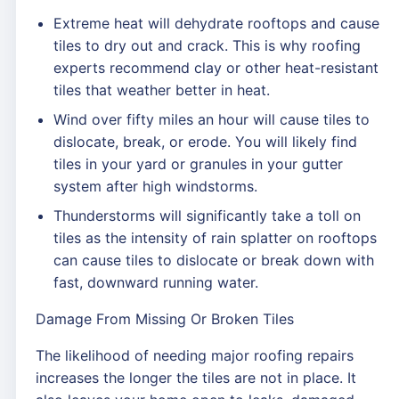
Extreme heat will dehydrate rooftops and cause
tiles to dry out and crack. This is why roofing
experts recommend clay or other heat-resistant
tiles that weather better in heat.
Wind over fifty miles an hour will cause tiles to
dislocate, break, or erode. You will likely find
tiles in your yard or granules in your gutter
system after high windstorms.
Thunderstorms will significantly take a toll on
tiles as the intensity of rain splatter on rooftops
can cause tiles to dislocate or break down with
fast, downward running water.
Damage From Missing Or Broken Tiles
The likelihood of needing major roofing repairs
increases the longer the tiles are not in place. It