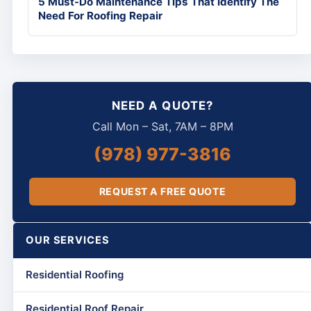
5 Must-Do Maintenance Tips That Identify The
Need For Roofing Repair
NEED A QUOTE?
Call Mon – Sat, 7AM – 8PM
(978) 977-3816
REQUEST A FREE QUOTE
OUR SERVICES
Residential Roofing
Residential Roof Repair