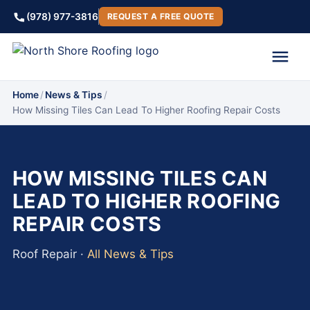
(978) 977-3816
REQUEST A FREE QUOTE
Home
/
News & Tips
/
How Missing Tiles Can Lead To Higher Roofing Repair Costs
HOW MISSING TILES CAN
LEAD TO HIGHER ROOFING
REPAIR COSTS
Roof Repair ·
All News & Tips