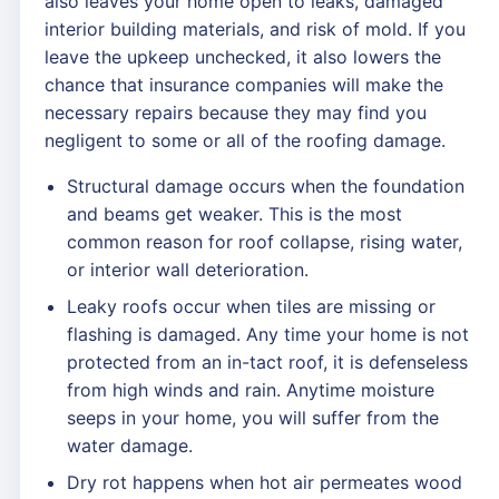
also leaves your home open to leaks, damaged
interior building materials, and risk of mold. If you
leave the upkeep unchecked, it also lowers the
chance that insurance companies will make the
necessary repairs because they may find you
negligent to some or all of the roofing damage.
Structural damage occurs when the foundation
and beams get weaker. This is the most
common reason for roof collapse, rising water,
or interior wall deterioration.
Leaky roofs occur when tiles are missing or
flashing is damaged. Any time your home is not
protected from an in-tact roof, it is defenseless
from high winds and rain. Anytime moisture
seeps in your home, you will suffer from the
water damage.
Dry rot happens when hot air permeates wood