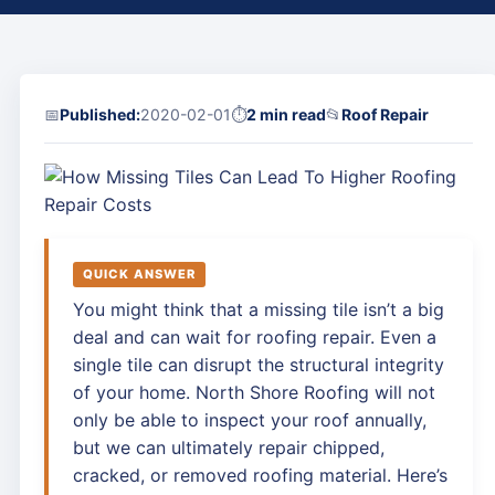
📅
Published:
2020-02-01
⏱
2 min read
📂
Roof Repair
QUICK ANSWER
You might think that a missing tile isn’t a big
deal and can wait for roofing repair. Even a
single tile can disrupt the structural integrity
of your home. North Shore Roofing will not
only be able to inspect your roof annually,
but we can ultimately repair chipped,
cracked, or removed roofing material. Here’s