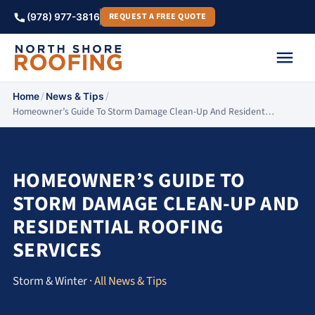
REQUEST A FREE QUOTE
(978) 977-3816
/
/
Home
News & Tips
Homeowner’s Guide To Storm Damage Clean-Up And Resident…
HOMEOWNER’S GUIDE TO
STORM DAMAGE CLEAN-UP AND
RESIDENTIAL ROOFING
SERVICES
Storm & Winter ·
All News & Tips