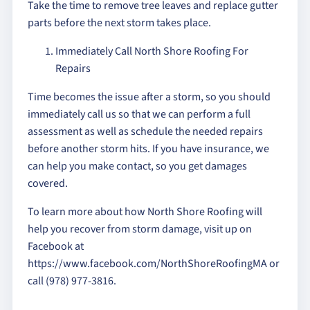
Take the time to remove tree leaves and replace gutter
parts before the next storm takes place.
Immediately Call North Shore Roofing For
Repairs
Time becomes the issue after a storm, so you should
immediately call us so that we can perform a full
assessment as well as schedule the needed repairs
before another storm hits. If you have insurance, we
can help you make contact, so you get damages
covered.
To learn more about how North Shore Roofing will
help you recover from storm damage, visit up on
Facebook at
https://www.facebook.com/NorthShoreRoofingMA or
call (978) 977-3816.