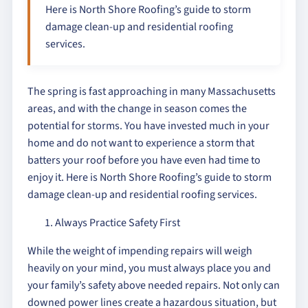
Here is North Shore Roofing’s guide to storm
damage clean-up and residential roofing
services.
The spring is fast approaching in many Massachusetts
areas, and with the change in season comes the
potential for storms. You have invested much in your
home and do not want to experience a storm that
batters your roof before you have even had time to
enjoy it. Here is North Shore Roofing’s guide to storm
damage clean-up and residential roofing services.
Always Practice Safety First
While the weight of impending repairs will weigh
heavily on your mind, you must always place you and
your family’s safety above needed repairs. Not only can
downed power lines create a hazardous situation, but