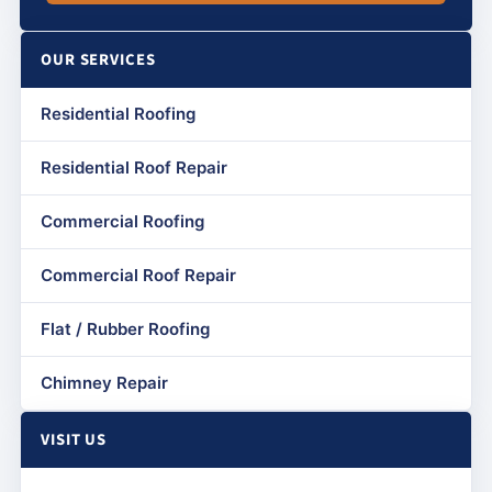
OUR SERVICES
Residential Roofing
Residential Roof Repair
Commercial Roofing
Commercial Roof Repair
Flat / Rubber Roofing
Chimney Repair
VISIT US