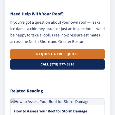
Need Help With Your Roof?
If you've got a question about your own roof — leaks,
ice dams, a chimney issue, or just an inspection — we'd
be happy to take a look. Free, no-pressure estimates
across the North Shore and Greater Boston.
REQUEST A FREE QUOTE
CALL (978) 977-3816
Related Reading
How to Assess Your Roof for Storm Damage