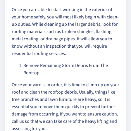
Once you are able to start working in the exterior of
your home safely, you will most likely begin with clean-
up duties. While cleaning up the larger debris, look for
roofing materials such as broken shingles, flashing,
metal coating, or drainage pipes. It will allow you to
know without an inspection that you will require
residential roofing services.
Remove Remaining Storm Debris From The
Rooftop
Once your yard is in order, it is time to climb up on your
roof and clean the rooftop debris. Usually, things like
tree branches and lawn furniture are heavy, so it is
essential you remove them quickly to prevent further
damage from occurring. If you want to ensure caution,
call us so that we can take care of the heavy lifting and
assessing for you.