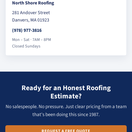
North Shore Roofing
281 Andover Street
Danvers, MA 01923
(978) 977-3816
Mon – Sat · 7AM – 8PM
Closed Sundays
Ready for an Honest Roofing
Estimate?
No salespeople. No pressure. Just clear pricing from a team
that's been doing this since 1987.
REQUEST A FREE QUOTE