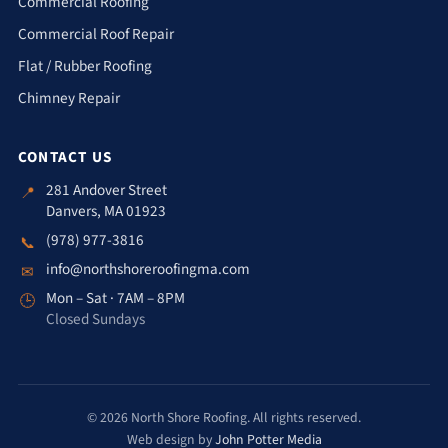
Commercial Roofing
Commercial Roof Repair
Flat / Rubber Roofing
Chimney Repair
CONTACT US
281 Andover Street
📍
Danvers, MA 01923
(978) 977-3816
📞
info@northshoreroofingma.com
✉
Mon – Sat · 7AM – 8PM
🕒
Closed Sundays
© 2026 North Shore Roofing. All rights reserved.
Web design by
John Potter Media