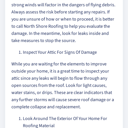
strong winds will factor in the dangers of flying debris.
Always assess the risk before starting any repairs. If
you are unsure of how or when to proceed, it is better
to call North Shore Roofing to help you evaluate the
damage. In the meantime, look for leaks inside and
take measures to stop the source.
Inspect Your Attic For Signs Of Damage
While you are waiting for the elements to improve
outside your home, it is a great time to inspect your
attic since any leaks will begin to flow through any
open sources from the roof. Look for light causes,
water stains, or drips. These are clear indicators that
any further storms will cause severe roof damage or a
complete collapse and replacement.
Look Around The Exterior Of Your Home For
Roofing Material