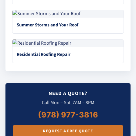
Summer Storms and Your Roof
Residential Roofing Repair
NEED A QUOTE?
Call Mon – Sat, 7AM – 8PM
(978) 977-3816
REQUEST A FREE QUOTE