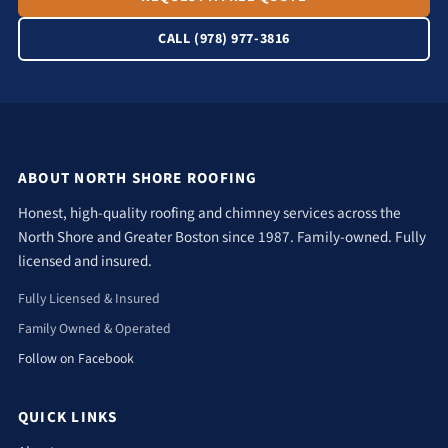
CALL (978) 977-3816
ABOUT NORTH SHORE ROOFING
Honest, high-quality roofing and chimney services across the
North Shore and Greater Boston since 1987. Family-owned. Fully
licensed and insured.
Fully Licensed & Insured
Family Owned & Operated
Follow on Facebook
QUICK LINKS