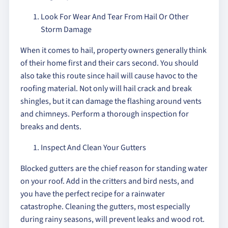
Look For Wear And Tear From Hail Or Other
Storm Damage
When it comes to hail, property owners generally think
of their home first and their cars second. You should
also take this route since hail will cause havoc to the
roofing material. Not only will hail crack and break
shingles, but it can damage the flashing around vents
and chimneys. Perform a thorough inspection for
breaks and dents.
Inspect And Clean Your Gutters
Blocked gutters are the chief reason for standing water
on your roof. Add in the critters and bird nests, and
you have the perfect recipe for a rainwater
catastrophe. Cleaning the gutters, most especially
during rainy seasons, will prevent leaks and wood rot.