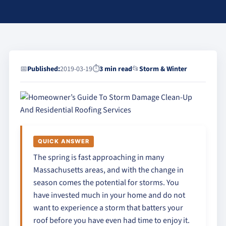
📅
Published:
2019-03-19
⏱
3 min read
📂
Storm & Winter
QUICK ANSWER
The spring is fast approaching in many
Massachusetts areas, and with the change in
season comes the potential for storms. You
have invested much in your home and do not
want to experience a storm that batters your
roof before you have even had time to enjoy it.