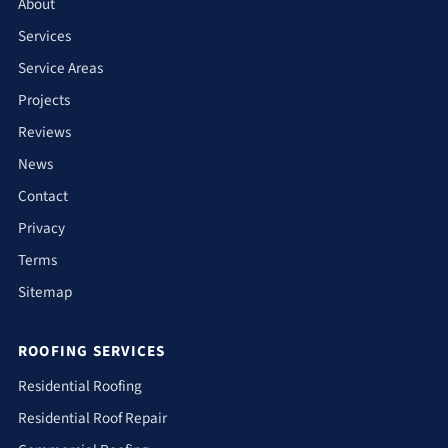
About
Services
Service Areas
Projects
Reviews
News
Contact
Privacy
Terms
Sitemap
ROOFING SERVICES
Residential Roofing
Residential Roof Repair