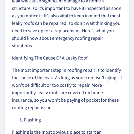
leak will cause significant damage to a home’s
structure, so it’s important to have it inspected as soon
as you notice it. It’s also vital to keep in mind that most
leaky roofs can be repaired, so don’t wait thinking you
need to save up for a replacement. Here’s what you
should know about emergency roofing repair
situations.
Identifying The Cause Of A Leaky Roof
The most important step in roofing repair is to identify
the cause of the leak. As long as your roof isn’t aging, it
won’t be difficult or too costly to repair. More
importantly, leaky roofs are covered on home
insurance, so you won’t be paying of pocket for these
roofing repair issues.
Flashing
Flashing is the most obvious place to start an