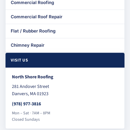
Commercial Roofing
Commercial Roof Repair
Flat / Rubber Roofing
Chimney Repair
VISIT US
North Shore Roofing
281 Andover Street
Danvers, MA 01923
(978) 977-3816
Mon – Sat · 7AM – 8PM
Closed Sundays