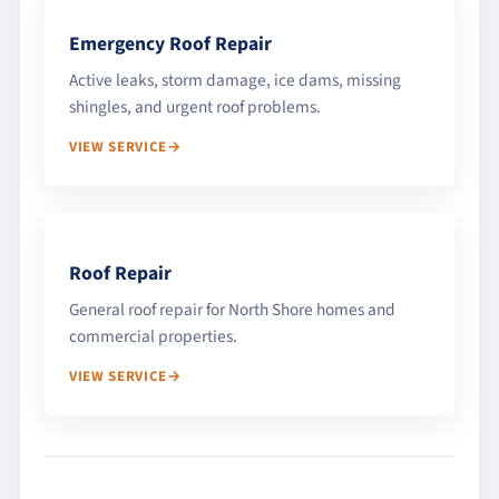
Emergency Roof Repair
Active leaks, storm damage, ice dams, missing
shingles, and urgent roof problems.
VIEW SERVICE
Roof Repair
General roof repair for North Shore homes and
commercial properties.
VIEW SERVICE