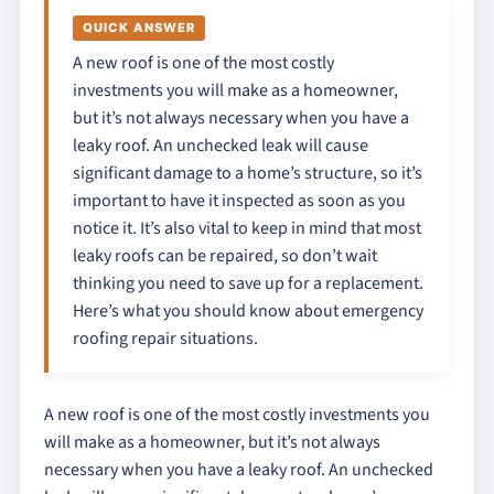
QUICK ANSWER
A new roof is one of the most costly
investments you will make as a homeowner,
but it’s not always necessary when you have a
leaky roof. An unchecked leak will cause
significant damage to a home’s structure, so it’s
important to have it inspected as soon as you
notice it. It’s also vital to keep in mind that most
leaky roofs can be repaired, so don’t wait
thinking you need to save up for a replacement.
Here’s what you should know about emergency
roofing repair situations.
A new roof is one of the most costly investments you
will make as a homeowner, but it’s not always
necessary when you have a leaky roof. An unchecked