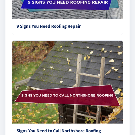
9 Signs You Need Roofing Repair
Signs You Need to Call Northshore Roofing