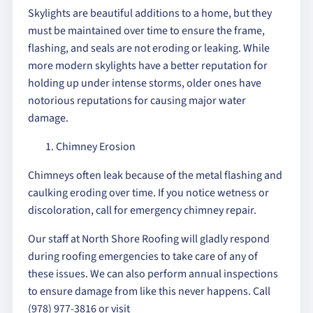
Skylights are beautiful additions to a home, but they
must be maintained over time to ensure the frame,
flashing, and seals are not eroding or leaking. While
more modern skylights have a better reputation for
holding up under intense storms, older ones have
notorious reputations for causing major water
damage.
Chimney Erosion
Chimneys often leak because of the metal flashing and
caulking eroding over time. If you notice wetness or
discoloration, call for emergency chimney repair.
Our staff at North Shore Roofing will gladly respond
during roofing emergencies to take care of any of
these issues. We can also perform annual inspections
to ensure damage from like this never happens. Call
(978) 977-3816 or visit