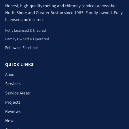
Honest, high-quality roofing and chimney services across the
North Shore and Greater Boston since 1987. Family-owned. Fully
licensed and insured.
Fully Licensed & Insured
Family Owned & Operated
Follow on Facebook
QUICK LINKS
About
Services
Service Areas
Projects
Reviews
News