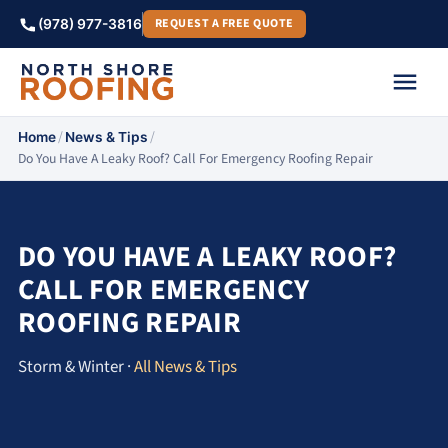
REQUEST A FREE QUOTE
(978) 977-3816
/
/
Home
News & Tips
Do You Have A Leaky Roof? Call For Emergency Roofing Repair
DO YOU HAVE A LEAKY ROOF?
CALL FOR EMERGENCY
ROOFING REPAIR
Storm & Winter ·
All News & Tips