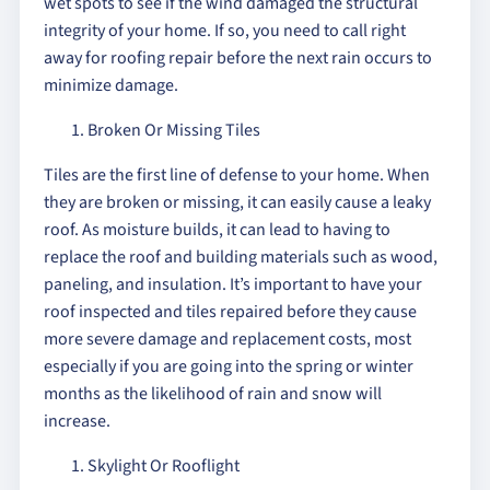
wet spots to see if the wind damaged the structural
integrity of your home. If so, you need to call right
away for roofing repair before the next rain occurs to
minimize damage.
Broken Or Missing Tiles
Tiles are the first line of defense to your home. When
they are broken or missing, it can easily cause a leaky
roof. As moisture builds, it can lead to having to
replace the roof and building materials such as wood,
paneling, and insulation. It’s important to have your
roof inspected and tiles repaired before they cause
more severe damage and replacement costs, most
especially if you are going into the spring or winter
months as the likelihood of rain and snow will
increase.
Skylight Or Rooflight