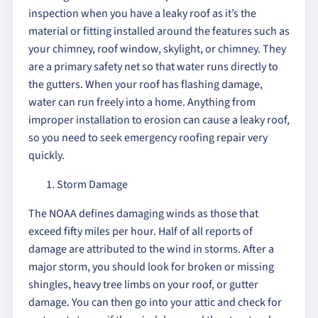
inspection when you have a leaky roof as it’s the
material or fitting installed around the features such as
your chimney, roof window, skylight, or chimney. They
are a primary safety net so that water runs directly to
the gutters. When your roof has flashing damage,
water can run freely into a home. Anything from
improper installation to erosion can cause a leaky roof,
so you need to seek emergency roofing repair very
quickly.
Storm Damage
The NOAA defines damaging winds as those that
exceed fifty miles per hour. Half of all reports of
damage are attributed to the wind in storms. After a
major storm, you should look for broken or missing
shingles, heavy tree limbs on your roof, or gutter
damage. You can then go into your attic and check for