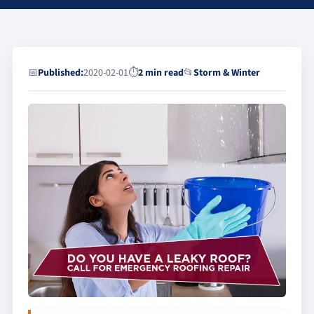
📅
Published:
2020-02-01
⏱
2 min read
📂
Storm & Winter