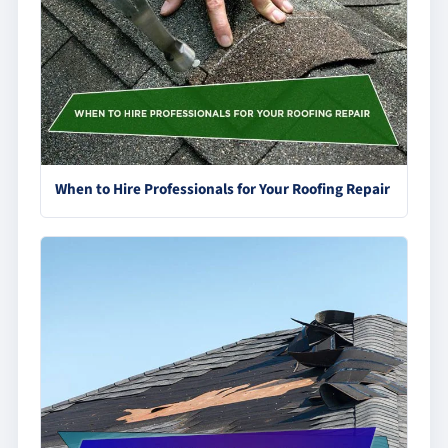
When to Hire Professionals for Your Roofing Repair