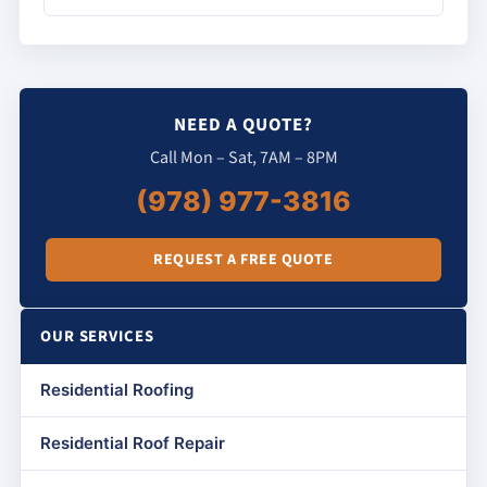
NEED A QUOTE?
Call Mon – Sat, 7AM – 8PM
(978) 977-3816
REQUEST A FREE QUOTE
OUR SERVICES
Residential Roofing
Residential Roof Repair