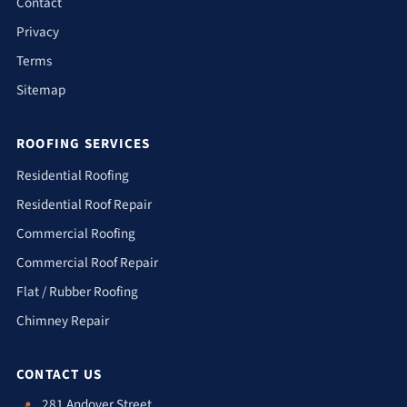
Contact
Privacy
Terms
Sitemap
ROOFING SERVICES
Residential Roofing
Residential Roof Repair
Commercial Roofing
Commercial Roof Repair
Flat / Rubber Roofing
Chimney Repair
CONTACT US
281 Andover Street
📍