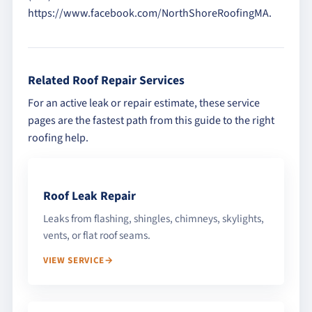
https://www.facebook.com/NorthShoreRoofingMA.
Related Roof Repair Services
For an active leak or repair estimate, these service
pages are the fastest path from this guide to the right
roofing help.
Roof Leak Repair
Leaks from flashing, shingles, chimneys, skylights,
vents, or flat roof seams.
VIEW SERVICE