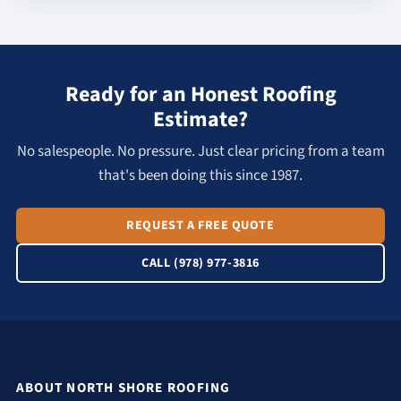
Ready for an Honest Roofing
Estimate?
No salespeople. No pressure. Just clear pricing from a team
that's been doing this since 1987.
REQUEST A FREE QUOTE
CALL (978) 977-3816
ABOUT NORTH SHORE ROOFING