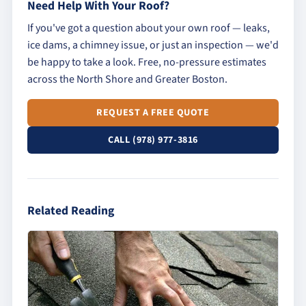
Need Help With Your Roof?
If you've got a question about your own roof — leaks,
ice dams, a chimney issue, or just an inspection — we'd
be happy to take a look. Free, no-pressure estimates
across the North Shore and Greater Boston.
REQUEST A FREE QUOTE
CALL (978) 977-3816
Related Reading