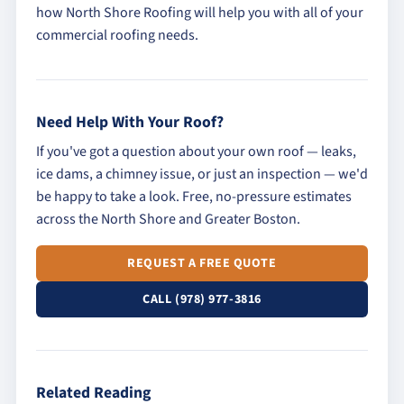
how North Shore Roofing will help you with all of your
commercial roofing needs.
Need Help With Your Roof?
If you've got a question about your own roof — leaks,
ice dams, a chimney issue, or just an inspection — we'd
be happy to take a look. Free, no-pressure estimates
across the North Shore and Greater Boston.
REQUEST A FREE QUOTE
CALL (978) 977-3816
Related Reading