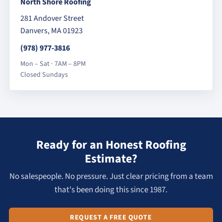
North Shore Roofing
281 Andover Street
Danvers, MA 01923
(978) 977-3816
Mon – Sat · 7AM – 8PM
Closed Sundays
Ready for an Honest Roofing
Estimate?
No salespeople. No pressure. Just clear pricing from a team
that's been doing this since 1987.
REQUEST A FREE QUOTE