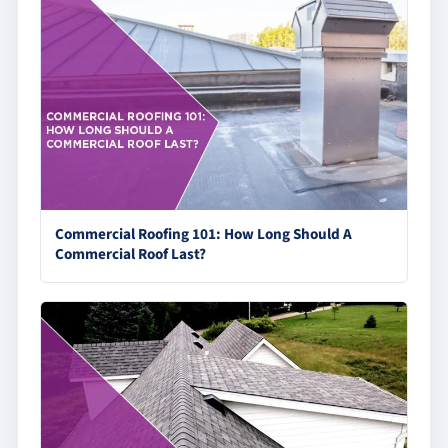
Commercial Roofing 101: How Long Should A
Commercial Roof Last?