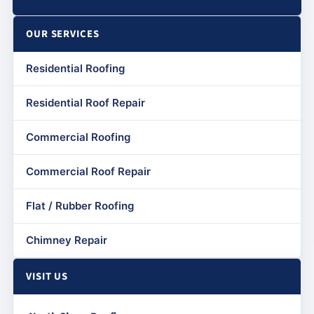
OUR SERVICES
Residential Roofing
Residential Roof Repair
Commercial Roofing
Commercial Roof Repair
Flat / Rubber Roofing
Chimney Repair
VISIT US