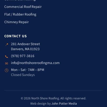
Commercial Roof Repair
Flat / Rubber Roofing
Chimney Repair
CONTACT US
281 Andover Street
📍
Danvers, MA 01923
(978) 977-3816
📞
info@northshoreroofingma.com
✉
Mon – Sat · 7AM – 8PM
🕒
Closed Sundays
© 2026 North Shore Roofing. All rights reserved.
Web design by
John Potter Media