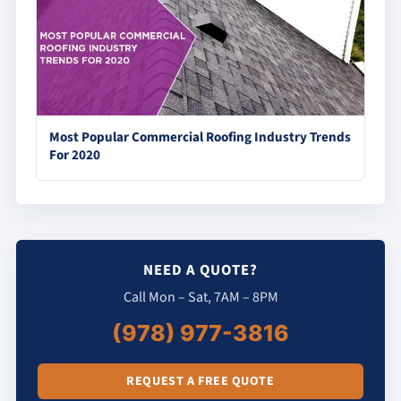
Most Popular Commercial Roofing Industry Trends
For 2020
NEED A QUOTE?
Call Mon – Sat, 7AM – 8PM
(978) 977-3816
REQUEST A FREE QUOTE