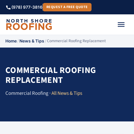
REQUEST A FREE QUOTE
(978) 977-3816
/
/
Commercial Roofing Replacement
Home
News & Tips
COMMERCIAL ROOFING
REPLACEMENT
Commercial Roofing ·
All News & Tips