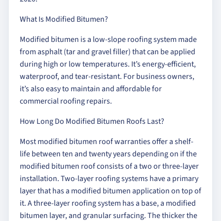
What Is Modified Bitumen?
Modified bitumen is a low-slope roofing system made
from asphalt (tar and gravel filler) that can be applied
during high or low temperatures. It’s energy-efficient,
waterproof, and tear-resistant. For business owners,
it’s also easy to maintain and affordable for
commercial roofing repairs.
How Long Do Modified Bitumen Roofs Last?
Most modified bitumen roof warranties offer a shelf-
life between ten and twenty years depending on if the
modified bitumen roof consists of a two or three-layer
installation. Two-layer roofing systems have a primary
layer that has a modified bitumen application on top of
it. A three-layer roofing system has a base, a modified
bitumen layer, and granular surfacing. The thicker the