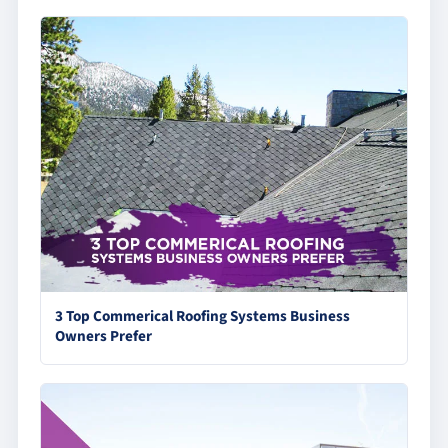
3 Top Commerical Roofing Systems Business
Owners Prefer