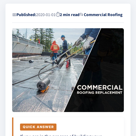
📅
Published:
2020-01-01
⏱
2 min read
📂
Commercial Roofing
QUICK ANSWER