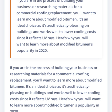
If you are in the process of building your
business or researching materials for a
commercial roofing replacement, you’ll want to
learn more about modified bitumen. It’s an
ideal choice as it’s aesthetically-pleasing on
buildings and works well to lower cooling costs
since it reflects UV rays. Here’s why you will
want to learn more about modified bitumen’s
popularity in 2020.
If you are in the process of building your business or
researching materials for a commercial roofing
replacement, you’ll want to learn more about modified
bitumen. It’s an ideal choice as it’s aesthetically-
pleasing on buildings and works well to lower cooling
costs since it reflects UV rays. Here’s why you will want
to learn more about modified bitumen’s popularity in
2020.