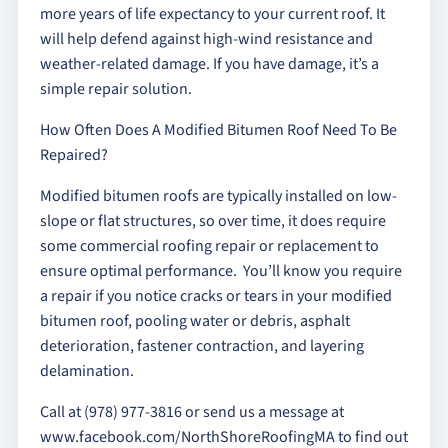
more years of life expectancy to your current roof. It
will help defend against high-wind resistance and
weather-related damage. If you have damage, it’s a
simple repair solution.
How Often Does A Modified Bitumen Roof Need To Be
Repaired?
Modified bitumen roofs are typically installed on low-
slope or flat structures, so over time, it does require
some commercial roofing repair or replacement to
ensure optimal performance. You’ll know you require
a repair if you notice cracks or tears in your modified
bitumen roof, pooling water or debris, asphalt
deterioration, fastener contraction, and layering
delamination.
Call at (978) 977-3816 or send us a message at
www.facebook.com/NorthShoreRoofingMA to find out