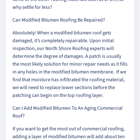
why settle for less?
Can Modified Bitumen Roofing Be Repaired?
Absolutely! When a modified bitumen roof gets
damaged, it’s completely repairable. Upon initial
inspection, our North Shore Roofing experts will
determine the degree of damages. A patch is usually
the most likely solution for minor repair needs as it fills
in any holes in the modified bitumen membrane. If we
find that moisture has infiltrated the roofing material,
we will need to replace lower sections before the
patching can begin on the top roofing layer.
Can I Add Modified Bitumen To An Aging Commercial
Roof?
If you want to get the most out of commercial roofing,
adding a layer of modified bitumen will add about ten