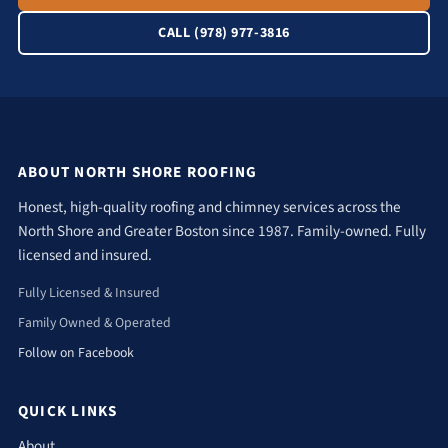
CALL (978) 977-3816
ABOUT NORTH SHORE ROOFING
Honest, high-quality roofing and chimney services across the
North Shore and Greater Boston since 1987. Family-owned. Fully
licensed and insured.
Fully Licensed & Insured
Family Owned & Operated
Follow on Facebook
QUICK LINKS
About