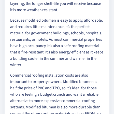
layering, the longer shelf-life you will receive because
it is more weather-resistant.
Because modified bitumen is easy to apply, affordable,
and requires little maintenance, it’s the perfect
material for government buildings, schools, hospitals,
restaurants, or hotels. As most commercial properties
have high occupancy, it’s also a safe roofing material
that is fire-resistant. It’s also energy efficient as it keeps
a building cooler in the summer and warmer in the
winter.
Commercial roofing installation costs are also
important to property owners. Modified bitumen is
half the price of PVC and TPO, so it’s ideal for those
who are feeling a budget crunch and want a reliable
alternative to more expensive commercial roofing
systems. Modified bitumen is also more durable than
some of the other roofing materials such as EPDM, so