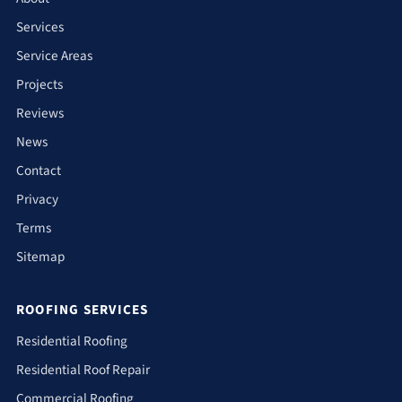
Services
Service Areas
Projects
Reviews
News
Contact
Privacy
Terms
Sitemap
ROOFING SERVICES
Residential Roofing
Residential Roof Repair
Commercial Roofing