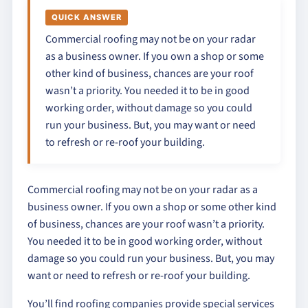
QUICK ANSWER
Commercial roofing may not be on your radar
as a business owner. If you own a shop or some
other kind of business, chances are your roof
wasn’t a priority. You needed it to be in good
working order, without damage so you could
run your business. But, you may want or need
to refresh or re-roof your building.
Commercial roofing may not be on your radar as a
business owner. If you own a shop or some other kind
of business, chances are your roof wasn’t a priority.
You needed it to be in good working order, without
damage so you could run your business. But, you may
want or need to refresh or re-roof your building.
You’ll find roofing companies provide special services