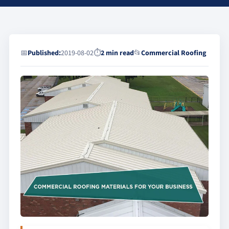
📅
Published:
2019-08-02
⏱
2 min read
📂
Commercial Roofing