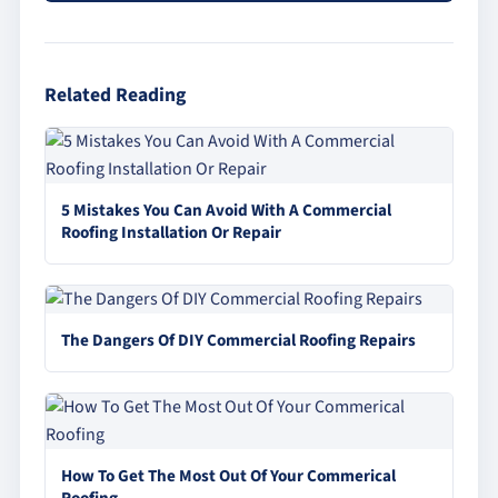
Related Reading
5 Mistakes You Can Avoid With A Commercial
Roofing Installation Or Repair
The Dangers Of DIY Commercial Roofing Repairs
How To Get The Most Out Of Your Commerical