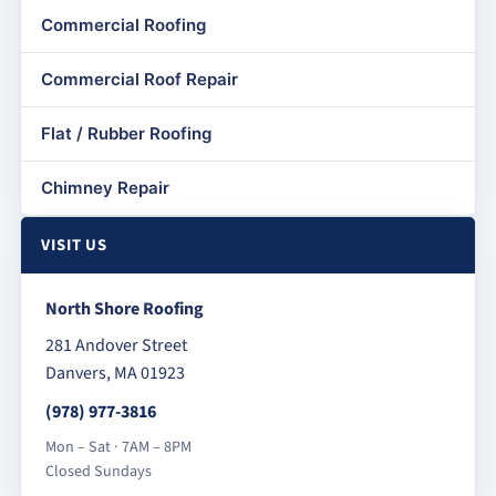
Commercial Roofing
Commercial Roof Repair
Flat / Rubber Roofing
Chimney Repair
VISIT US
North Shore Roofing
281 Andover Street
Danvers, MA 01923
(978) 977-3816
Mon – Sat · 7AM – 8PM
Closed Sundays