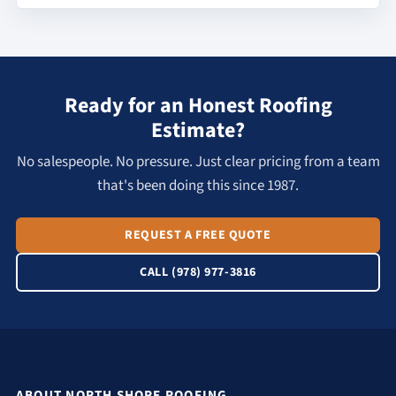
Ready for an Honest Roofing
Estimate?
No salespeople. No pressure. Just clear pricing from a team
that's been doing this since 1987.
REQUEST A FREE QUOTE
CALL (978) 977-3816
ABOUT NORTH SHORE ROOFING