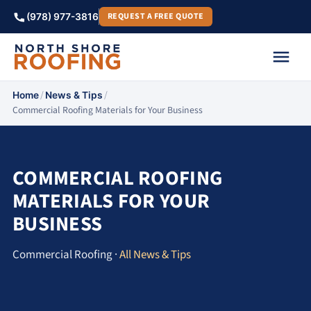
REQUEST A FREE QUOTE
(978) 977-3816
/
/
Home
News & Tips
Commercial Roofing Materials for Your Business
COMMERCIAL ROOFING
MATERIALS FOR YOUR
BUSINESS
Commercial Roofing ·
All News & Tips