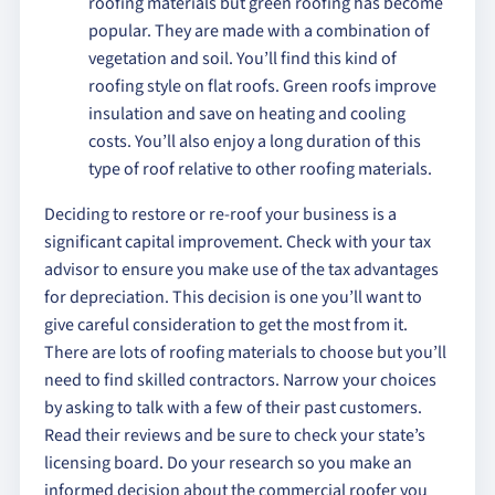
roofing materials but green roofing has become
popular. They are made with a combination of
vegetation and soil. You’ll find this kind of
roofing style on flat roofs. Green roofs improve
insulation and save on heating and cooling
costs. You’ll also enjoy a long duration of this
type of roof relative to other roofing materials.
Deciding to restore or re-roof your business is a
significant capital improvement. Check with your tax
advisor to ensure you make use of the tax advantages
for depreciation. This decision is one you’ll want to
give careful consideration to get the most from it.
There are lots of roofing materials to choose but you’ll
need to find skilled contractors. Narrow your choices
by asking to talk with a few of their past customers.
Read their reviews and be sure to check your state’s
licensing board. Do your research so you make an
informed decision about the commercial roofer you