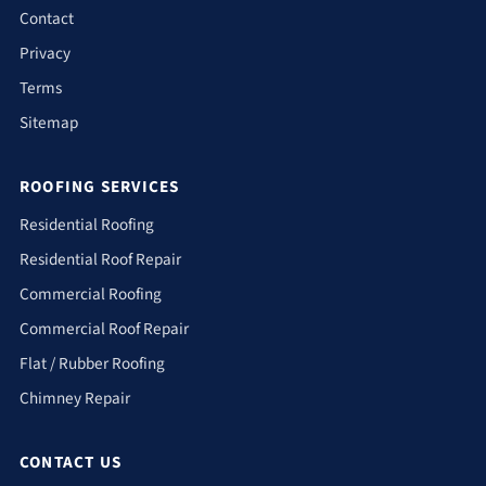
Contact
Privacy
Terms
Sitemap
ROOFING SERVICES
Residential Roofing
Residential Roof Repair
Commercial Roofing
Commercial Roof Repair
Flat / Rubber Roofing
Chimney Repair
CONTACT US