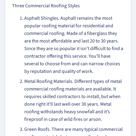
Three Commercial Roofing Styles
Asphalt Shingles. Asphalt remains the most
popular roofing material for residential and
commercial roofing. Made of a fiberglass they
are the most affordable and last 20 to 30 years.
Since they are so popular it isn’t difficult to find a
contractor offering this service. You’ll have
several to choose from and can narrow choices
by reputation and quality of work.
Metal Roofing Materials. Different types of metal
commercial roofing materials are available. It
requires skilled contractors to install, but when
done right it’ll last well over 30 years. Metal
roofing withstands heavy snowfall and it’s
fireproof in case of wild fires or arson.
Green Roofs. There are many typical commercial