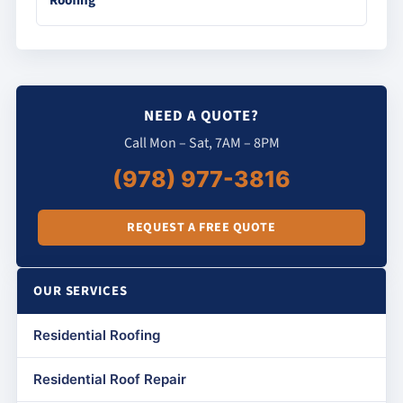
Roofing
NEED A QUOTE?
Call Mon – Sat, 7AM – 8PM
(978) 977-3816
REQUEST A FREE QUOTE
OUR SERVICES
Residential Roofing
Residential Roof Repair