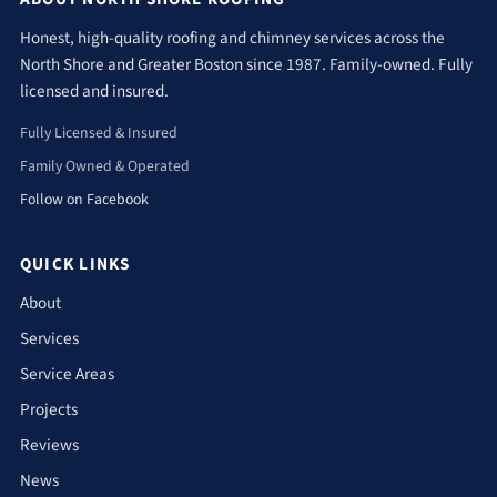
Honest, high-quality roofing and chimney services across the
North Shore and Greater Boston since 1987. Family-owned. Fully
licensed and insured.
Fully Licensed & Insured
Family Owned & Operated
Follow on Facebook
QUICK LINKS
About
Services
Service Areas
Projects
Reviews
News