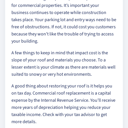
for commercial properties. It’s important your
business continues to operate while construction
takes place. Your parking lot and entry ways need to be
free of obstructions. If not, it could cost you customers
because they won’t like the trouble of trying to access
your building.
A few things to keep in mind that impact cost is the
slope of your roof and materials you choose. To a
lesser extent is your climate as there are materials well
suited to snowy or very hot environments.
A good thing about restoring your roof is it helps you
on tax day. Commercial roof replacement is a capital
expense by the Internal Revenue Service. You’ll receive
more years of depreciation helping you reduce your
taxable income. Check with your tax advisor to get
more details.