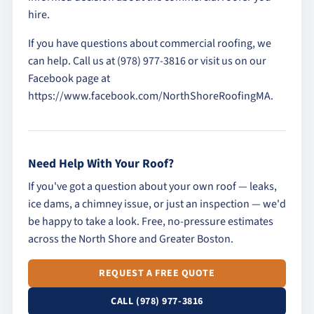
hire.
If you have questions about commercial roofing, we
can help. Call us at (978) 977-3816 or visit us on our
Facebook page at
https://www.facebook.com/NorthShoreRoofingMA.
Need Help With Your Roof?
If you've got a question about your own roof — leaks,
ice dams, a chimney issue, or just an inspection — we'd
be happy to take a look. Free, no-pressure estimates
across the North Shore and Greater Boston.
REQUEST A FREE QUOTE
CALL (978) 977-3816