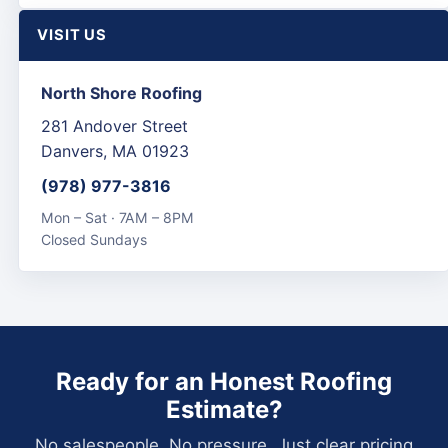
VISIT US
North Shore Roofing
281 Andover Street
Danvers, MA 01923
(978) 977-3816
Mon – Sat · 7AM – 8PM
Closed Sundays
Ready for an Honest Roofing
Estimate?
No salespeople. No pressure. Just clear pricing