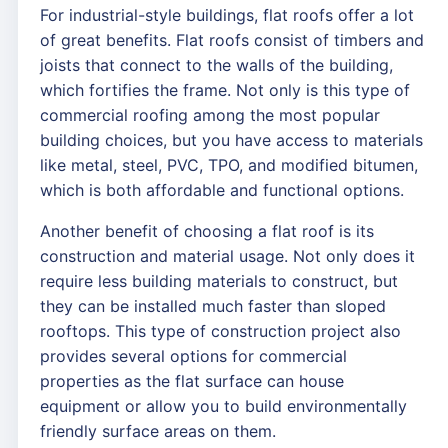
For industrial-style buildings, flat roofs offer a lot
of great benefits. Flat roofs consist of timbers and
joists that connect to the walls of the building,
which fortifies the frame. Not only is this type of
commercial roofing among the most popular
building choices, but you have access to materials
like metal, steel, PVC, TPO, and modified bitumen,
which is both affordable and functional options.
Another benefit of choosing a flat roof is its
construction and material usage. Not only does it
require less building materials to construct, but
they can be installed much faster than sloped
rooftops. This type of construction project also
provides several options for commercial
properties as the flat surface can house
equipment or allow you to build environmentally
friendly surface areas on them.