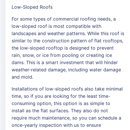
Low-Sloped Roofs
For some types of commercial roofing needs, a
low-sloped roof is most compatible with
landscapes and weather patterns. While this roof is
similar to the construction pattern of flat rooftops,
the low-sloped rooftop is designed to prevent
rain, snow, or ice from pooling or creating ice
dams. This is a smart investment that will hinder
weather-related damage, including water damage
and mold.
Installations of low-sloped roofs also take minimal
time, so if you are looking for the least time-
consuming option, this option is as simple to
install as the flat surfaces. They also do not
require much maintenance, so you can schedule a
once-yearly inspection with us to ensure