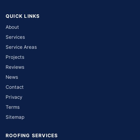
QUICK LINKS
About
Services
Service Areas
Projects
Reviews
News
Contact
Privacy
Terms
Sitemap
ROOFING SERVICES