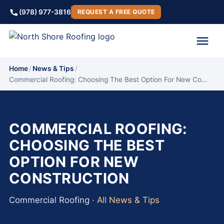
(978) 977-3816
REQUEST A FREE QUOTE
Home
/
News & Tips
/
Commercial Roofing: Choosing The Best Option For New Co…
COMMERCIAL ROOFING:
CHOOSING THE BEST
OPTION FOR NEW
CONSTRUCTION
Commercial Roofing ·
All News & Tips