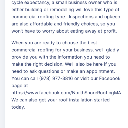
cycle expectancy, a small business owner who is
either building or remodeling will love this type of
commercial roofing type. Inspections and upkeep
are also affordable and friendly choices, so you
won’t have to worry about eating away at profit.
When you are ready to choose the best
commercial roofing for your business, we’ll gladly
provide you with the information you need to
make the right decision. We’ll also be here if you
need to ask questions or make an appointment.
You can call (978) 977-3816 or visit our Facebook
page at
https://www.facebook.com/NorthShoreRoofingMA.
We can also get your roof installation started
today.