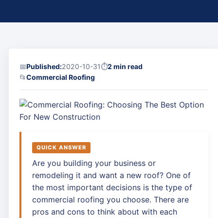
📅
Published:
2020-10-31
⏱
2 min read
📂
Commercial Roofing
QUICK ANSWER
Are you building your business or
remodeling it and want a new roof? One of
the most important decisions is the type of
commercial roofing you choose. There are
pros and cons to think about with each