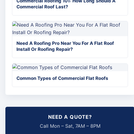
Commercial Roofing 101: How Long Should A
Commercial Roof Last?
Need A Roofing Pro Near You For A Flat Roof
Install Or Roofing Repair?
Common Types of Commercial Flat Roofs
NEED A QUOTE?
Call Mon – Sat, 7AM – 8PM