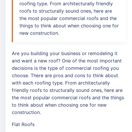
roofing type. From architecturally friendly
roofs to structurally sound ones, here are
the most popular commercial roofs and the
things to think about when choosing one for
new construction.
Are you building your business or remodeling it
and want a new roof? One of the most important
decisions is the type of commercial roofing you
choose. There are pros and cons to think about
with each roofing type. From architecturally
friendly roofs to structurally sound ones, here are
the most popular commercial roofs and the things
to think about when choosing one for new
construction.
Flat Roofs