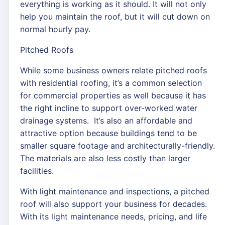
everything is working as it should. It will not only
help you maintain the roof, but it will cut down on
normal hourly pay.
Pitched Roofs
While some business owners relate pitched roofs
with residential roofing, it’s a common selection
for commercial properties as well because it has
the right incline to support over-worked water
drainage systems. It’s also an affordable and
attractive option because buildings tend to be
smaller square footage and architecturally-friendly.
The materials are also less costly than larger
facilities.
With light maintenance and inspections, a pitched
roof will also support your business for decades.
With its light maintenance needs, pricing, and life