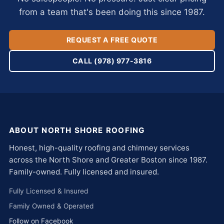
from a team that's been doing this since 1987.
REQUEST A FREE QUOTE
CALL (978) 977-3816
ABOUT NORTH SHORE ROOFING
Honest, high-quality roofing and chimney services
across the North Shore and Greater Boston since 1987.
Family-owned. Fully licensed and insured.
Fully Licensed & Insured
Family Owned & Operated
Follow on Facebook