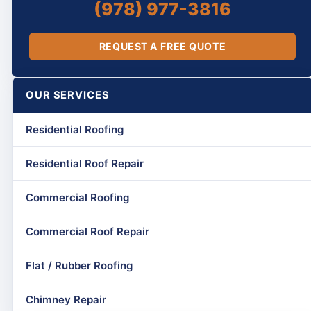
(978) 977-3816
REQUEST A FREE QUOTE
OUR SERVICES
Residential Roofing
Residential Roof Repair
Commercial Roofing
Commercial Roof Repair
Flat / Rubber Roofing
Chimney Repair