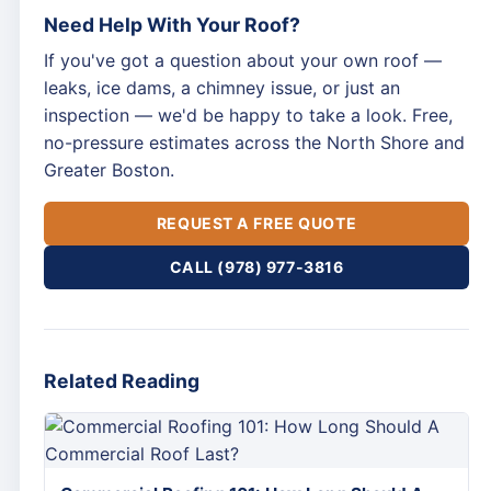
Need Help With Your Roof?
If you've got a question about your own roof —
leaks, ice dams, a chimney issue, or just an
inspection — we'd be happy to take a look. Free,
no-pressure estimates across the North Shore and
Greater Boston.
REQUEST A FREE QUOTE
CALL (978) 977-3816
Related Reading