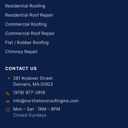
Residential Roofing
Residential Roof Repair
Commercial Roofing
Commercial Roof Repair
Flat / Rubber Roofing
Chimney Repair
CONTACT US
281 Andover Street
📍
Danvers, MA 01923
(978) 977-3816
📞
info@northshoreroofingma.com
✉
Mon – Sat · 7AM – 8PM
🕒
Closed Sundays