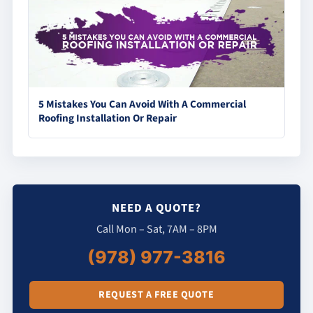
5 Mistakes You Can Avoid With A Commercial
Roofing Installation Or Repair
NEED A QUOTE?
Call Mon – Sat, 7AM – 8PM
(978) 977-3816
REQUEST A FREE QUOTE