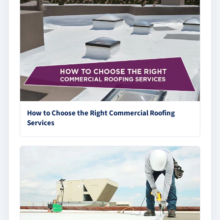
How to Choose the Right Commercial Roofing
Services