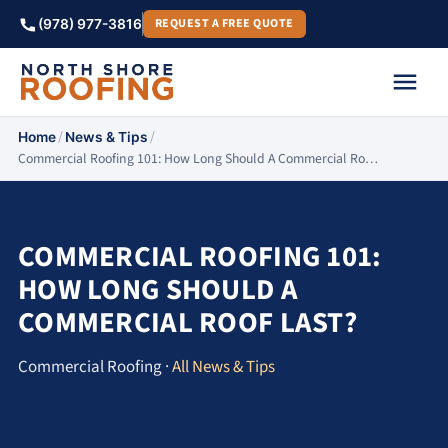
REQUEST A FREE QUOTE
(978) 977-3816
/
/
Home
News & Tips
Commercial Roofing 101: How Long Should A Commercial Ro…
COMMERCIAL ROOFING 101:
HOW LONG SHOULD A
COMMERCIAL ROOF LAST?
Commercial Roofing ·
All News & Tips