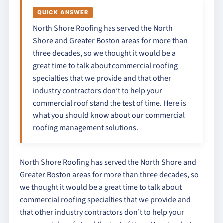
QUICK ANSWER
North Shore Roofing has served the North
Shore and Greater Boston areas for more than
three decades, so we thought it would be a
great time to talk about commercial roofing
specialties that we provide and that other
industry contractors don’t to help your
commercial roof stand the test of time. Here is
what you should know about our commercial
roofing management solutions.
North Shore Roofing has served the North Shore and
Greater Boston areas for more than three decades, so
we thought it would be a great time to talk about
commercial roofing specialties that we provide and
that other industry contractors don’t to help your