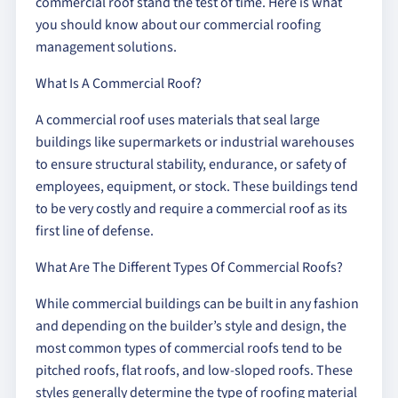
commercial roof stand the test of time. Here is what
you should know about our commercial roofing
management solutions.
What Is A Commercial Roof?
A commercial roof uses materials that seal large
buildings like supermarkets or industrial warehouses
to ensure structural stability, endurance, or safety of
employees, equipment, or stock. These buildings tend
to be very costly and require a commercial roof as its
first line of defense.
What Are The Different Types Of Commercial Roofs?
While commercial buildings can be built in any fashion
and depending on the builder’s style and design, the
most common types of commercial roofs tend to be
pitched roofs, flat roofs, and low-sloped roofs. These
styles generally determine the type of roofing material