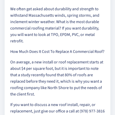
We often get asked about durability and strength to
withstand Massachusetts winds, spring storms, and
inclement winter weather. What is the most durable
commercial roofing material? If you want durability,
you will want to look at TPO, EPDM, PVC, or metal
retrofit.
How Much Does It Cost To Replace A Commercial Roof?
On average, a new install or roof replacement starts at
about $4 per square foot, but it is important to note
that a study recently found that 80% of roofs are
replaced before they need it, which is why you want a
roofing company like North Shore to put the needs of
the client first.
If you want to discuss a new roof install, repair, or
replacement, just give our office a call at (978) 977-3816