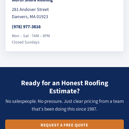
281 Andover Street
Danvers, MA 01923
(978) 977-3816
Mon – Sat · 7AM – 8PM
Closed Sundays
Ready for an Honest Roofing
Estimate?
No salespeople. No pressure. Just clear pricing from a team
that's been doing this since 1987.
REQUEST A FREE QUOTE