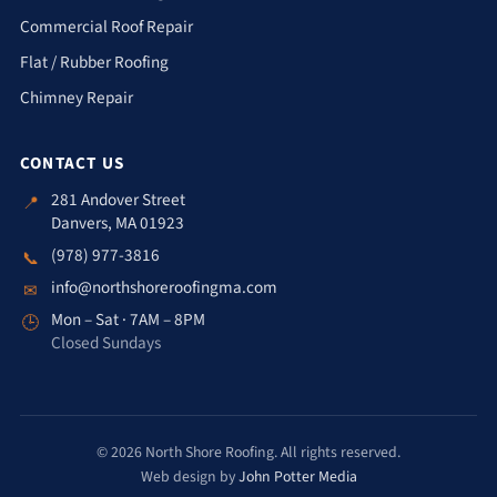
Commercial Roof Repair
Flat / Rubber Roofing
Chimney Repair
CONTACT US
281 Andover Street
📍
Danvers, MA 01923
(978) 977-3816
📞
info@northshoreroofingma.com
✉
Mon – Sat · 7AM – 8PM
🕒
Closed Sundays
© 2026 North Shore Roofing. All rights reserved.
Web design by
John Potter Media