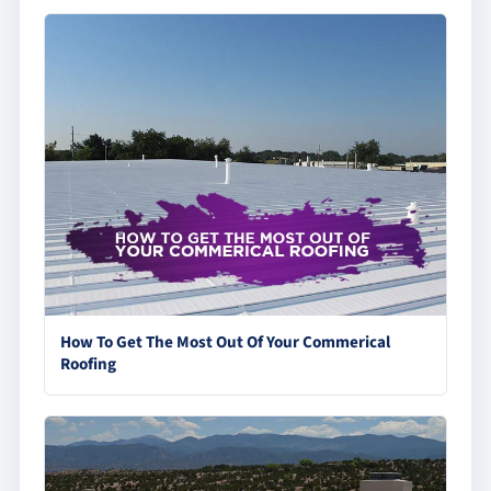
How To Get The Most Out Of Your Commerical
Roofing