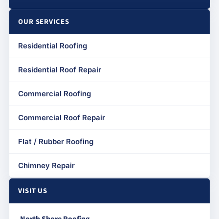
OUR SERVICES
Residential Roofing
Residential Roof Repair
Commercial Roofing
Commercial Roof Repair
Flat / Rubber Roofing
Chimney Repair
VISIT US
North Shore Roofing