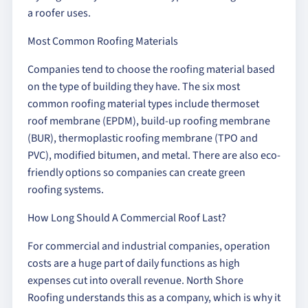
a roofer uses.
Most Common Roofing Materials
Companies tend to choose the roofing material based
on the type of building they have. The six most
common roofing material types include thermoset
roof membrane (EPDM), build-up roofing membrane
(BUR), thermoplastic roofing membrane (TPO and
PVC), modified bitumen, and metal. There are also eco-
friendly options so companies can create green
roofing systems.
How Long Should A Commercial Roof Last?
For commercial and industrial companies, operation
costs are a huge part of daily functions as high
expenses cut into overall revenue. North Shore
Roofing understands this as a company, which is why it