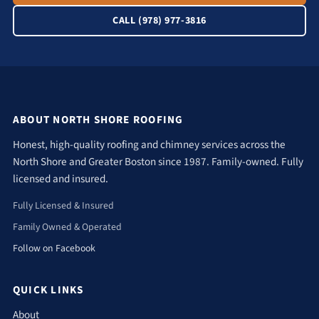
CALL (978) 977-3816
ABOUT NORTH SHORE ROOFING
Honest, high-quality roofing and chimney services across the
North Shore and Greater Boston since 1987. Family-owned. Fully
licensed and insured.
Fully Licensed & Insured
Family Owned & Operated
Follow on Facebook
QUICK LINKS
About