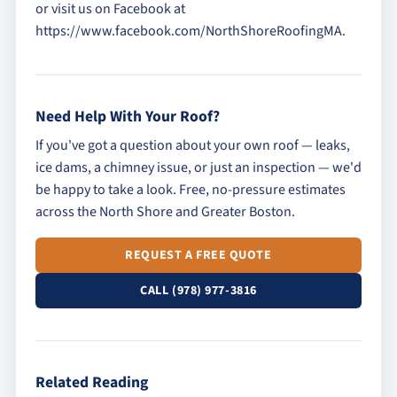
or visit us on Facebook at
https://www.facebook.com/NorthShoreRoofingMA.
Need Help With Your Roof?
If you've got a question about your own roof — leaks,
ice dams, a chimney issue, or just an inspection — we'd
be happy to take a look. Free, no-pressure estimates
across the North Shore and Greater Boston.
REQUEST A FREE QUOTE
CALL (978) 977-3816
Related Reading