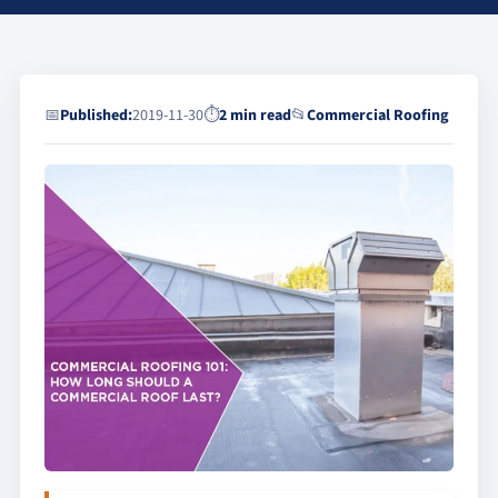
📅
Published:
2019-11-30
⏱
2 min read
📂
Commercial Roofing