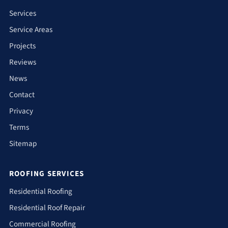
Services
Service Areas
Projects
Reviews
News
Contact
Privacy
Terms
Sitemap
ROOFING SERVICES
Residential Roofing
Residential Roof Repair
Commercial Roofing