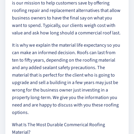
is our mission to help customers save by offering
roofing repair and replacement alternatives that allow
business owners to have the final say on what you
want to spend. Typically, our clients weigh cost with
value and ask how long should a commercial roof last.
It is why we explain the material life expectancy so you
can make an informed decision. Roofs can last from
ten to fifty years, depending on the roofing material
and any added sealant safety precautions. The
material that is perfect for the client who is going to
upgrade and sell a building in a few years may just be
wrong for the business owner just investing in a
property long-term. We give you the information you
need and are happy to discuss with you these roofing
options.
What Is The Most Durable Commerical Roofing
Material?