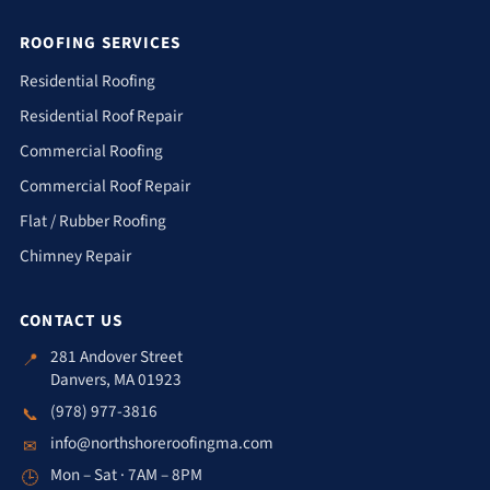
ROOFING SERVICES
Residential Roofing
Residential Roof Repair
Commercial Roofing
Commercial Roof Repair
Flat / Rubber Roofing
Chimney Repair
CONTACT US
281 Andover Street
📍
Danvers, MA 01923
(978) 977-3816
📞
info@northshoreroofingma.com
✉
Mon – Sat · 7AM – 8PM
🕒