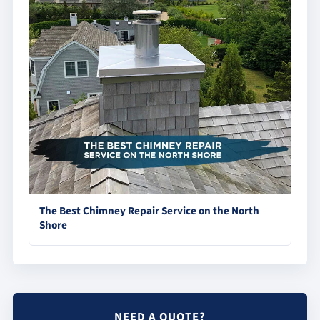
The Best Chimney Repair Service on the North
Shore
NEED A QUOTE?