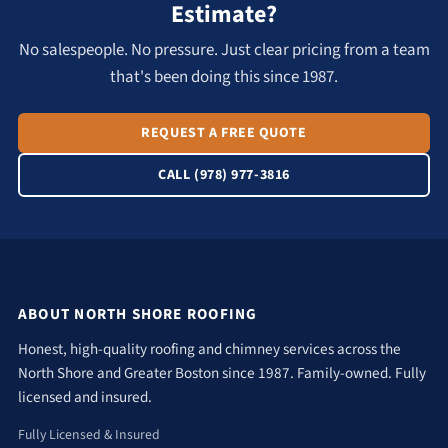
Estimate?
No salespeople. No pressure. Just clear pricing from a team
that's been doing this since 1987.
REQUEST A FREE QUOTE
CALL (978) 977-3816
ABOUT NORTH SHORE ROOFING
Honest, high-quality roofing and chimney services across the
North Shore and Greater Boston since 1987. Family-owned. Fully
licensed and insured.
Fully Licensed & Insured