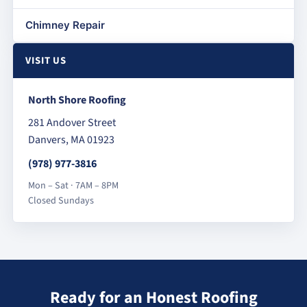
Chimney Repair
VISIT US
North Shore Roofing
281 Andover Street
Danvers, MA 01923
(978) 977-3816
Mon – Sat · 7AM – 8PM
Closed Sundays
Ready for an Honest Roofing