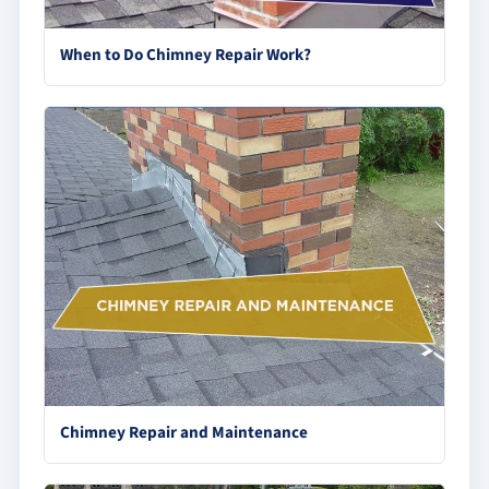
When to Do Chimney Repair Work?
Chimney Repair and Maintenance