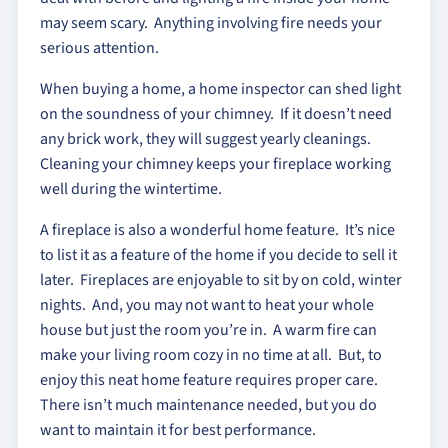
may seem scary. Anything involving fire needs your
serious attention.
When buying a home, a home inspector can shed light
on the soundness of your chimney. If it doesn’t need
any brick work, they will suggest yearly cleanings.
Cleaning your chimney keeps your fireplace working
well during the wintertime.
A fireplace is also a wonderful home feature. It’s nice
to list it as a feature of the home if you decide to sell it
later. Fireplaces are enjoyable to sit by on cold, winter
nights. And, you may not want to heat your whole
house but just the room you’re in. A warm fire can
make your living room cozy in no time at all. But, to
enjoy this neat home feature requires proper care.
There isn’t much maintenance needed, but you do
want to maintain it for best performance.