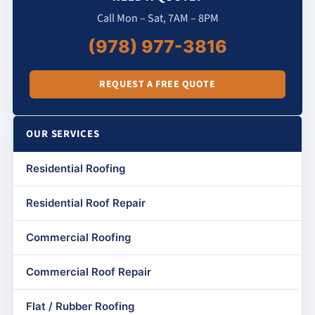
Call Mon – Sat, 7AM – 8PM
(978) 977-3816
REQUEST A FREE QUOTE
OUR SERVICES
Residential Roofing
Residential Roof Repair
Commercial Roofing
Commercial Roof Repair
Flat / Rubber Roofing