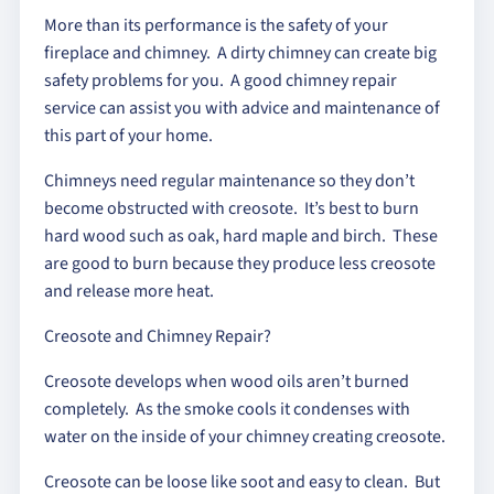
More than its performance is the safety of your
fireplace and chimney. A dirty chimney can create big
safety problems for you. A good chimney repair
service can assist you with advice and maintenance of
this part of your home.
Chimneys need regular maintenance so they don’t
become obstructed with creosote. It’s best to burn
hard wood such as oak, hard maple and birch. These
are good to burn because they produce less creosote
and release more heat.
Creosote and Chimney Repair?
Creosote develops when wood oils aren’t burned
completely. As the smoke cools it condenses with
water on the inside of your chimney creating creosote.
Creosote can be loose like soot and easy to clean. But