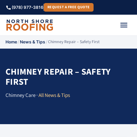
REQUEST A FREE QUOTE
(978) 977-3816
/
/
Chimney Repair – Safety First
Home
News & Tips
CHIMNEY REPAIR – SAFETY
FIRST
Chimney Care ·
All News & Tips