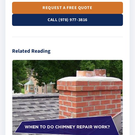
REQUEST A FREE QUOTE
CALL (978) 977-3816
Related Reading