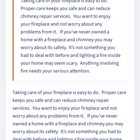
Taking care of your fireplace is easy to do.
Proper care keeps you safe and can reduce
chimney repair services. You want to enjoy
your fireplace and not worry about any
problems from it. If you’ve never owned a
home with a fireplace and chimney you may
worry about its safety. It’s not something you
had to deal with before and lighting a fire inside
your home may seem scary. Anything involving
fire needs your serious attention.
Taking care of your fireplace is easy to do. Proper care
keeps you safe and can reduce chimney repair
services. You want to enjoy your fireplace and not
worry about any problems from it. If you’ve never
owned a home with a fireplace and chimney you may
worry about its safety. It’s not something you had to
deal with before and lighting a fire inside your home