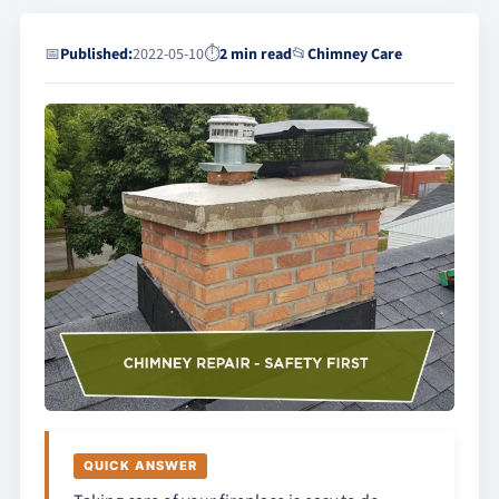
📅
Published:
2022-05-10
⏱
2 min read
📂
Chimney Care
QUICK ANSWER