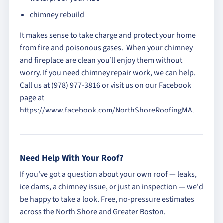
chimney rebuild
It makes sense to take charge and protect your home
from fire and poisonous gases. When your chimney
and fireplace are clean you’ll enjoy them without
worry. If you need chimney repair work, we can help.
Call us at (978) 977-3816 or visit us on our Facebook
page at
https://www.facebook.com/NorthShoreRoofingMA.
Need Help With Your Roof?
If you've got a question about your own roof — leaks,
ice dams, a chimney issue, or just an inspection — we'd
be happy to take a look. Free, no-pressure estimates
across the North Shore and Greater Boston.