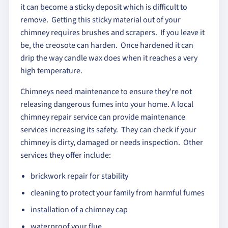
it can become a sticky deposit which is difficult to
remove. Getting this sticky material out of your
chimney requires brushes and scrapers. If you leave it
be, the creosote can harden. Once hardened it can
drip the way candle wax does when it reaches a very
high temperature.
Chimneys need maintenance to ensure they’re not
releasing dangerous fumes into your home. A local
chimney repair service can provide maintenance
services increasing its safety. They can check if your
chimney is dirty, damaged or needs inspection. Other
services they offer include:
brickwork repair for stability
cleaning to protect your family from harmful fumes
installation of a chimney cap
waterproof your flue