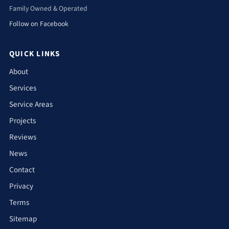
Family Owned & Operated
Follow on Facebook
QUICK LINKS
About
Services
Service Areas
Projects
Reviews
News
Contact
Privacy
Terms
Sitemap