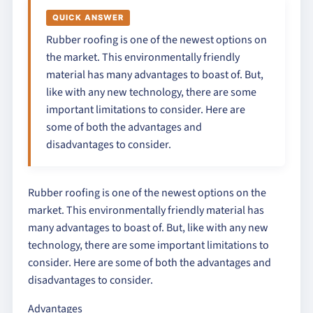
QUICK ANSWER
Rubber roofing is one of the newest options on
the market. This environmentally friendly
material has many advantages to boast of. But,
like with any new technology, there are some
important limitations to consider. Here are
some of both the advantages and
disadvantages to consider.
Rubber roofing is one of the newest options on the
market. This environmentally friendly material has
many advantages to boast of. But, like with any new
technology, there are some important limitations to
consider. Here are some of both the advantages and
disadvantages to consider.
Advantages