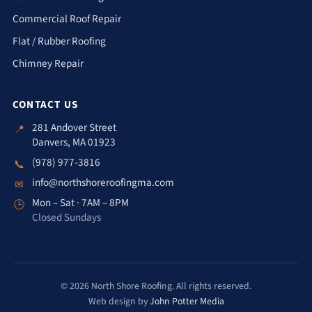
Commercial Roof Repair
Flat / Rubber Roofing
Chimney Repair
CONTACT US
281 Andover Street
📍
Danvers, MA 01923
(978) 977-3816
📞
info@northshoreroofingma.com
✉
Mon – Sat · 7AM – 8PM
🕒
Closed Sundays
© 2026 North Shore Roofing. All rights reserved.
Web design by
John Potter Media