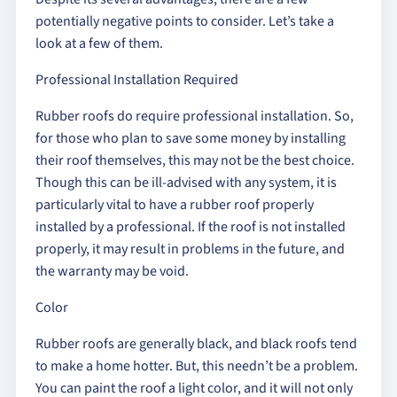
potentially negative points to consider. Let’s take a
look at a few of them.
Professional Installation Required
Rubber roofs do require professional installation. So,
for those who plan to save some money by installing
their roof themselves, this may not be the best choice.
Though this can be ill-advised with any system, it is
particularly vital to have a rubber roof properly
installed by a professional. If the roof is not installed
properly, it may result in problems in the future, and
the warranty may be void.
Color
Rubber roofs are generally black, and black roofs tend
to make a home hotter. But, this needn’t be a problem.
You can paint the roof a light color, and it will not only