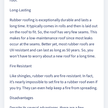
roof.
Long-Lasting
Rubber roofing is exceptionally durable and lasts a
long time. It typically comes in rolls and then is laid out
on the roof to fit. So, the roof has very few seams. This
makes for a low-maintenance roof since most leaks
occur at the seams. Better yet, most rubber roofs are
UV resistant and can last as long as 50 years. So, you
won’t have to worry about a new roof for a long time.
Fire Resistant
Like shingles, rubber roofs are fire-resistant. In fact,
it’s nearly impossible to set fire to a rubber roof even if
you try. They can even help keep a fire from spreading.
Disadvantages
Despite its several advantages, there are a few