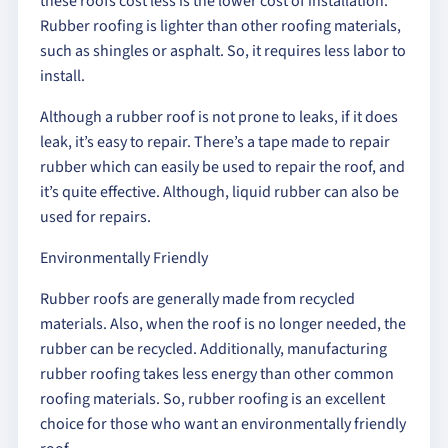
these roofs cost less is the lower cost of installation.
Rubber roofing is lighter than other roofing materials,
such as shingles or asphalt. So, it requires less labor to
install.
Although a rubber roof is not prone to leaks, if it does
leak, it’s easy to repair. There’s a tape made to repair
rubber which can easily be used to repair the roof, and
it’s quite effective. Although, liquid rubber can also be
used for repairs.
Environmentally Friendly
Rubber roofs are generally made from recycled
materials. Also, when the roof is no longer needed, the
rubber can be recycled. Additionally, manufacturing
rubber roofing takes less energy than other common
roofing materials. So, rubber roofing is an excellent
choice for those who want an environmentally friendly