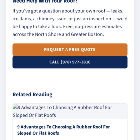
Need Help With Your Roof?
If you've got a question about your own roof — leaks,
ice dams, a chimney issue, or just an inspection — we'd
be happy to take a look. Free, no-pressure estimates
across the North Shore and Greater Boston.
REQUEST A FREE QUOTE
CALL (978) 977-3816
Related Reading
9 Advantages To Choosing A Rubber Roof For
Sloped Or Flat Roofs