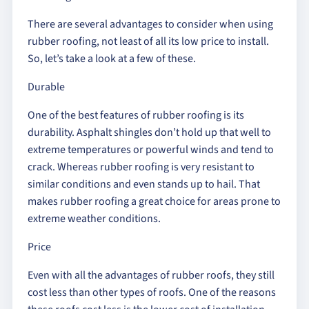
There are several advantages to consider when using
rubber roofing, not least of all its low price to install.
So, let’s take a look at a few of these.
Durable
One of the best features of rubber roofing is its
durability. Asphalt shingles don’t hold up that well to
extreme temperatures or powerful winds and tend to
crack. Whereas rubber roofing is very resistant to
similar conditions and even stands up to hail. That
makes rubber roofing a great choice for areas prone to
extreme weather conditions.
Price
Even with all the advantages of rubber roofs, they still
cost less than other types of roofs. One of the reasons