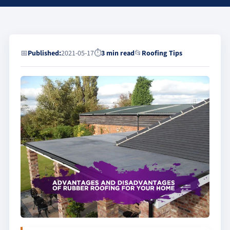
📅
Published:
2021-05-17
⏱
3 min read
📂
Roofing Tips