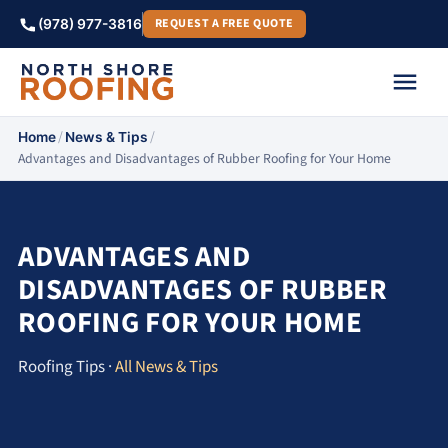
REQUEST A FREE QUOTE
(978) 977-3816
/
/
Home
News & Tips
Advantages and Disadvantages of Rubber Roofing for Your Home
ADVANTAGES AND
DISADVANTAGES OF RUBBER
ROOFING FOR YOUR HOME
Roofing Tips ·
All News & Tips