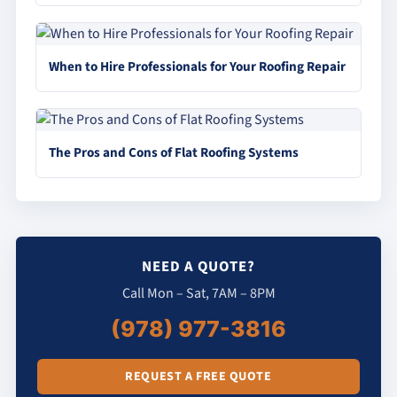
When to Hire Professionals for Your Roofing Repair
The Pros and Cons of Flat Roofing Systems
NEED A QUOTE?
Call Mon – Sat, 7AM – 8PM
(978) 977-3816
REQUEST A FREE QUOTE