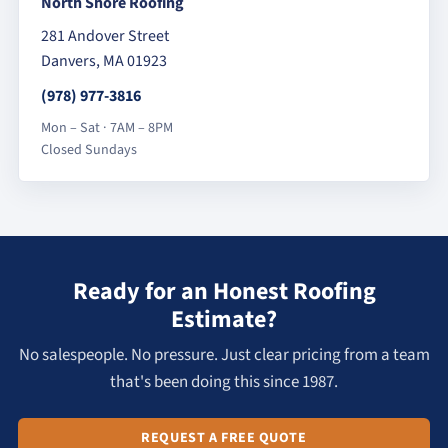
North Shore Roofing
281 Andover Street
Danvers, MA 01923
(978) 977-3816
Mon – Sat · 7AM – 8PM
Closed Sundays
Ready for an Honest Roofing
Estimate?
No salespeople. No pressure. Just clear pricing from a team
that's been doing this since 1987.
REQUEST A FREE QUOTE