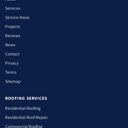
Services
Service Areas
Projects
Reviews
News
Contact
Privacy
Terms
Sitemap
ROOFING SERVICES
Residential Roofing
Residential Roof Repair
Commercial Roofing