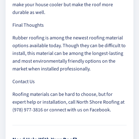
make your house cooler but make the roof more
durable as well.
Final Thoughts
Rubber roofing is among the newest roofing material
options available today. Though they can be difficult to
install, this material can be among the longest-lasting
and most environmentally friendly options on the
market when installed professionally.
Contact Us
Roofing materials can be hard to choose, but for
expert help or installation, call North Shore Roofing at
(978) 977-3816 or connect with us on Facebook.