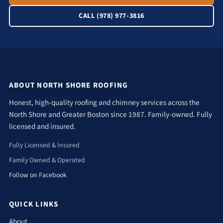
CALL (978) 977-3816
ABOUT NORTH SHORE ROOFING
Honest, high-quality roofing and chimney services across the
North Shore and Greater Boston since 1987. Family-owned. Fully
licensed and insured.
Fully Licensed & Insured
Family Owned & Operated
Follow on Facebook
QUICK LINKS
About