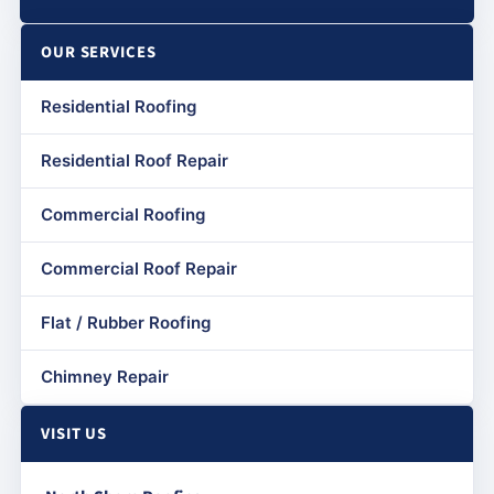
OUR SERVICES
Residential Roofing
Residential Roof Repair
Commercial Roofing
Commercial Roof Repair
Flat / Rubber Roofing
Chimney Repair
VISIT US