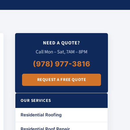
NEED A QUOTE?
Call Mon – Sat, 7AM – 8PM
(978) 977-3816
REQUEST A FREE QUOTE
OUR SERVICES
Residential Roofing
Residential Roof Repair