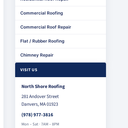
Commercial Roofing
Commercial Roof Repair
Flat / Rubber Roofing
Chimney Repair
VISIT US
North Shore Roofing
281 Andover Street
Danvers, MA 01923
(978) 977-3816
Mon – Sat · 7AM – 8PM