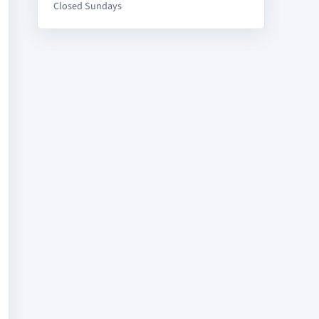
Closed Sundays