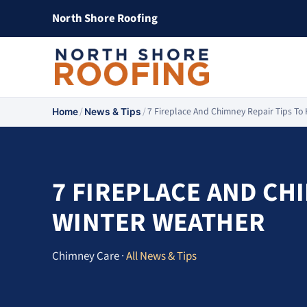
North Shore Roofing
/
/
7 Fireplace And Chimney Repair Tips T
Home
News & Tips
7 FIREPLACE AND CH
WINTER WEATHER
Chimney Care ·
All News & Tips