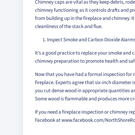
Chimney caps are vital as they keep debris, rode
chimney functioning as it controls drafts and p
from building up in the fireplace and chimney. I
cleanliness of the stack and flue.
Inspect Smoke and Carbon Dioxide Alarm
It’s a good practice to replace your smoke and 
chimney preparation to promote health and saf
Now that you have had a formal inspection for n
fireplace. Experts agree that six-inch diameter i
you cut dense wood in appropriate quantities and
Some wood is flammable and produces more cre
If you need a fireplace inspection or chimney rep
Facebook at www.facebook.com/NorthShoreRoo