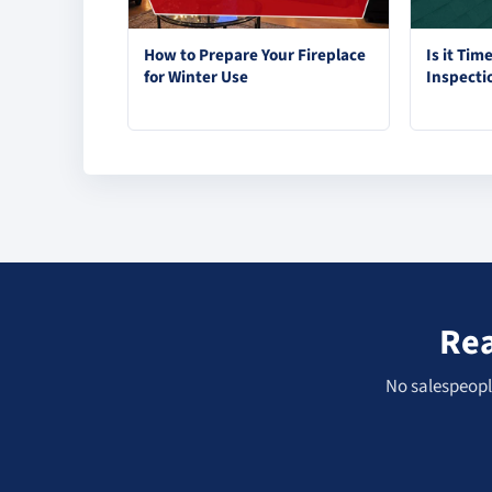
How to Prepare Your Fireplace
Is it Tim
for Winter Use
Inspecti
Rea
No salespeople