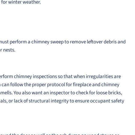
 for winter weather.
u must perform a chimney sweep to remove leftover debris and
r nests.
rform chimney inspections so that when irregularities are
 can follow the proper protocol for fireplace and chimney
mells. You also want an inspector to check for loose bricks,
ls, or lack of structural integrity to ensure occupant safety