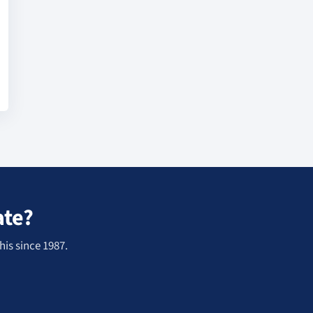
ate?
his since 1987.