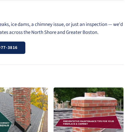
eaks, ice dams, a chimney issue, or just an inspection — we'd
mates across the North Shore and Greater Boston.
977-3816