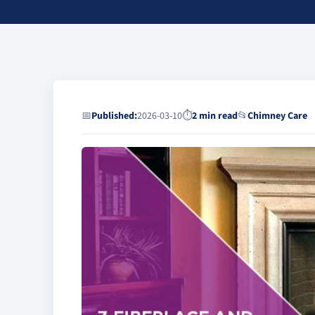
📅
Published:
2026-03-10
⏱
2 min read
📂
Chimney Care