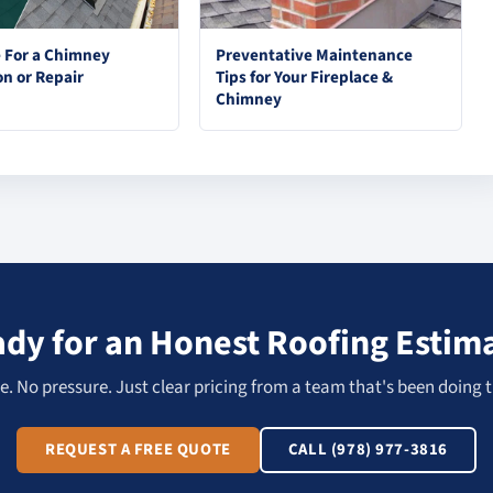
e For a Chimney
Preventative Maintenance
on or Repair
Tips for Your Fireplace &
Chimney
dy for an Honest Roofing Estim
. No pressure. Just clear pricing from a team that's been doing t
REQUEST A FREE QUOTE
CALL (978) 977-3816