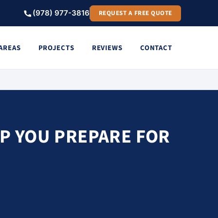
(978) 977-3816
REQUEST A FREE QUOTE
 AREAS
PROJECTS
REVIEWS
CONTACT
LP YOU PREPARE FOR