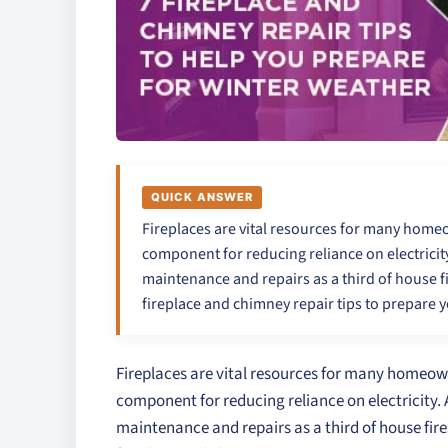
QUICK ANSWER
Fireplaces are vital resources for many homeown
component for reducing reliance on electricity
maintenance and repairs as a third of house fi
fireplace and chimney repair tips to prepare 
Fireplaces are vital resources for many homeowner
component for reducing reliance on electricity. 
maintenance and repairs as a third of house fire