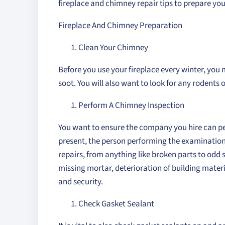
fireplace and chimney repair tips to prepare you
Fireplace And Chimney Preparation
Clean Your Chimney
Before you use your fireplace every winter, yo
soot. You will also want to look for any rodents o
Perform A Chimney Inspection
You want to ensure the company you hire can pe
present, the person performing the examination
repairs, from anything like broken parts to odd s
missing mortar, deterioration of building materia
and security.
Check Gasket Sealant