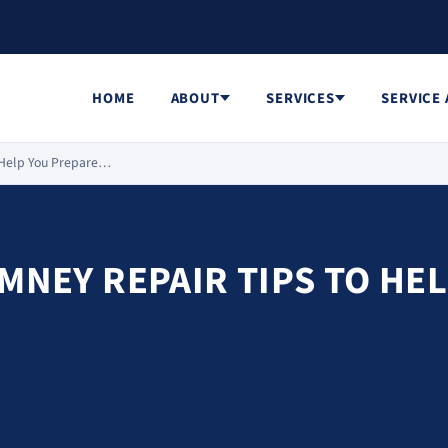
HOME
ABOUT
SERVICES
SERVICE
o Help You Prepare…
IMNEY REPAIR TIPS TO HE