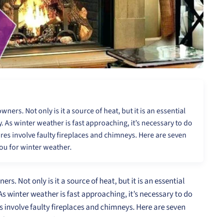
ers. Not only is it a source of heat, but it is an essential
. As winter weather is fast approaching, it’s necessary to do
res involve faulty fireplaces and chimneys. Here are seven
you for winter weather.
s. Not only is it a source of heat, but it is an essential
As winter weather is fast approaching, it’s necessary to do
s involve faulty fireplaces and chimneys. Here are seven