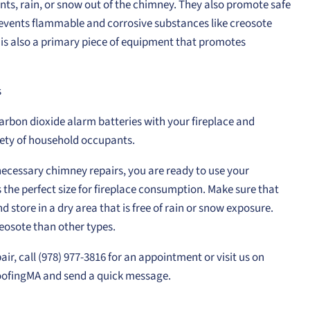
nts, rain, or snow out of the chimney. They also promote safe
revents flammable and corrosive substances like creosote
t is also a primary piece of equipment that promotes
s
carbon dioxide alarm batteries with your fireplace and
ety of household occupants.
ecessary chimney repairs, you are ready to use your
s the perfect size for fireplace consumption. Make sure that
 store in a dry area that is free of rain or snow exposure.
osote than other types.
air, call (978) 977-3816 for an appointment or visit us on
fingMA and send a quick message.