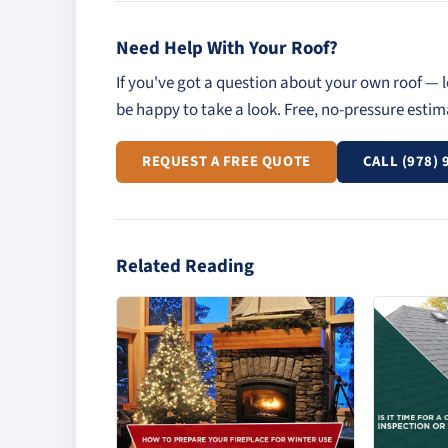
Need Help With Your Roof?
If you've got a question about your own roof — l
be happy to take a look. Free, no-pressure esti
REQUEST A FREE QUOTE
CALL (978) 
Related Reading