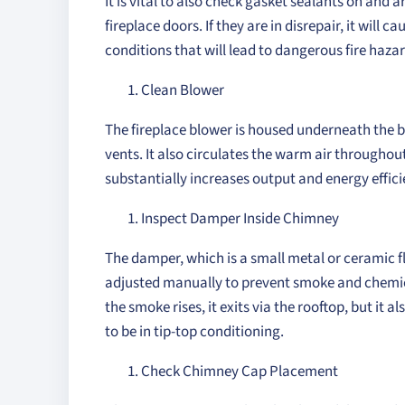
It is vital to also check gasket sealants on and
fireplace doors. If they are in disrepair, it will
conditions that will lead to dangerous fire hazar
Clean Blower
The fireplace blower is housed underneath the b
vents. It also circulates the warm air throughout
substantially increases output and energy effici
Inspect Damper Inside Chimney
The damper, which is a small metal or ceramic fla
adjusted manually to prevent smoke and chemical
the smoke rises, it exits via the rooftop, but it al
to be in tip-top conditioning.
Check Chimney Cap Placement