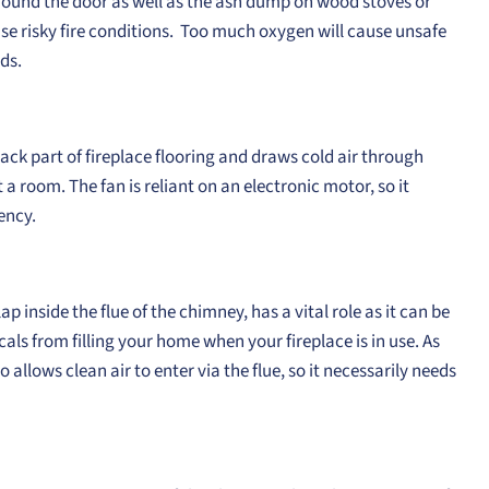
 around the door as well as the ash dump on wood stoves or
 cause risky fire conditions. Too much oxygen will cause unsafe
ds.
ack part of fireplace flooring and draws cold air through
 a room. The fan is reliant on an electronic motor, so it
ency.
p inside the flue of the chimney, has a vital role as it can be
s from filling your home when your fireplace is in use. As
so allows clean air to enter via the flue, so it necessarily needs