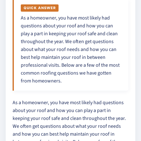
QUICK ANSWER
As a homeowner, you have most likely had
questions about your roof and how you can
play a part in keeping your roof safe and clean
throughout the year. We often get questions
about what your roof needs and how you can
best help maintain your roof in between
professional visits. Below are a few of the most
common roofing questions we have gotten
from homeowners.
As a homeowner, you have most likely had questions
about your roof and how you can play a part in
keeping your roof safe and clean throughout the year.
We often get questions about what your roof needs
and how you can best help maintain your roof in