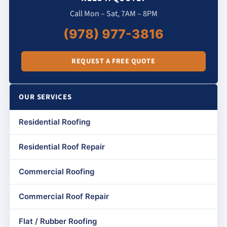
Call Mon – Sat, 7AM – 8PM
(978) 977-3816
REQUEST A FREE QUOTE
OUR SERVICES
Residential Roofing
Residential Roof Repair
Commercial Roofing
Commercial Roof Repair
Flat / Rubber Roofing