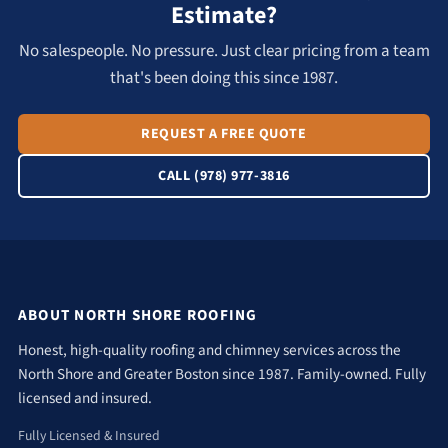
Estimate?
No salespeople. No pressure. Just clear pricing from a team
that's been doing this since 1987.
REQUEST A FREE QUOTE
CALL (978) 977-3816
ABOUT NORTH SHORE ROOFING
Honest, high-quality roofing and chimney services across the
North Shore and Greater Boston since 1987. Family-owned. Fully
licensed and insured.
Fully Licensed & Insured