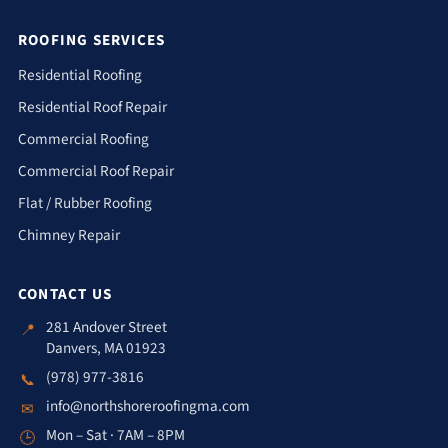
ROOFING SERVICES
Residential Roofing
Residential Roof Repair
Commercial Roofing
Commercial Roof Repair
Flat / Rubber Roofing
Chimney Repair
CONTACT US
281 Andover Street
📍
Danvers, MA 01923
(978) 977-3816
📞
info@northshoreroofingma.com
✉
Mon – Sat · 7AM – 8PM
🕒