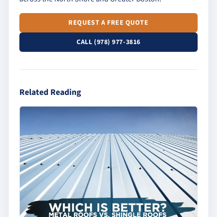
REQUEST A FREE QUOTE
CALL (978) 977-3816
Related Reading