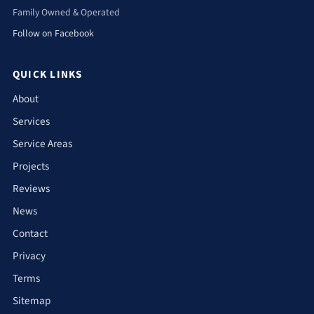
Family Owned & Operated
Follow on Facebook
QUICK LINKS
About
Services
Service Areas
Projects
Reviews
News
Contact
Privacy
Terms
Sitemap