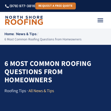
REQUEST A FREE QUOTE
(978) 977-3816
/
/
Home
News & Tips
6 Most Common Roofing Questions from Homeowners
6 MOST COMMON ROOFING
QUESTIONS FROM
HOMEOWNERS
Roofing Tips ·
All News & Tips