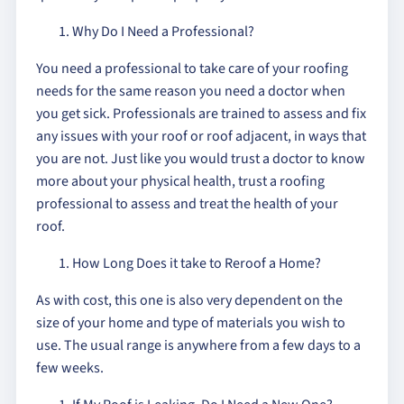
Why Do I Need a Professional?
You need a professional to take care of your roofing
needs for the same reason you need a doctor when
you get sick. Professionals are trained to assess and fix
any issues with your roof or roof adjacent, in ways that
you are not. Just like you would trust a doctor to know
more about your physical health, trust a roofing
professional to assess and treat the health of your
roof.
How Long Does it take to Reroof a Home?
As with cost, this one is also very dependent on the
size of your home and type of materials you wish to
use. The usual range is anywhere from a few days to a
few weeks.