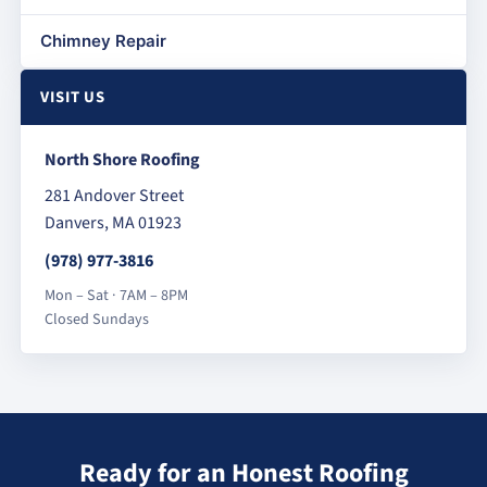
Chimney Repair
VISIT US
North Shore Roofing
281 Andover Street
Danvers, MA 01923
(978) 977-3816
Mon – Sat · 7AM – 8PM
Closed Sundays
Ready for an Honest Roofing