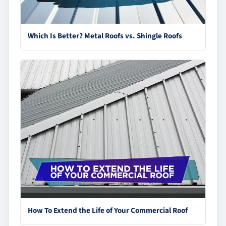
Which Is Better? Metal Roofs vs. Shingle Roofs
How To Extend the Life of Your Commercial Roof