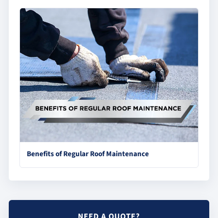
Benefits of Regular Roof Maintenance
NEED A QUOTE?