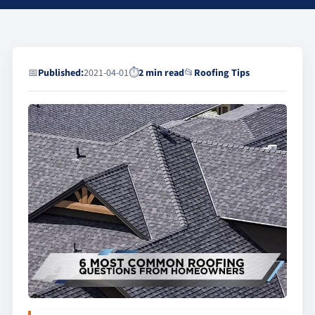
📅
Published:
2021-04-01
⏱
2 min read
📂
Roofing Tips