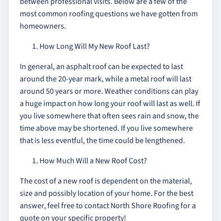
between professional visits. Below are a few of the
most common roofing questions we have gotten from
homeowners.
How Long Will My New Roof Last?
In general, an asphalt roof can be expected to last
around the 20-year mark, while a metal roof will last
around 50 years or more. Weather conditions can play
a huge impact on how long your roof will last as well. If
you live somewhere that often sees rain and snow, the
time above may be shortened. If you live somewhere
that is less eventful, the time could be lengthened.
How Much Will a New Roof Cost?
The cost of a new roof is dependent on the material,
size and possibly location of your home. For the best
answer, feel free to contact North Shore Roofing for a
quote on your specific property!