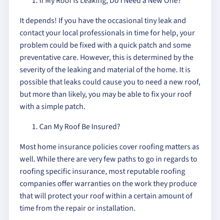
If My Roof is Leaking, Do I Need a New One?
It depends! If you have the occasional tiny leak and
contact your local professionals in time for help, your
problem could be fixed with a quick patch and some
preventative care. However, this is determined by the
severity of the leaking and material of the home. It is
possible that leaks could cause you to need a new roof,
but more than likely, you may be able to fix your roof
with a simple patch.
Can My Roof Be Insured?
Most home insurance policies cover roofing matters as
well. While there are very few paths to go in regards to
roofing specific insurance, most reputable roofing
companies offer warranties on the work they produce
that will protect your roof within a certain amount of
time from the repair or installation.