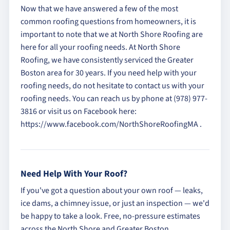
Now that we have answered a few of the most
common roofing questions from homeowners, it is
important to note that we at North Shore Roofing are
here for all your roofing needs. At North Shore
Roofing, we have consistently serviced the Greater
Boston area for 30 years. If you need help with your
roofing needs, do not hesitate to contact us with your
roofing needs. You can reach us by phone at (978) 977-
3816 or visit us on Facebook here:
https://www.facebook.com/NorthShoreRoofingMA .
Need Help With Your Roof?
If you've got a question about your own roof — leaks,
ice dams, a chimney issue, or just an inspection — we'd
be happy to take a look. Free, no-pressure estimates
across the North Shore and Greater Boston.