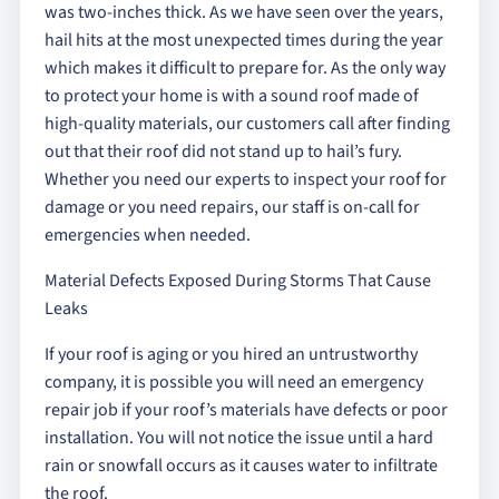
was two-inches thick. As we have seen over the years,
hail hits at the most unexpected times during the year
which makes it difficult to prepare for. As the only way
to protect your home is with a sound roof made of
high-quality materials, our customers call after finding
out that their roof did not stand up to hail’s fury.
Whether you need our experts to inspect your roof for
damage or you need repairs, our staff is on-call for
emergencies when needed.
Material Defects Exposed During Storms That Cause
Leaks
If your roof is aging or you hired an untrustworthy
company, it is possible you will need an emergency
repair job if your roof’s materials have defects or poor
installation. You will not notice the issue until a hard
rain or snowfall occurs as it causes water to infiltrate
the roof.