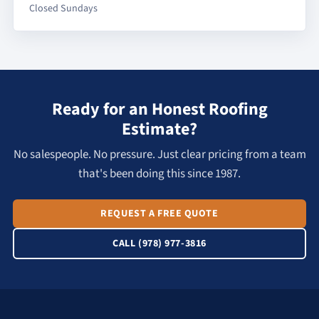
Closed Sundays
Ready for an Honest Roofing
Estimate?
No salespeople. No pressure. Just clear pricing from a team
that's been doing this since 1987.
REQUEST A FREE QUOTE
CALL (978) 977-3816