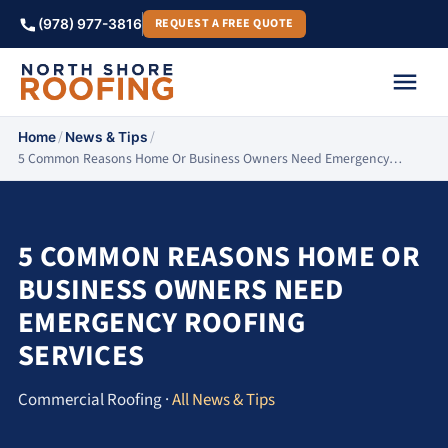
REQUEST A FREE QUOTE
(978) 977-3816
/
/
Home
News & Tips
5 Common Reasons Home Or Business Owners Need Emergency…
5 COMMON REASONS HOME OR
BUSINESS OWNERS NEED
EMERGENCY ROOFING
SERVICES
Commercial Roofing ·
All News & Tips