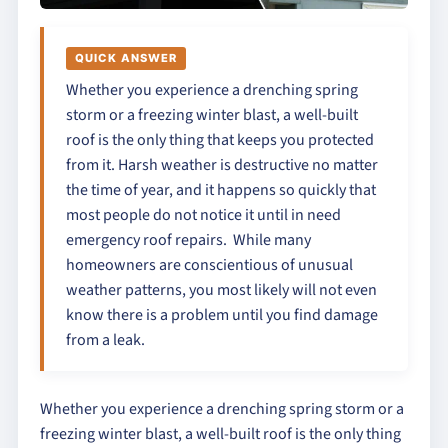
QUICK ANSWER
Whether you experience a drenching spring
storm or a freezing winter blast, a well-built
roof is the only thing that keeps you protected
from it. Harsh weather is destructive no matter
the time of year, and it happens so quickly that
most people do not notice it until in need
emergency roof repairs. While many
homeowners are conscientious of unusual
weather patterns, you most likely will not even
know there is a problem until you find damage
from a leak.
Whether you experience a drenching spring storm or a
freezing winter blast, a well-built roof is the only thing