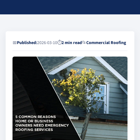
📅
Published:
2026-03-10
⏱
2 min read
📂
Commercial Roofing