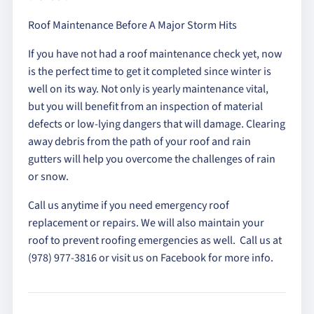
Roof Maintenance Before A Major Storm Hits
If you have not had a roof maintenance check yet, now
is the perfect time to get it completed since winter is
well on its way. Not only is yearly maintenance vital,
but you will benefit from an inspection of material
defects or low-lying dangers that will damage. Clearing
away debris from the path of your roof and rain
gutters will help you overcome the challenges of rain
or snow.
Call us anytime if you need emergency roof
replacement or repairs. We will also maintain your
roof to prevent roofing emergencies as well. Call us at
(978) 977-3816 or visit us on Facebook for more info.