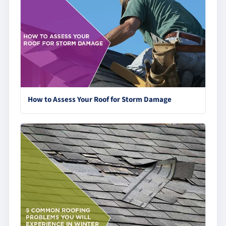
How to Assess Your Roof for Storm Damage