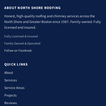
ABOUT NORTH SHORE ROOFING
Honest, high-quality roofing and chimney services across the
North Shore and Greater Boston since 1987. Family-owned. Fully
licensed and insured.
Fully Licensed & Insured
Family Owned & Operated
Follow on Facebook
QUICK LINKS
About
Services
Service Areas
Projects
Reviews