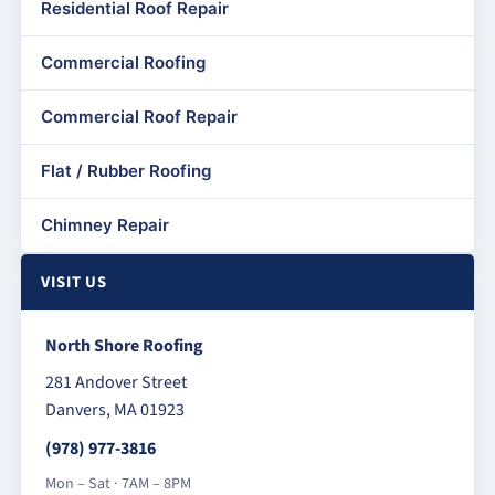
Residential Roof Repair
Commercial Roofing
Commercial Roof Repair
Flat / Rubber Roofing
Chimney Repair
VISIT US
North Shore Roofing
281 Andover Street
Danvers, MA 01923
(978) 977-3816
Mon – Sat · 7AM – 8PM