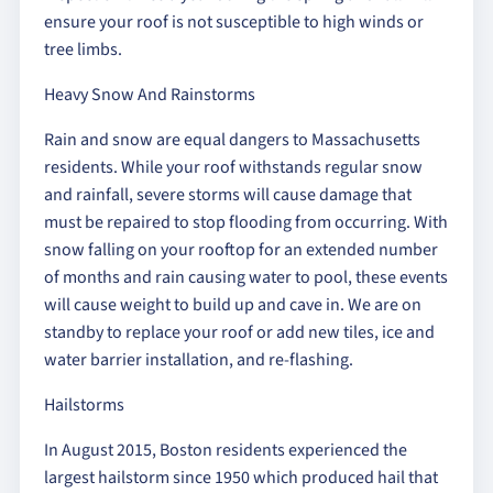
ensure your roof is not susceptible to high winds or
tree limbs.
Heavy Snow And Rainstorms
Rain and snow are equal dangers to Massachusetts
residents. While your roof withstands regular snow
and rainfall, severe storms will cause damage that
must be repaired to stop flooding from occurring. With
snow falling on your rooftop for an extended number
of months and rain causing water to pool, these events
will cause weight to build up and cave in. We are on
standby to replace your roof or add new tiles, ice and
water barrier installation, and re-flashing.
Hailstorms
In August 2015, Boston residents experienced the
largest hailstorm since 1950 which produced hail that