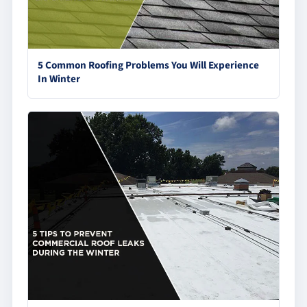
5 Common Roofing Problems You Will Experience
In Winter