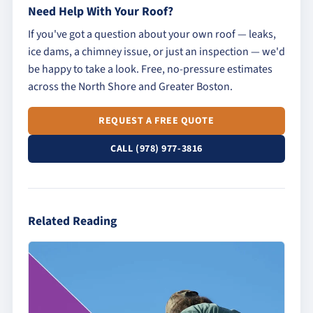
Need Help With Your Roof?
If you've got a question about your own roof — leaks,
ice dams, a chimney issue, or just an inspection — we'd
be happy to take a look. Free, no-pressure estimates
across the North Shore and Greater Boston.
REQUEST A FREE QUOTE
CALL (978) 977-3816
Related Reading