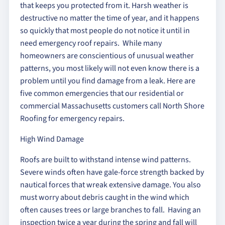
that keeps you protected from it. Harsh weather is
destructive no matter the time of year, and it happens
so quickly that most people do not notice it until in
need emergency roof repairs. While many
homeowners are conscientious of unusual weather
patterns, you most likely will not even know there is a
problem until you find damage from a leak. Here are
five common emergencies that our residential or
commercial Massachusetts customers call North Shore
Roofing for emergency repairs.
High Wind Damage
Roofs are built to withstand intense wind patterns.
Severe winds often have gale-force strength backed by
nautical forces that wreak extensive damage. You also
must worry about debris caught in the wind which
often causes trees or large branches to fall. Having an
inspection twice a year during the spring and fall will