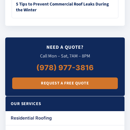
5 Tips to Prevent Commercial Roof Leaks During
the Winter
NEED A QUOTE?
Call Mon – Sat, 7AM – 8PM
(978) 977-3816
REQUEST A FREE QUOTE
OUR SERVICES
Residential Roofing