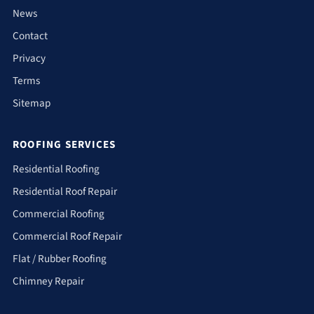
News
Contact
Privacy
Terms
Sitemap
ROOFING SERVICES
Residential Roofing
Residential Roof Repair
Commercial Roofing
Commercial Roof Repair
Flat / Rubber Roofing
Chimney Repair