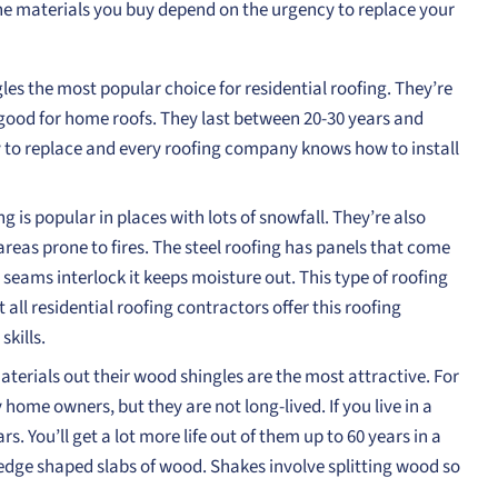
The materials you buy depend on the urgency to replace your
es the most popular choice for residential roofing. They’re
good for home roofs. They last between 20-30 years and
 to replace and every roofing company knows how to install
 is popular in places with lots of snowfall. They’re also
areas prone to fires. The steel roofing has panels that come
seams interlock it keeps moisture out. This type of roofing
 all residential roofing contractors offer this roofing
skills.
terials out their wood shingles are the most attractive. For
 home owners, but they are not long-lived. If you live in a
. You’ll get a lot more life out of them up to 60 years in a
edge shaped slabs of wood. Shakes involve splitting wood so