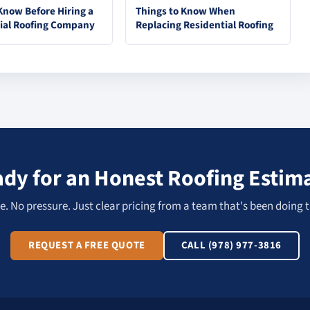
Know Before Hiring a
Things to Know When
ial Roofing Company
Replacing Residential Roofing
dy for an Honest Roofing Estim
. No pressure. Just clear pricing from a team that's been doing t
REQUEST A FREE QUOTE
CALL (978) 977-3816