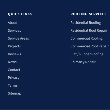
QUICK LINKS
ROOFING SERVICES
About
Residential Roofing
Services
Residential Roof Repair
Service Areas
Commercial Roofing
Projects
Commercial Roof Repair
Reviews
Flat / Rubber Roofing
News
Chimney Repair
Contact
Privacy
Terms
Sitemap