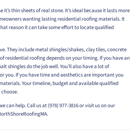
 it’s thin sheets of real stone. It’s ideal because it lasts more
omeowners wanting lasting residential roofing materials. It
r that reason it can take some effort to locate qualified
ve. They include metal shingles/shakes, clay tiles, concrete
 of residential roofing depends on your timing. If you have an
lt shingles do the job well. You’ll also have a lot of
 for you. If you have time and aesthetics are important you
terials. Your timeline, budget and available qualified
u choose.
e can help. Call us at (978) 977-3816 or visit us on our
NorthShoreRoofingMA.