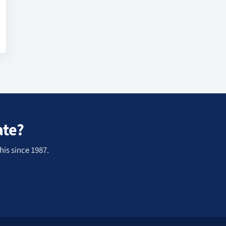
ate?
his since 1987.