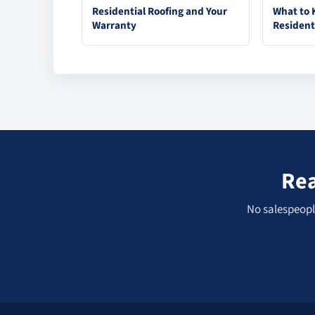
Residential Roofing and Your
What to 
Warranty
Resident
Rea
No salespeople