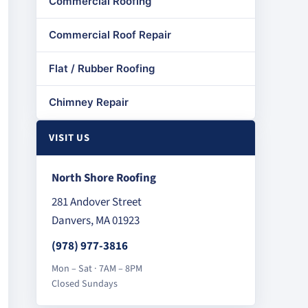
Commercial Roofing
Commercial Roof Repair
Flat / Rubber Roofing
Chimney Repair
VISIT US
North Shore Roofing
281 Andover Street
Danvers, MA 01923
(978) 977-3816
Mon – Sat · 7AM – 8PM
Closed Sundays