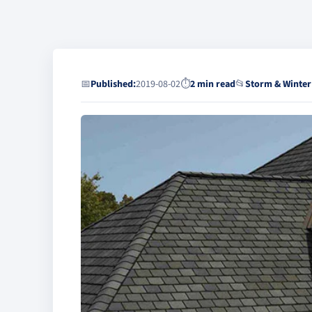
📅
Published:
2019-08-02
⏱
2 min read
📂
Storm & Winter