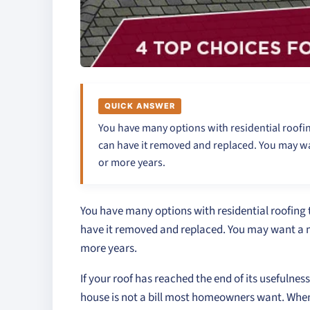
QUICK ANSWER
You have many options with residential roofing
can have it removed and replaced. You may wan
or more years.
You have many options with residential roofing t
have it removed and replaced. You may want a mo
more years.
If your roof has reached the end of its usefulnes
house is not a bill most homeowners want. When