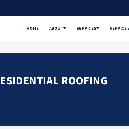
HOME
ABOUT
SERVICES
SERVICE
RESIDENTIAL ROOFING