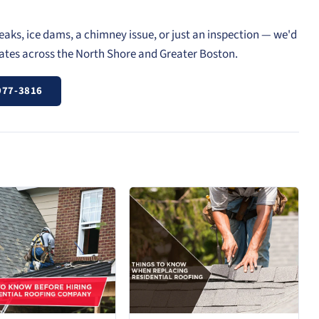
eaks, ice dams, a chimney issue, or just an inspection — we'd
mates across the North Shore and Greater Boston.
977-3816