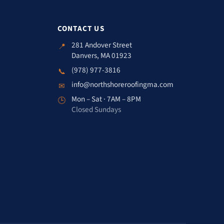
CONTACT US
281 Andover Street
📍
Danvers, MA 01923
(978) 977-3816
📞
info@northshoreroofingma.com
✉
Mon – Sat · 7AM – 8PM
🕒
Closed Sundays