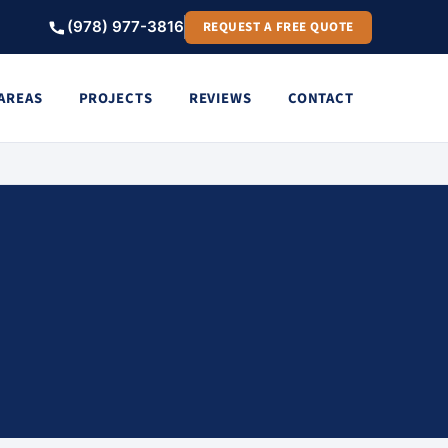
(978) 977-3816
REQUEST A FREE QUOTE
 AREAS
PROJECTS
REVIEWS
CONTACT