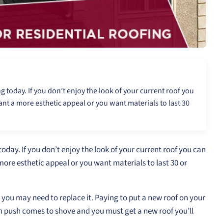
 today. If you don’t enjoy the look of your current roof you
t a more esthetic appeal or you want materials to last 30
oday. If you don’t enjoy the look of your current roof you can
re esthetic appeal or you want materials to last 30 or
s you may need to replace it. Paying to put a new roof on your
 push comes to shove and you must get a new roof you’ll