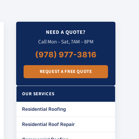
NEED A QUOTE?
Call Mon – Sat, 7AM – 8PM
(978) 977-3816
REQUEST A FREE QUOTE
OUR SERVICES
Residential Roofing
Residential Roof Repair