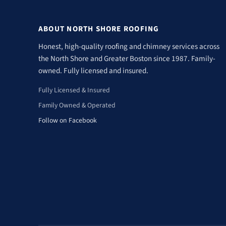
ABOUT NORTH SHORE ROOFING
Honest, high-quality roofing and chimney services across
the North Shore and Greater Boston since 1987. Family-
owned. Fully licensed and insured.
Fully Licensed & Insured
Family Owned & Operated
Follow on Facebook