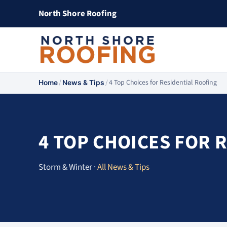
North Shore Roofing
/
/
4 Top Choices for Residential Roofing
Home
News & Tips
4 TOP CHOICES FOR 
Storm & Winter ·
All News & Tips