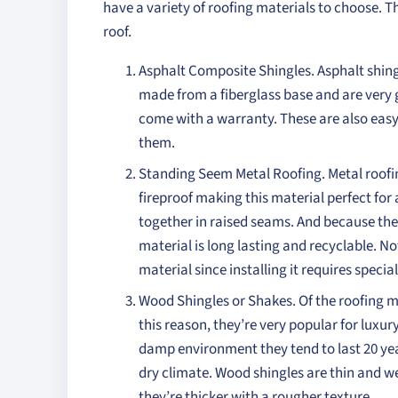
have a variety of roofing materials to choose. 
roof.
Asphalt Composite Shingles. Asphalt shingl
made from a fiberglass base and are very 
come with a warranty. These are also easy
them.
Standing Seem Metal Roofing. Metal roofing
fireproof making this material perfect for 
together in raised seams. And because the 
material is long lasting and recyclable. Not
material since installing it requires special 
Wood Shingles or Shakes. Of the roofing ma
this reason, they’re very popular for luxury
damp environment they tend to last 20 years
dry climate. Wood shingles are thin and w
they’re thicker with a rougher texture.