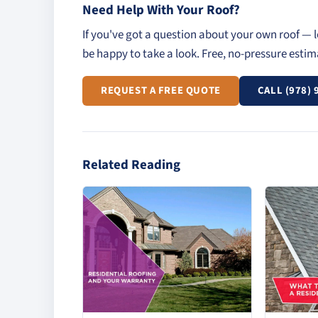
Need Help With Your Roof?
If you've got a question about your own roof — l
be happy to take a look. Free, no-pressure esti
REQUEST A FREE QUOTE
CALL (978) 
Related Reading