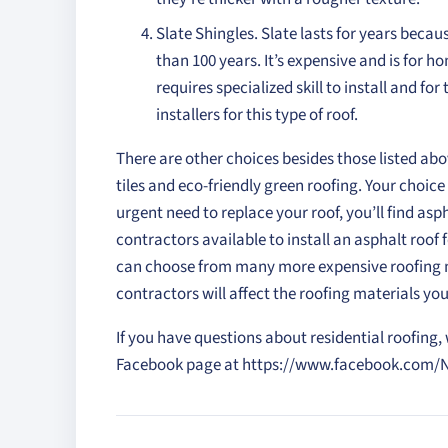
Slate Shingles. Slate lasts for years because
than 100 years. It’s expensive and is for h
requires specialized skill to install and fo
installers for this type of roof.
There are other choices besides those listed abo
tiles and eco-friendly green roofing. Your choice
urgent need to replace your roof, you’ll find aspha
contractors available to install an asphalt roof
can choose from many more expensive roofing ma
contractors will affect the roofing materials yo
If you have questions about residential roofing, w
Facebook page at https://www.facebook.com/