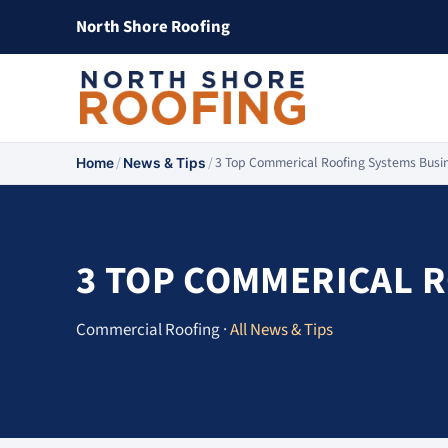
North Shore Roofing
/
/
3 Top Commerical Roofing Systems Busi
Home
News & Tips
3 TOP COMMERICAL 
Commercial Roofing ·
All News & Tips