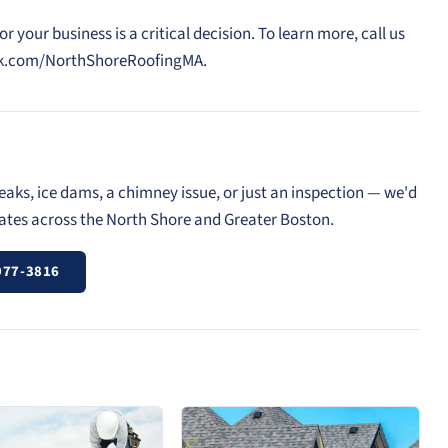
your business is a critical decision. To learn more, call us
ook.com/NorthShoreRoofingMA.
eaks, ice dams, a chimney issue, or just an inspection — we'd
mates across the North Shore and Greater Boston.
977-3816