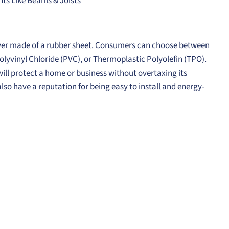
s Like Beams & Joists
 layer made of a rubber sheet. Consumers can choose between
lyvinyl Chloride (PVC), or Thermoplastic Polyolefin (TPO).
 will protect a home or business without overtaxing its
also have a reputation for being easy to install and energy-