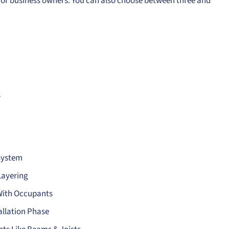
e for business owners. You can also choose between three and
s
System
Layering
 With Occupants
allation Phase