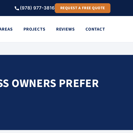
(978) 977-3816
REQUEST A FREE QUOTE
 AREAS
PROJECTS
REVIEWS
CONTACT
SS OWNERS PREFER