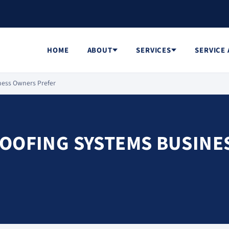
HOME
ABOUT
SERVICES
SERVICE
ness Owners Prefer
ROOFING SYSTEMS BUSINE