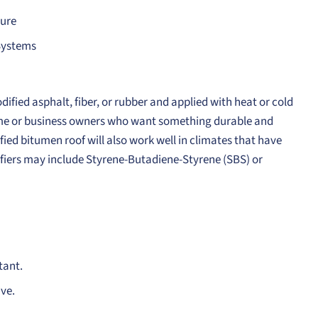
ture
 Systems
fied asphalt, fiber, or rubber and applied with heat or cold
 home or business owners who want something durable and
ified bitumen roof will also work well in climates that have
fiers may include Styrene-Butadiene-Styrene (SBS) or
tant.
ive.