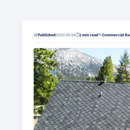
📅
Published:
2020-09-04
⏱
2 min read
📂
Commercial Ro