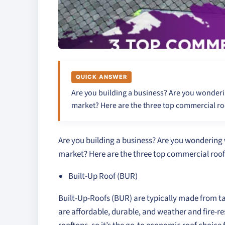
QUICK ANSWER
Are you building a business? Are you wonderi
market? Here are the three top commercial ro
Are you building a business? Are you wondering 
market? Here are the three top commercial roof
Built-Up Roof (BUR)
Built-Up-Roofs (BUR) are typically made from t
are affordable, durable, and weather and fire-resi