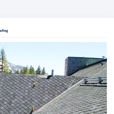
ofing