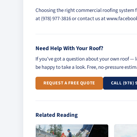
Choosing the right commercial roofing system for 
at (978) 977-3816 or contact us at www.faceb
Need Help With Your Roof?
If you've got a question about your own roof — l
be happy to take a look. Free, no-pressure esti
REQUEST A FREE QUOTE
CALL (978) 
Related Reading