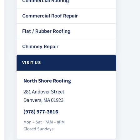
Commercial Roofing
Commercial Roof Repair
Flat / Rubber Roofing
Chimney Repair
VISIT US
North Shore Roofing
281 Andover Street
Danvers, MA 01923
(978) 977-3816
Mon – Sat · 7AM – 8PM
Closed Sundays