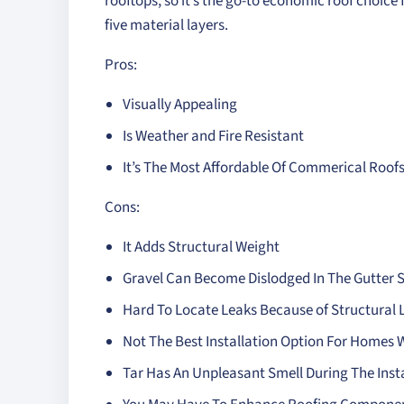
rooftops, so it’s the go-to economic roof choic
five material layers.
Pros:
Visually Appealing
Is Weather and Fire Resistant
It’s The Most Affordable Of Commerical Roof
Cons:
It Adds Structural Weight
Gravel Can Become Dislodged In The Gutter 
Hard To Locate Leaks Because of Structural 
Not The Best Installation Option For Homes
Tar Has An Unpleasant Smell During The Inst