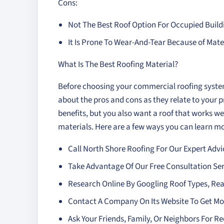
Cons:
Not The Best Roof Option For Occupied Build
It Is Prone To Wear-And-Tear Because of Mat
What Is The Best Roofing Material?
Before choosing your commercial roofing syste
about the pros and cons as they relate to your p
benefits, but you also want a roof that works wel
materials. Here are a few ways you can learn mo
Call North Shore Roofing For Our Expert Advi
Take Advantage Of Our Free Consultation Ser
Research Online By Googling Roof Types, Re
Contact A Company On Its Website To Get Mo
Ask Your Friends, Family, Or Neighbors For