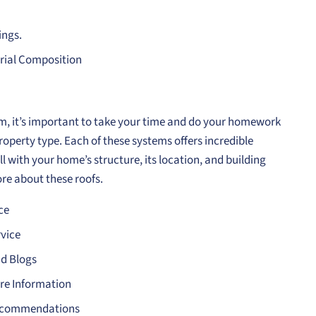
ings.
erial Composition
m, it’s important to take your time and do your homework
roperty type. Each of these systems offers incredible
l with your home’s structure, its location, and building
re about these roofs.
ce
vice
ad Blogs
re Information
 Recommendations