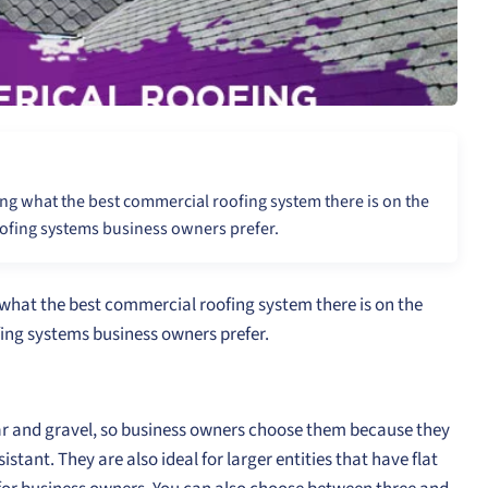
ng what the best commercial roofing system there is on the
ofing systems business owners prefer.
what the best commercial roofing system there is on the
ing systems business owners prefer.
ar and gravel, so business owners choose them because they
stant. They are also ideal for larger entities that have flat