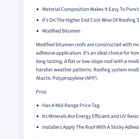
Material Composition Makes It Easy To Punc
It’s On The Higher End Cost-Wise Of Roofing
Modified Bitumen
Modified bitumen roofs are constructed with modi
adhesive application. It’s an ideal choice for
long-lasting. A flat or low-slope roof with a mod
harsher weather patterns. Roofing system modi
Atactic Polypropylene (APP).
Pros:
Has A Mid-Range Price Tag.
Its Minerals Are Energy Efficient and UV Resis
Installers Apply The Roof With A Sticky Adhes