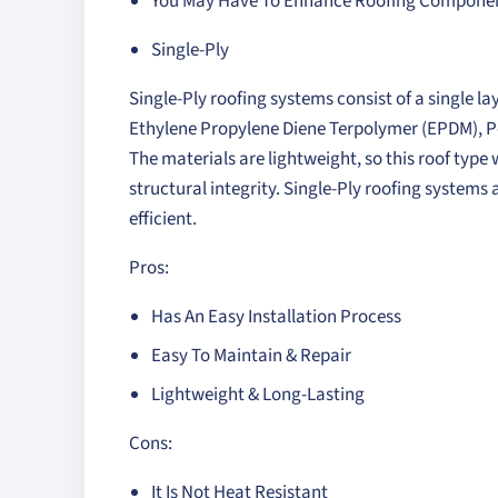
You May Have To Enhance Roofing Component
Single-Ply
Single-Ply roofing systems consist of a single
Ethylene Propylene Diene Terpolymer (EPDM), Po
The materials are lightweight, so this roof type
structural integrity. Single-Ply roofing systems 
efficient.
Pros:
Has An Easy Installation Process
Easy To Maintain & Repair
Lightweight & Long-Lasting
Cons:
It Is Not Heat Resistant