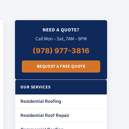
NEED A QUOTE?
Call Mon – Sat, 7AM – 8PM
(978) 977-3816
REQUEST A FREE QUOTE
OUR SERVICES
Residential Roofing
Residential Roof Repair