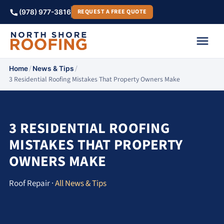
REQUEST A FREE QUOTE
(978) 977-3816
/
/
Home
News & Tips
3 Residential Roofing Mistakes That Property Owners Make
3 RESIDENTIAL ROOFING
MISTAKES THAT PROPERTY
OWNERS MAKE
Roof Repair ·
All News & Tips