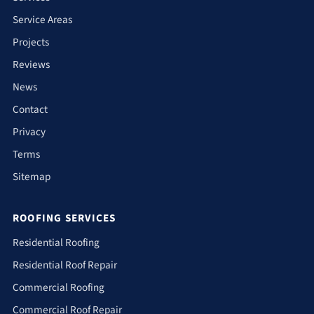
Service Areas
Projects
Reviews
News
Contact
Privacy
Terms
Sitemap
ROOFING SERVICES
Residential Roofing
Residential Roof Repair
Commercial Roofing
Commercial Roof Repair