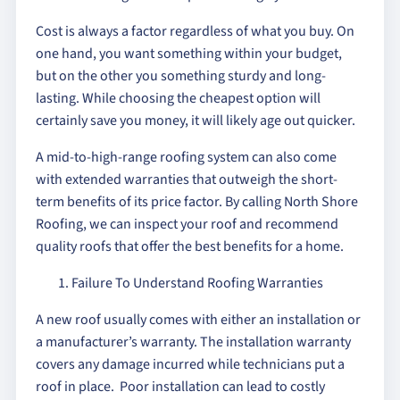
Cost is always a factor regardless of what you buy. On
one hand, you want something within your budget,
but on the other you something sturdy and long-
lasting. While choosing the cheapest option will
certainly save you money, it will likely age out quicker.
A mid-to-high-range roofing system can also come
with extended warranties that outweigh the short-
term benefits of its price factor. By calling North Shore
Roofing, we can inspect your roof and recommend
quality roofs that offer the best benefits for a home.
Failure To Understand Roofing Warranties
A new roof usually comes with either an installation or
a manufacturer’s warranty. The installation warranty
covers any damage incurred while technicians put a
roof in place. Poor installation can lead to costly