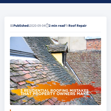
📅
Published:
2020-09-04
⏱
2 min read
📂
Roof Repair