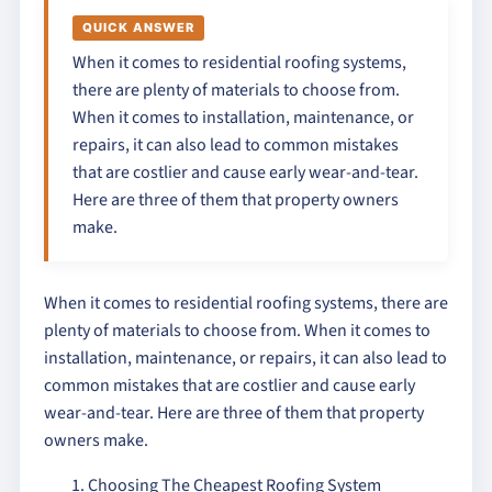
QUICK ANSWER
When it comes to residential roofing systems,
there are plenty of materials to choose from.
When it comes to installation, maintenance, or
repairs, it can also lead to common mistakes
that are costlier and cause early wear-and-tear.
Here are three of them that property owners
make.
When it comes to residential roofing systems, there are
plenty of materials to choose from. When it comes to
installation, maintenance, or repairs, it can also lead to
common mistakes that are costlier and cause early
wear-and-tear. Here are three of them that property
owners make.
Choosing The Cheapest Roofing System