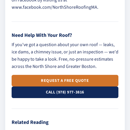
on Facebook by visiting us at
www.facebook.com/NorthShoreRoofingMA.
Need Help With Your Roof?
If you've got a question about your own roof — leaks,
ice dams, a chimney issue, or just an inspection — we'd
be happy to take a look. Free, no-pressure estimates
across the North Shore and Greater Boston.
REQUEST A FREE QUOTE
CALL (978) 977-3816
Related Reading