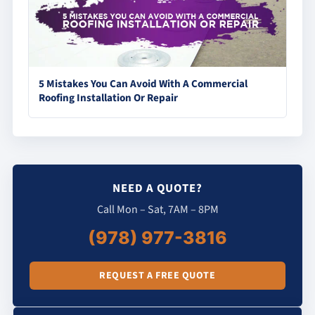
5 Mistakes You Can Avoid With A Commercial
Roofing Installation Or Repair
NEED A QUOTE?
Call Mon – Sat, 7AM – 8PM
(978) 977-3816
REQUEST A FREE QUOTE