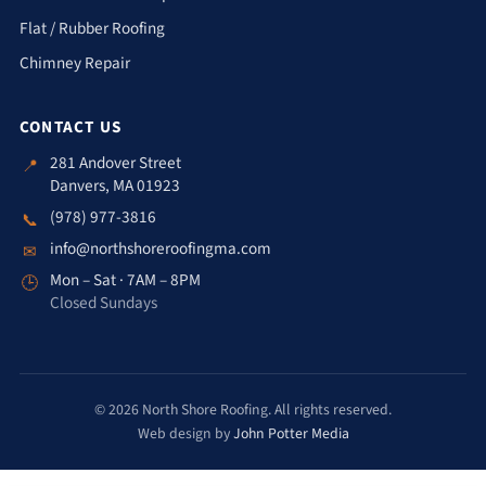
Flat / Rubber Roofing
Chimney Repair
CONTACT US
281 Andover Street
📍
Danvers, MA 01923
(978) 977-3816
📞
info@northshoreroofingma.com
✉
Mon – Sat · 7AM – 8PM
🕒
Closed Sundays
© 2026 North Shore Roofing. All rights reserved.
Web design by
John Potter Media