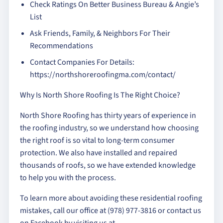
Check Ratings On Better Business Bureau & Angie’s
List
Ask Friends, Family, & Neighbors For Their
Recommendations
Contact Companies For Details:
https://northshoreroofingma.com/contact/
Why Is North Shore Roofing Is The Right Choice?
North Shore Roofing has thirty years of experience in
the roofing industry, so we understand how choosing
the right roof is so vital to long-term consumer
protection. We also have installed and repaired
thousands of roofs, so we have extended knowledge
to help you with the process.
To learn more about avoiding these residential roofing
mistakes, call our office at (978) 977-3816 or contact us