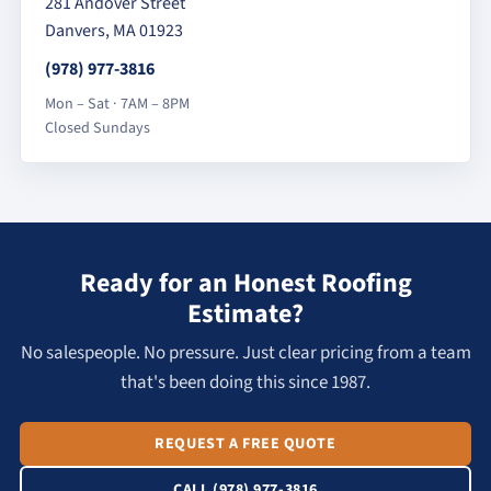
281 Andover Street
Danvers, MA 01923
(978) 977-3816
Mon – Sat · 7AM – 8PM
Closed Sundays
Ready for an Honest Roofing
Estimate?
No salespeople. No pressure. Just clear pricing from a team
that's been doing this since 1987.
REQUEST A FREE QUOTE
CALL (978) 977-3816