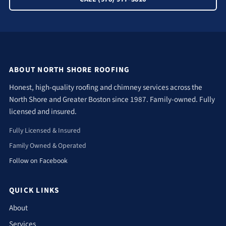
ABOUT NORTH SHORE ROOFING
Honest, high-quality roofing and chimney services across the
North Shore and Greater Boston since 1987. Family-owned. Fully
licensed and insured.
Fully Licensed & Insured
Family Owned & Operated
Follow on Facebook
QUICK LINKS
About
Services