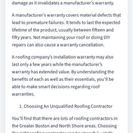
damage as it invalidates a manufacturer’s warranty.
A manufacturer’s warranty covers material defects that
lead to premature failures. It tends to last the expected
lifetime of the product, usually between fifteen and
fifty years. Not maintaining your roof or doing DIY
repairs can also cause a warranty cancellation.
A roofing company’s installation warranty may also
last only a few years while the manufacturer’s
warranty has extended value. By understanding the
benefits of each as well as their essentials, you’ll be
able to make smart decisions regarding roof
warranties.
Choosing An Unqualified Roofing Contractor
You’ll find that there are lots of roofing contractors in
the Greater Boston and North Shore areas. Choosing