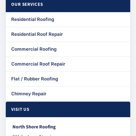
OUR SERVICES
Residential Roofing
Residential Roof Repair
Commercial Roofing
Commercial Roof Repair
Flat / Rubber Roofing
Chimney Repair
VISIT US
North Shore Roofing