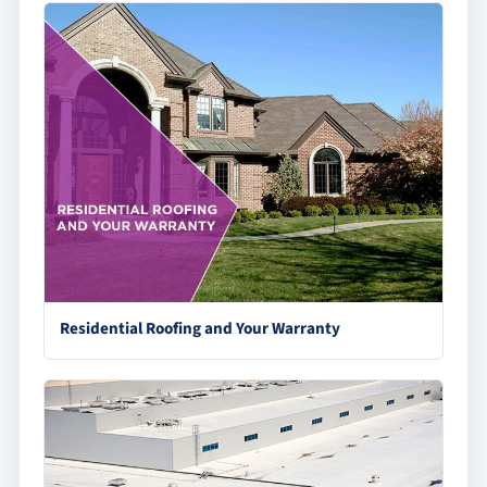
Residential Roofing and Your Warranty