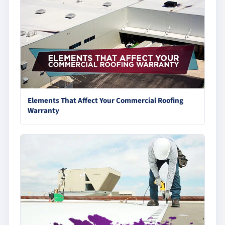
Elements That Affect Your Commercial Roofing
Warranty