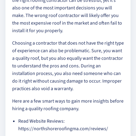
the right roofing contractor can be stressful, yet it’s
also one of the most important decisions you will
make. The wrong roof contractor will likely offer you
the most expensive roof in the market and often fail to
install it for you properly.
Choosing a contractor that does not have the right type
of experience can also be problematic. Sure, you want
a quality roof, but you also equally want the contractor
to understand the pros and cons. During an
installation process, you also need someone who can
do it right without causing damage to occur. Improper
practices also void a warranty.
Here are a few smart ways to gain more insights before
hiring a quality roofing company.
Read Website Reviews:
https://northshoreroofingma.com/reviews/